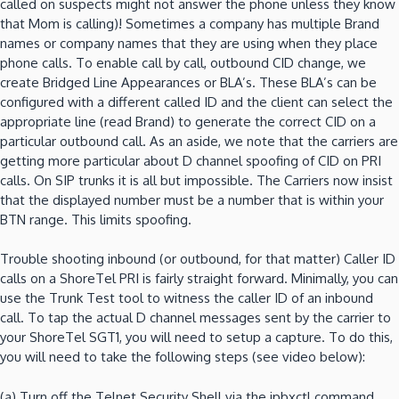
called on suspects might not answer the phone unless they know
that Mom is calling)!
Sometimes a company has multiple Brand
names or company names that they are using when they place
phone calls.
To enable call by call, outbound CID change, we
create Bridged Line Appearances or BLA’s.
These BLA’s can be
configured with a different called ID and the client can select the
appropriate line (read Brand) to generate the correct CID on a
particular outbound call.
As an aside, we note that the carriers are
getting more particular about D channel spoofing of CID on PRI
calls.
On SIP trunks it is all but impossible.
The Carriers now insist
that the displayed number must be a number that is within your
BTN range.
This limits spoofing.
Trouble shooting inbound (or outbound, for that matter) Caller ID
calls on a ShoreTel PRI is fairly straight forward.
Minimally, you can
use the Trunk Test tool to witness the caller ID of an inbound
call.
To tap the actual D channel messages sent by the carrier to
your ShoreTel SGT1, you will need to setup a capture.
To do this,
you will need to take the following steps (see video below):
(a)
Turn off the Telnet Security Shell via the ipbxctl command