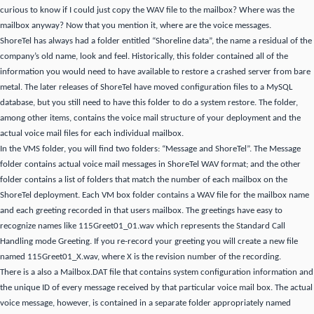
curious to know if
I could just copy the WAV file to the mailbox?
Where was the
mailbox anyway?
Now that you mention it, where are the voice messages.
ShoreTel has always had a folder entitled “Shoreline data”, the name a residual of the
company’s old
name, look and feel.
Historically, this folder contained all of the
information you would need to have available to restore a crashed server from bare
metal.
The later releases of ShoreTel have moved configuration files to a MySQL
database, but you still need to have this folder to do a system restore.
The folder,
among other items, contains the voice mail structure of your deployment and the
actual voice mail files for each individual mailbox.
In the VMS folder, you will find two folders: “Message and ShoreTel”.
The Message
folder contains actual voice mail messages in ShoreTel WAV format; and the other
folder contains a list of folders that match the number of each mailbox on the
ShoreTel deployment.
Each VM box folder contains a WAV file for the mailbox name
and each greeting recorded in that users mailbox.
The greetings have easy to
recognize names like 115Greet01_01.wav which represents the Standard Call
Handling mode Greeting.
If you re-record your greeting you will create a new file
named 115Greet01_X.wav, where X is the revision number of the recording.
There is a also a Mailbox.DAT file that contains system configuration information and
the unique ID of every message received by that particular voice mail box.
The actual
voice message, however, is contained in a separate folder appropriately named