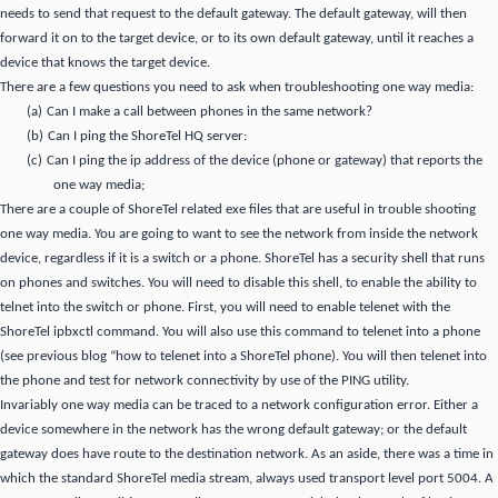
needs to send that request to the default gateway.
The default gateway, will then
forward it on to the target device, or to its own default gateway, until it reaches a
device that knows the target device.
There are a few questions you need to ask when troubleshooting one way media:
(a)
Can I make a call between phones in the same network?
(b)
Can I ping the ShoreTel HQ server:
(c)
Can I ping the ip address of the device (phone or gateway) that reports the
one way media;
There are a couple of ShoreTel related exe files that are useful in trouble shooting
one way media.
You are going to want to see the network from inside the network
device, regardless if it is a switch or a phone. ShoreTel has a security shell that runs
on phones and switches.
You will need to disable this shell, to enable the ability to
telnet into the switch or phone.
First, you will need to enable telenet with the
ShoreTel ipbxctl command.
You will also use this command to telenet into a phone
(see previous blog “how to telenet into a ShoreTel phone).
You will then telenet into
the phone and test for network connectivity by use of the PING utility.
Invariably one way media can be traced to a network configuration error.
Either a
device somewhere in the network has the wrong default gateway; or the default
gateway does have route to the destination network.
As an aside, there was
a time in
which
the standard ShoreTel media stream,
always used transport level port 5004.
A