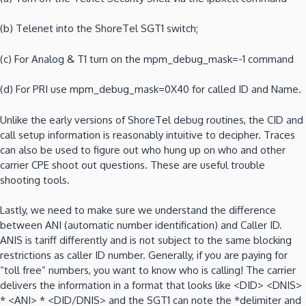
(b)
Telenet into the ShoreTel SGT1 switch;
(c)
For Analog & T1 turn on the mpm_debug_mask=-1 command
(d)
For PRI use mpm_debug_mask=0X40 for called ID and Name.
Unlike the early versions of ShoreTel debug routines, the CID and
call setup information is reasonably intuitive to decipher.
Traces
can also be used to figure out who hung up on who and other
carrier CPE shoot out questions.
These are useful trouble
shooting tools.
Lastly, we need to make sure we understand the difference
between ANI (automatic number identification) and Caller ID.
ANIS is tariff differently and is not subject to the same blocking
restrictions as caller ID number.
Generally, if you are paying for
“toll free” numbers, you want to know who is calling!
The carrier
delivers the information in a format that looks like <DID>
<DNIS>
* <ANI> * <DID/DNIS> and the SGT1 can note the *delimiter and