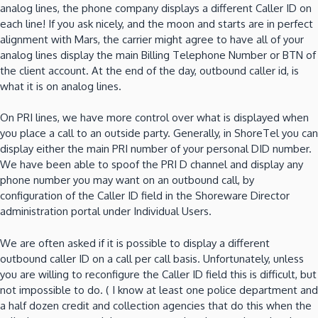
analog lines, the phone company displays a different Caller ID on
each line!
If you ask nicely, and the moon and starts are in perfect
alignment with Mars, the carrier might agree to have all of your
analog lines display the main Billing Telephone Number or BTN of
the client account.
At the end of the day, outbound caller id, is
what it is on analog lines.
On PRI lines, we have more control over what is displayed when
you place a call to an outside party.
Generally, in ShoreTel you can
display either the main PRI number of your personal DID number.
We have been able to spoof the PRI D channel and display any
phone number you may want on an outbound call, by
configuration of the Caller ID field in the Shoreware Director
administration portal under Individual Users.
We are often asked if it is possible to display a different
outbound caller ID on a call per call basis.
Unfortunately, unless
you are willing to reconfigure the Caller ID field
this is difficult, but
not impossible to do.
( I know at least one police department and
a half dozen credit and collection agencies
that do this when the