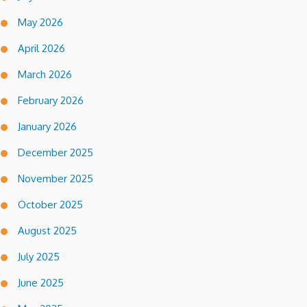
May 2026
April 2026
March 2026
February 2026
January 2026
December 2025
November 2025
October 2025
August 2025
July 2025
June 2025