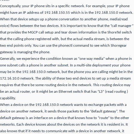
Conceptually, your IP phone sits in a specific network.
For example, your IP phone
might have an IP address of 192.168.150.55 which is in the 192.168.150.0 network.
When that device setups
up a phone conversation to another phone, media(read
voice) flows between the two devices.
It is important to know that the “call manager”
that provides the MGCP call setup and tear down information is the ShoreTel switch
that the calling phone registered with, but the actual media stream, is between the
two
end points only.
You can use the phonectl command to see which Shoregear
gateway is
managing the phone.
Generally, we experience the condition known as “one way media” when a phone in
one subnet calls a phone in another subnet.
In a multi-site deployment your phone
may be in the 192.168.150.0 network, but the phone you are calling might be in the
172.16.10.0 network.
The ability of these two end devices to set up a media stream
requires that there be some routing device in the network.
This routing device may
be an actual router, or it might be an Ethernet switch that has “L3” (read routing )
capability.
When a device on the 192.168.150.0 network wants to exchange packets with a
device on another network, it sends those packets to the “default gateway”.
The
default gateway is an interface on a device that knows how to “route” to the other
networks.
Each device knows about the devices on the network it
is resident in.
It
also knows that if it needs to communicate with
a device in another network, it