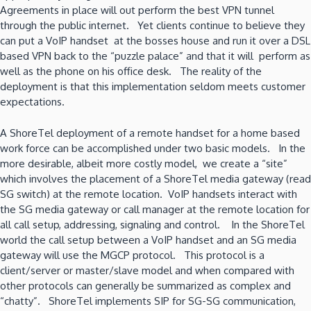
Agreements in place will out perform the best VPN tunnel
through the public internet. Yet clients continue to believe they
can put a VoIP handset at the bosses house and run it over a DSL
based VPN back to the “puzzle palace” and that it will perform as
well as the phone on his office desk. The reality of the
deployment is that this implementation seldom meets customer
expectations.
A ShoreTel deployment of a remote handset for a home based
work force can be accomplished under two basic models. In the
more desirable, albeit more costly model, we create a “site”
which involves the placement of a ShoreTel media gateway (read
SG switch) at the remote location. VoIP handsets interact with
the SG media gateway or call manager at the remote location for
all call setup, addressing, signaling and control. In the ShoreTel
world the call setup between a VoIP handset and an SG media
gateway will use the MGCP protocol. This protocol is a
client/server or master/slave model and when compared with
other protocols can generally be summarized as complex and
“chatty”. ShoreTel implements SIP for SG-SG communication,