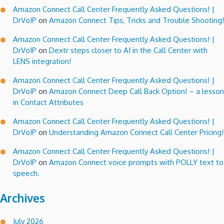
Amazon Connect Call Center Frequently Asked Questions! |
DrVoIP
on
Amazon Connect Tips, Tricks and Trouble Shooting!
Amazon Connect Call Center Frequently Asked Questions! |
DrVoIP
on
Dextr steps closer to AI in the Call Center with
LENS integration!
Amazon Connect Call Center Frequently Asked Questions! |
DrVoIP
on
Amazon Connect Deep Call Back Option! – a lesson
in Contact Attributes
Amazon Connect Call Center Frequently Asked Questions! |
DrVoIP
on
Understanding Amazon Connect Call Center Pricing!
Amazon Connect Call Center Frequently Asked Questions! |
DrVoIP
on
Amazon Connect voice prompts with POLLY text to
speech.
Archives
July 2026