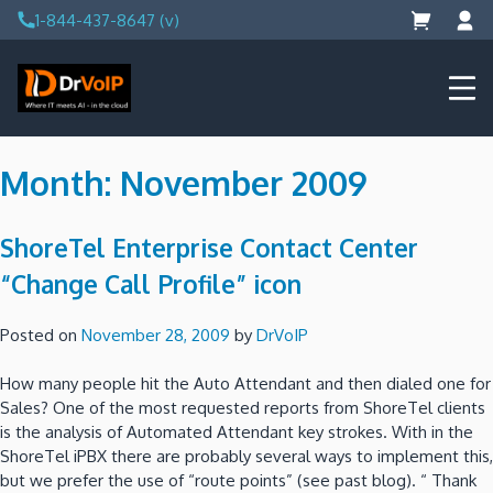
Skip
1-844-437-8647 (v)
to
content
DrVoIP – AWS Cloud Solutions
Ai for Answers, Ai for Action
Month:
November 2009
ShoreTel Enterprise Contact Center
“Change Call Profile” icon
Posted on
November 28, 2009
by
DrVoIP
How many people hit the Auto Attendant and then dialed one for
Sales?
One of the most requested reports from ShoreTel clients
is the analysis of Automated Attendant key strokes.
With in the
ShoreTel iPBX there are probably several ways to implement this,
but we prefer the use of “route points”
(see past blog).
“ Thank