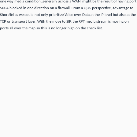
one way media condition, generally across a WAN,
might be the result of having port
5004 blocked in one direction on a firewall.
From a QOS perspective, advantage to
ShoreTel as we could not only prioritize Voice over Data at the IP level but also at the
TCP or transport layer.
With the move to SIP,
the RPT media stream is moving on
ports all over the map so this is no longer high on the check list.