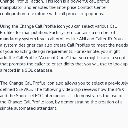
Change Profile” action.
This icon is a powerful call profile
manipulator and enables the Enterprise Contact Center
configuration to explode with call processing options.
Using the Change Call Profile icon you can select various Call
Profiles for manipulation.
Each system contains a number of
mandatory
system level call profiles like ANI and Caller ID.
You as
a system designer can also create Call Profiles to meet the needs
of your exacting design requirements.
For example, you might
add the Call Profile “Account Code”
that you might use in a script
that prompts the caller to enter digits that you will use to look up
a record in a SQL database.
The Change Call Profile icon also allows you to select a previously
defined SERVICE.
The following video clip reviews how the iPBX
and the ShoreTel ECC interconnect.
It demonstrates the use of
the Change Call Profile icon, by demonstrating the creation of a
simple automated attendant!