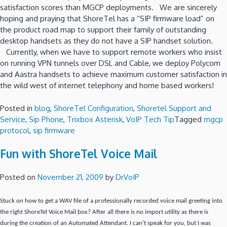
satisfaction scores than MGCP deployments. We are sincerely
hoping and praying that ShoreTel has a “SIP firmware load” on
the product road map to support their family of outstanding
desktop handsets as they do not have a SIP handset solution.
Currently, when we have to support remote workers who insist
on running VPN tunnels over DSL and Cable, we deploy Polycom
and Aastra handsets to achieve maximum customer satisfaction in
the wild west of internet telephony and home based workers!
Posted in
blog
,
ShoreTel Configuration
,
Shoretel Support and
Service
,
Sip Phone
,
Trixbox Asterisk
,
VoIP Tech Tip
Tagged
mgcp
protocol
,
sip firmware
Fun with ShoreTel Voice Mail
Posted on
November 21, 2009
by
DrVoIP
Stuck on how to get a WAV file of a professionally recorded voice mail greeting into
the right ShoreTel Voice Mail box?
After all there is no import utility as there is
during the creation of an Automated Attendant.
I can’t speak for you, but I was