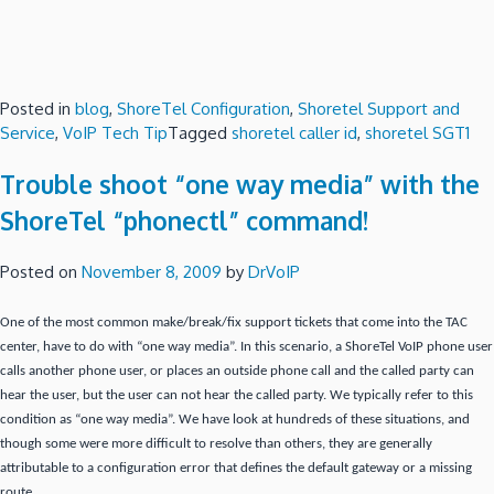
Posted in
blog
,
ShoreTel Configuration
,
Shoretel Support and
Service
,
VoIP Tech Tip
Tagged
shoretel caller id
,
shoretel SGT1
Trouble shoot “one way media” with the
ShoreTel “phonectl” command!
Posted on
November 8, 2009
by
DrVoIP
One of the most common make/break/fix support tickets that come into the TAC
center, have to do with “one way media”.
In this scenario, a ShoreTel VoIP phone user
calls another phone user, or places an outside phone call and the called party can
hear the user, but the user can not hear the called party.
We typically refer to this
condition as “one way media”.
We have look at hundreds of these situations, and
though some were more difficult to resolve than others, they are generally
attributable to a configuration error that defines the default gateway or a missing
route.