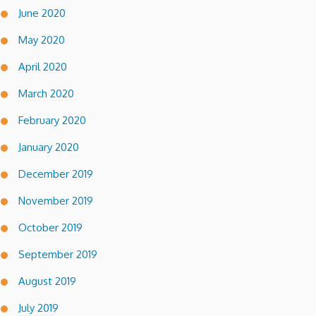
June 2020
May 2020
April 2020
March 2020
February 2020
January 2020
December 2019
November 2019
October 2019
September 2019
August 2019
July 2019