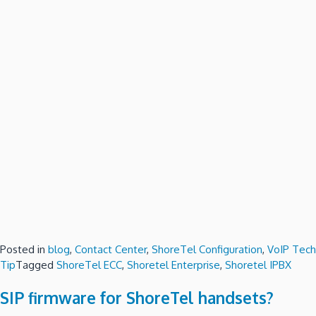
Posted in
blog
,
Contact Center
,
ShoreTel Configuration
,
VoIP Tech
Tip
Tagged
ShoreTel ECC
,
Shoretel Enterprise
,
Shoretel IPBX
SIP firmware for ShoreTel handsets?