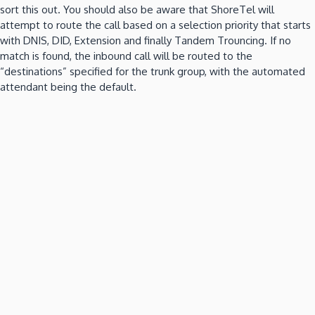
sort this out.
You should also be aware that ShoreTel will
attempt to route the call based on a selection priority that starts
with DNIS, DID, Extension and finally Tandem Trouncing.
If no
match is found, the inbound call will be routed to the
“destinations” specified for the trunk group, with the automated
attendant being the default.