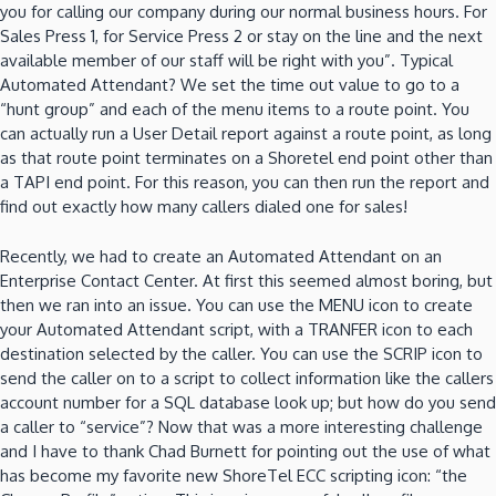
you for calling our company during our normal business hours.
For
Sales Press 1, for Service Press 2 or stay on the line and the next
available member of our staff will be right with you”.
Typical
Automated Attendant?
We set the time out value to go to a
“hunt group” and each of the menu items to a route point.
You
can actually run a User Detail report against a route point, as long
as that route point terminates on a Shoretel end point other than
a TAPI end point.
For this reason, you can then run the report and
find out exactly how many callers dialed one for sales!
Recently, we had to create an Automated Attendant on an
Enterprise Contact Center.
At first this seemed almost boring, but
then we ran into an issue.
You can use the MENU icon to create
your Automated Attendant script, with a TRANFER icon to each
destination selected by the caller.
You can use the SCRIP icon to
send the caller on to a script to collect information like the callers
account number for a SQL database look up; but how do you send
a caller to
“service”?
Now that was a more interesting challenge
and I have to thank Chad Burnett for pointing out the use of what
has become my favorite new ShoreTel ECC scripting icon: “the