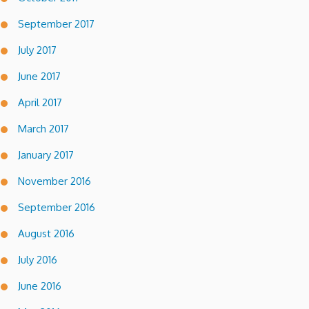
September 2017
July 2017
June 2017
April 2017
March 2017
January 2017
November 2016
September 2016
August 2016
July 2016
June 2016