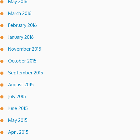
May 2016
March 2016
February 2016
January 2016
November 2015
October 2015
September 2015
August 2015
July 2015
June 2015
May 2015
April 2015