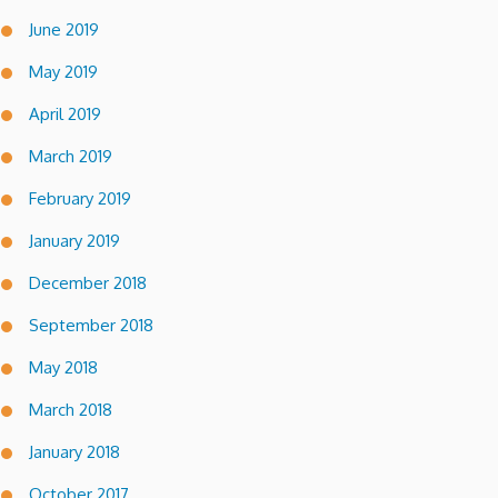
June 2019
May 2019
April 2019
March 2019
February 2019
January 2019
December 2018
September 2018
May 2018
March 2018
January 2018
October 2017