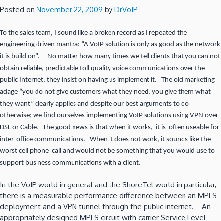
Posted on
November 22, 2009
by
DrVoIP
To the sales team, I sound like a broken record as I repeated the
engineering driven mantra: “A VoIP solution is only as good as the network
it is build on”. No matter how many times we tell clients that you can not
obtain reliable, predictable toll quality voice communications over the
public Internet, they insist on having us implement it. The old marketing
adage “you do not give customers what they need, you give them what
they want” clearly applies and despite our best arguments to do
otherwise; we find ourselves implementing VoIP solutions using VPN over
DSL or Cable. The good news is that when it works, it is often useable for
inter-office communications. When it does not work, it sounds like the
worst cell phone call and would not be something that you would use to
support business communications with a client.
In the VoIP world in general and the ShoreTel world in particular,
there is a measurable performance difference between an MPLS
deployment and a VPN tunnel through the public internet. An
appropriately designed MPLS circuit with carrier Service Level