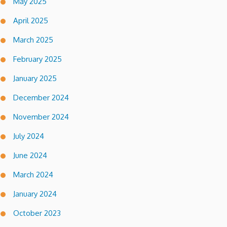
May 2025
April 2025
March 2025
February 2025
January 2025
December 2024
November 2024
July 2024
June 2024
March 2024
January 2024
October 2023