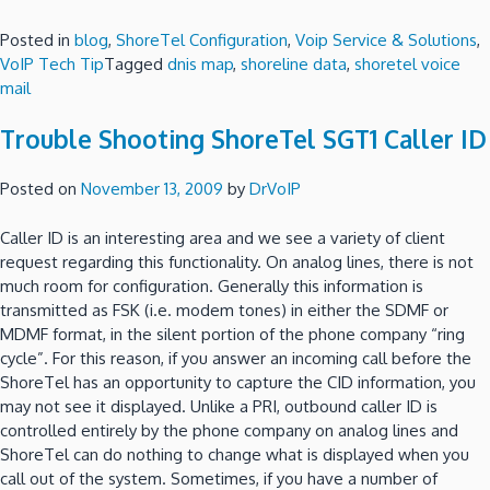
Posted in
blog
,
ShoreTel Configuration
,
Voip Service & Solutions
,
VoIP Tech Tip
Tagged
dnis map
,
shoreline data
,
shoretel voice
mail
Trouble Shooting ShoreTel SGT1 Caller ID
Posted on
November 13, 2009
by
DrVoIP
Caller ID is an interesting area and we see a variety of client
request regarding this functionality.
On analog lines, there is not
much room for configuration.
Generally this information is
transmitted as FSK (i.e. modem tones) in either the SDMF or
MDMF format, in the silent portion of the phone company “ring
cycle”.
For this reason, if you answer an incoming call before the
ShoreTel has an opportunity to capture the CID information, you
may not see it displayed.
Unlike a PRI, outbound caller ID is
controlled entirely by the phone company on analog lines and
ShoreTel can do nothing to change what is displayed when you
call out of the system.
Sometimes, if you have a number of