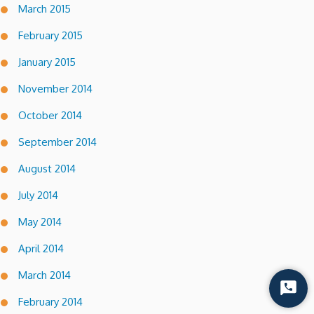
March 2015
February 2015
January 2015
November 2014
October 2014
September 2014
August 2014
July 2014
May 2014
April 2014
March 2014
Start
February 2014
Chat