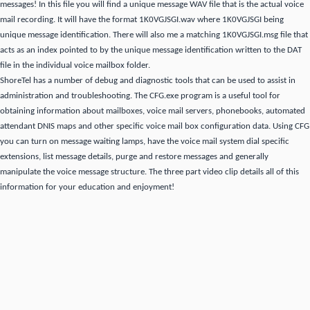
messages!
In this file you will find a unique message WAV file that is the actual voice
mail recording.
It will have the format 1K0VGJSGI.wav where 1K0VGJSGI being
unique message identification.
There will also me a matching 1K0VGJSGI.msg file that
acts as an index pointed to by the unique message identification written to the DAT
file in the individual voice mailbox folder.
ShoreTel has a number of debug and diagnostic tools that can be used to assist in
administration and troubleshooting.
The CFG.exe program is a useful tool for
obtaining information about mailboxes, voice mail servers, phonebooks, automated
attendant DNIS maps and other specific voice mail box configuration data.
Using CFG
you can turn on message waiting lamps, have the voice mail system dial specific
extensions, list message details, purge and restore messages and generally
manipulate the voice message structure.
The three part video clip details all of this
information for your education and enjoyment!