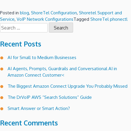
Posted in
blog
,
ShoreTel Configuration
,
Shoretel Support and
Service
,
VoIP Network Configurations
Tagged
ShoreTel phonectl
Search
for:
Recent Posts
AI for Small to Medium Businesses
AI Agents, Prompts, Guardrails and Conversational AI in
Amazon Connect Customer<
The Biggest Amazon Connect Upgrade You Probably Missed
The DrVoIP AWS “Search Solutions” Guide
Smart Answer or Smart Action?
Recent Comments