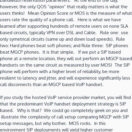
bandwidth reservation parameters. At the end of the day,
however, the only QOS “opinion” that really matters is what the
users thinks! Mean Opinion Score or MOS is the measure of what
users rate the quality of a phone call. Here is what we have
learned after supporting hundreds of remote users on none SLA
based circuits, typically VPN over DSL and Cable. Rule one: use
only symetrical circuits (same up and down load speeds). Rule
two: Hard phones beat soft phones; and Rule three: SIP phones
beat MGCP phones. It is that simple. If we put a SIP based
phone at a remote location, they will out perform an MGCP based
handsets on the same circuit as measured by user MOS! The SIP
phone will perform with a higher level of reliability, be more
resilient to latency and jitter, and will experience significantly less
call disconnects than an MGCP based VoIP handset.
If you study the hosted VoIP service provider market, you will find
that the predominant VoIP handset deployment strategy is SIP
based. Why is that? We could go completely geek on you and
illustrate the complexity of call setup comparing MGCP with SIP
setup messages, but why bother. MOS rocks. In this
environment SIP deployments will yield higher customer