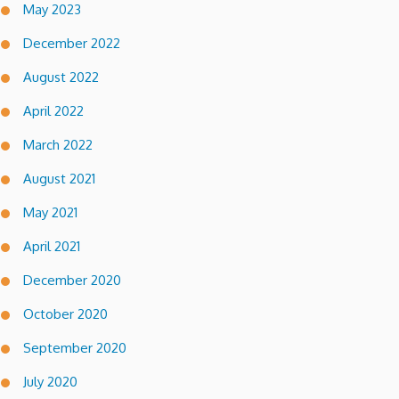
May 2023
December 2022
August 2022
April 2022
March 2022
August 2021
May 2021
April 2021
December 2020
October 2020
September 2020
July 2020