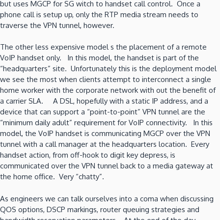
but uses MGCP for SG witch to handset call control. Once a
phone call is setup up, only the RTP media stream needs to
traverse the VPN tunnel, however.
The other less expensive model s the placement of a remote
VoIP handset only. In this model, the handset is part of the
“headquarters” site. Unfortunately this is the deployment model
we see the most when clients attempt to interconnect a single
home worker with the corporate network with out the benefit of
a carrier SLA. A DSL, hopefully with a static IP address, and a
device that can support a “point-to-point” VPN tunnel are the
“minimum daily adult” requirement for VoIP connectivity. In this
model, the VoIP handset is communicating MGCP over the VPN
tunnel with a call manager at the headquarters location. Every
handset action, from off-hook to digit key depress, is
communicated over the VPN tunnel back to a media gateway at
the home office. Very “chatty”.
As engineers we can talk ourselves into a coma when discussing
QOS options, DSCP markings, router queuing strategies and