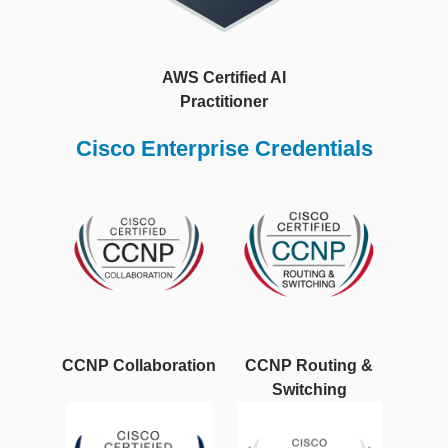
AWS Certified AI
Practitioner
Cisco Enterprise Credentials
CCNP Collaboration
CCNP Routing &
Switching