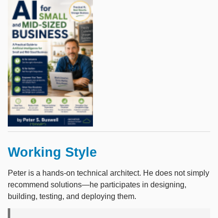
Working Style
Peter is a hands-on technical architect. He does not simply
recommend solutions—he participates in designing,
building, testing, and deploying them.