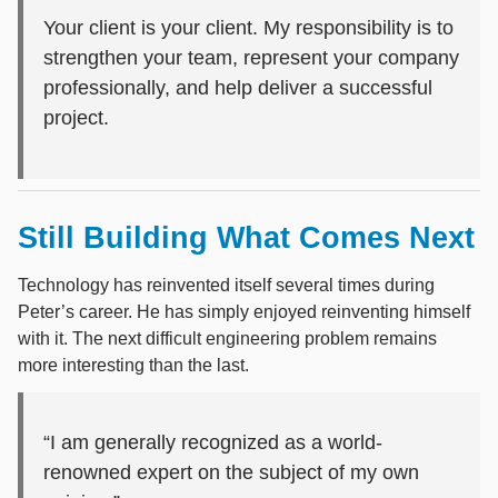
Your client is your client. My responsibility is to
strengthen your team, represent your company
professionally, and help deliver a successful
project.
Still Building What Comes Next
Technology has reinvented itself several times during
Peter’s career. He has simply enjoyed reinventing himself
with it. The next difficult engineering problem remains
more interesting than the last.
“I am generally recognized as a world-
renowned expert on the subject of my own