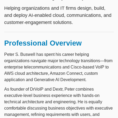
Helping organizations and IT firms design, build,
and deploy AI-enabled cloud, communications, and
customer-engagement solutions.
Professional Overview
Peter S. Buswell has spent his career helping
organizations navigate major technology transitions—from
enterprise telecommunications and Cisco-based VoIP to
AWS cloud architecture, Amazon Connect, custom
application and Generative AI Development.
As founder of DrVoIP and Dextr, Peter combines
executive-level business experience with hands-on
technical architecture and engineering. He is equally
comfortable discussing business objectives with executive
management, refining requirements with users, and