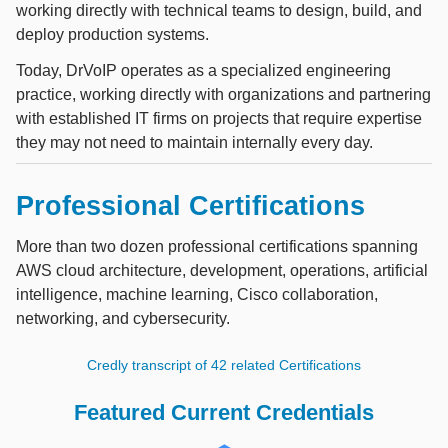
working directly with technical teams to design, build, and
deploy production systems.
Today, DrVoIP operates as a specialized engineering
practice, working directly with organizations and partnering
with established IT firms on projects that require expertise
they may not need to maintain internally every day.
Professional Certifications
More than two dozen professional certifications spanning
AWS cloud architecture, development, operations, artificial
intelligence, machine learning, Cisco collaboration,
networking, and cybersecurity.
Credly transcript of 42 related Certifications
Featured Current Credentials