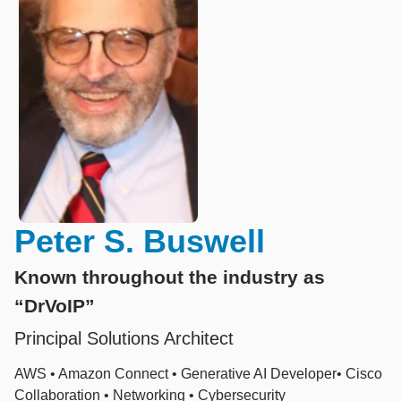
Peter S. Buswell
Known throughout the industry as
“DrVoIP”
Principal Solutions Architect
AWS • Amazon Connect • Generative AI Developer• Cisco
Collaboration • Networking • Cybersecurity