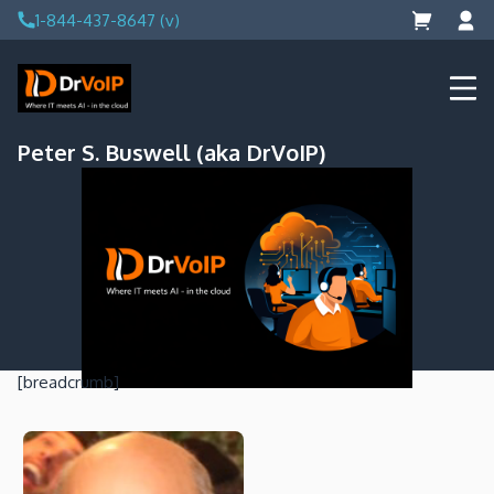
Skip
1-844-437-8647 (v)
to
content
DrVoIP – AWS Cloud Solutions
Ai for Answers, Ai for Action
Peter S. Buswell (aka DrVoIP)
[breadcrumb]