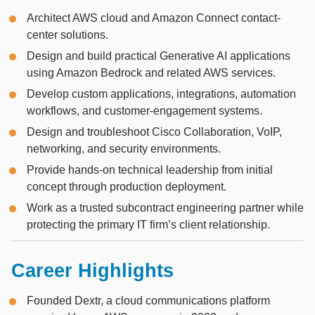
Architect AWS cloud and Amazon Connect contact-
center solutions.
Design and build practical Generative AI applications
using Amazon Bedrock and related AWS services.
Develop custom applications, integrations, automation
workflows, and customer-engagement systems.
Design and troubleshoot Cisco Collaboration, VoIP,
networking, and security environments.
Provide hands-on technical leadership from initial
concept through production deployment.
Work as a trusted subcontract engineering partner while
protecting the primary IT firm’s client relationship.
Career Highlights
Founded Dextr, a cloud communications platform