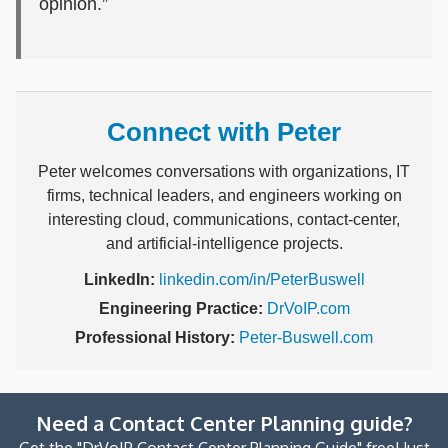
opinion.”
Connect with Peter
Peter welcomes conversations with organizations, IT
firms, technical leaders, and engineers working on
interesting cloud, communications, contact-center,
and artificial-intelligence projects.
LinkedIn:
linkedin.com/in/PeterBuswell
Engineering Practice:
DrVoIP.com
Professional History:
Peter-Buswell.com
Need a Contact Center Planning guide?
Get the "DrVoIP Contact Center Planning Guide" free! Just