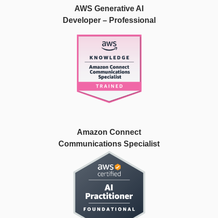
AWS Generative AI
Developer – Professional
Amazon Connect
Communications Specialist