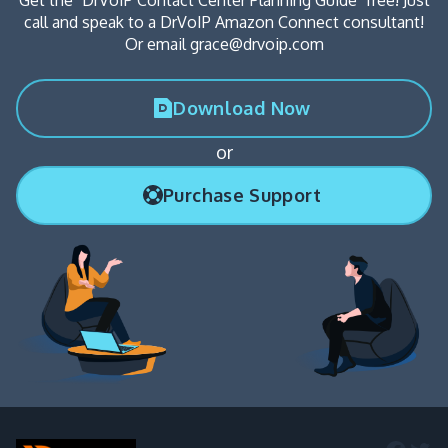
call and speak to a DrVoIP Amazon Connect consultant!
Or email grace@drvoip.com
Download Now
or
Purchase Support