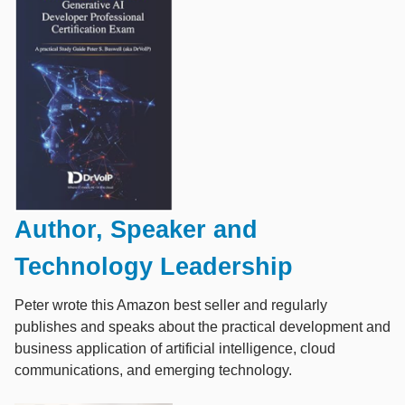
Author, Speaker and
Technology Leadership
Peter wrote this Amazon best seller and regularly
publishes and speaks about the practical development and
business application of artificial intelligence, cloud
communications, and emerging technology.