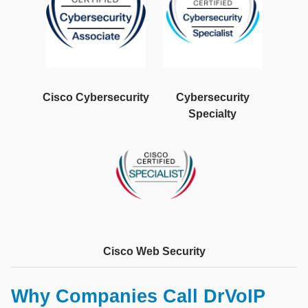
Cisco Cybersecurity
Cybersecurity
Specialty
Cisco Web Security
Why Companies Call DrVoIP