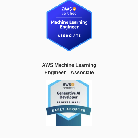
AWS Machine Learning
Engineer – Associate