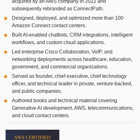
acquired by an AWS company in 2022 and
subsequently rebranded as ConnectPath.
Designed, deployed, and optimized more than 100
Amazon Connect contact centers.
Built AI-enabled chatbots, CRM integrations, intelligent
workflows, and custom cloud applications.
Led enterprise Cisco Collaboration, VoIP, and
networking deployments across healthcare, education,
government, and commercial organizations.
Served as founder, chief executive, chief technology
officer, and technical leader in private, venture-backed,
and public companies.
Authored books and technical material covering
Generative AI development, AWS, telecommunications,
and cloud contact centers.