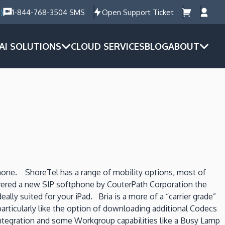
)
1-844-768-3504 SMS
Open Support Ticket
AI SOLUTIONS
CLOUD SERVICES
BLOG
ABOUT
hone. ShoreTel has a range of mobility options, most of
overed a new SIP softphone by CouterPath Corporation the
ly suited for your iPad. Bria is a more of a “carrier grade”
particularly like the option of downloading additional Codecs
 integration and some Workgroup capabilities like a Busy Lamp