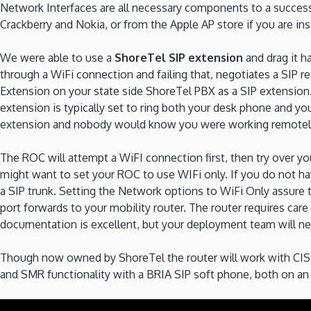
Network Interfaces are all necessary components to a succes
Crackberry and Nokia, or from the Apple AP store if you are ins
We were able to use a
ShoreTel SIP extension
and drag it h
through a WiFi connection and failing that, negotiates a SIP r
Extension on your state side ShoreTel PBX as a SIP extension. Y
extension is typically set to ring both your desk phone and y
extension and nobody would know you were working remotely.
The ROC will attempt a WiFI connection first, then try over your
might want to set your ROC to use WIFi only. If you do not hav
a SIP trunk. Setting the Network options to WiFi Only assure th
port forwards to your mobility router. The router requires ca
documentation is excellent, but your deployment team will ne
Though now owned by ShoreTel the router will work with CISC
and SMR functionality with a BRIA SIP soft phone, both on an