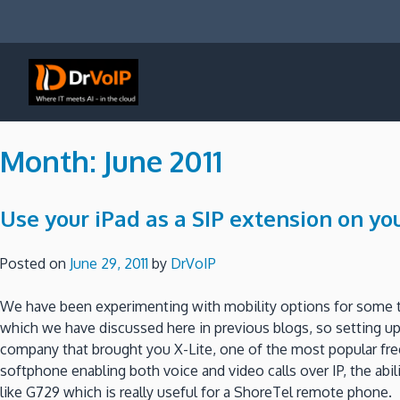
Skip
to
content
DrVoIP – AWS Cloud Solutions
Ai for Answers, Ai for Action
Month:
June 2011
Use your iPad as a SIP extension on yo
Posted on
June 29, 2011
by
DrVoIP
We have been experimenting with mobility options for some t
which we have discussed here in previous blogs, so setting 
company that brought you X-Lite, one of the most popular free 
softphone enabling both voice and video calls over IP, the abil
like G729 which is really useful for a ShoreTel remote phone.