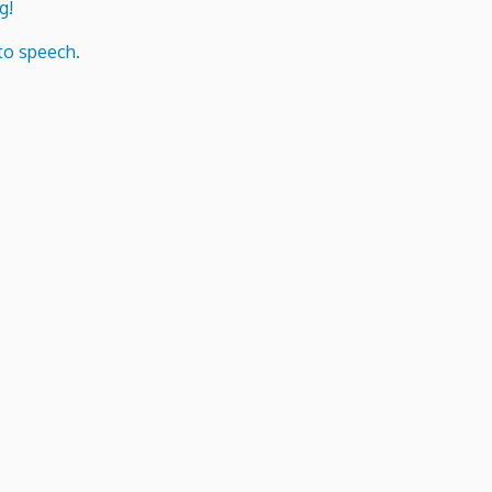
g!
to speech.