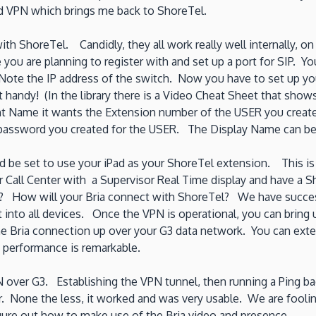
ad VPN which brings me back to ShoreTel.
h ShoreTel. Candidly, they all work really well internally, on 
e you are planning to register with and set up a port for SIP.
 Note the IP address of the switch. Now you have to set up 
 handy! (In the library there is a Video Cheat Sheet that shows
nt Name it wants the Extension number of the USER you create
P password you created for the USER. The Display Name can b
d be set to use your iPad as your ShoreTel extension. This is 
l Center with a Supervisor Real Time display and have a Sho
n? How will your Bria connect with ShoreTel? We have succes
nt into all devices. Once the VPN is operational, you can brin
the Bria connection up over your G3 data network. You can ext
e performance is remarkable.
PN over G3. Establishing the VPN tunnel, then running a Ping b
 None the less, it worked and was very usable. We are foolin
igure out how to make use of the Bria video and presence.