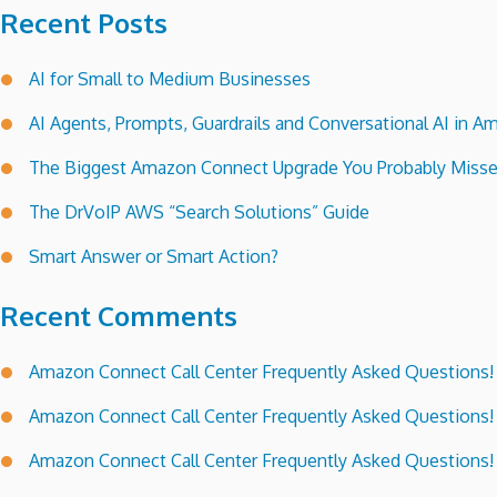
Recent Posts
AI for Small to Medium Businesses
AI Agents, Prompts, Guardrails and Conversational AI in
The Biggest Amazon Connect Upgrade You Probably Miss
The DrVoIP AWS “Search Solutions” Guide
Smart Answer or Smart Action?
Recent Comments
Amazon Connect Call Center Frequently Asked Questions!
Amazon Connect Call Center Frequently Asked Questions!
Amazon Connect Call Center Frequently Asked Questions!