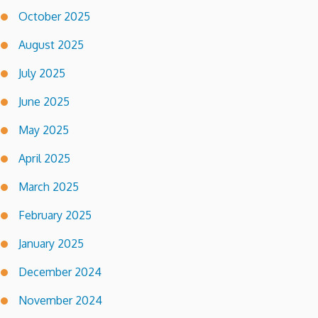
October 2025
August 2025
July 2025
June 2025
May 2025
April 2025
March 2025
February 2025
January 2025
December 2024
November 2024