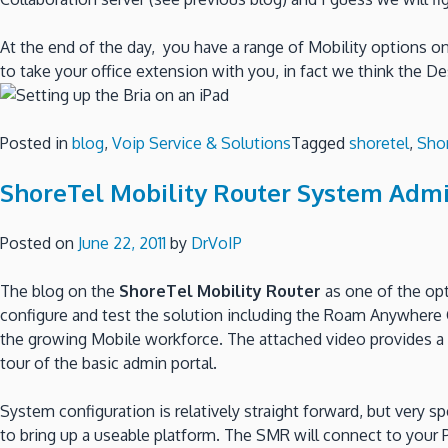
At the end of the day, you have a range of Mobility options o
to take your office extension with you, in fact we think the D
Posted in
blog
,
Voip Service & Solutions
Tagged
shoretel
,
Sho
ShoreTel Mobility Router System Admi
Posted on
June 22, 2011
by
DrVoIP
The blog on the
ShoreTel Mobility Router
as one of the opt
configure and test the solution including the Roam Anywhere Cl
the growing Mobile workforce. The attached video provides a q
tour of the basic admin portal.
System configuration is relatively straight forward, but very s
to bring up a useable platform. The SMR will connect to your 