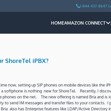
1-844-437-8647 (v
HOME
AMAZON CONNECT
ur ShoreTel iPBX?
ime now, setting up SIP phones on mobile devices like the iP
up a softphone is nothing new for ShoreTel. Recently, I disc
phones on the net. The new offering is named Bria and is ideal
ity to send IM messages and transfer files to your contacts. I 
 Bria also has Enterprise features like LDAP/Active Directory