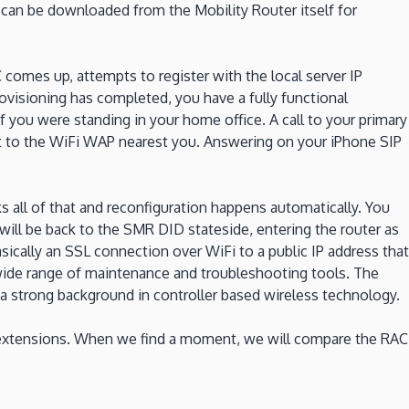
an be downloaded from the Mobility Router itself for
 comes up, attempts to register with the local server IP
rovisioning has completed, you have a fully functional
f you were standing in your home office. A call to your primary
et to the WiFi WAP nearest you. Answering on your iPhone SIP
cks all of that and reconfiguration happens automatically. You
will be back to the SMR DID stateside, entering the router as
asically an SSL connection over WiFi to a public IP address that
 wide range of maintenance and troubleshooting tools. The
a strong background in controller based wireless technology.
 extensions. When we find a moment, we will compare the RAC