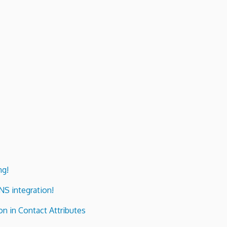
ng!
ENS integration!
n in Contact Attributes