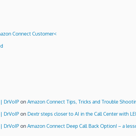
Router
System
Admin
Video
Cheat
 Amazon Connect Customer<
Sheet!
ed
 | DrVoIP
on
Amazon Connect Tips, Tricks and Trouble Shooti
 | DrVoIP
on
Dextr steps closer to AI in the Call Center with L
 | DrVoIP
on
Amazon Connect Deep Call Back Option! – a lesso