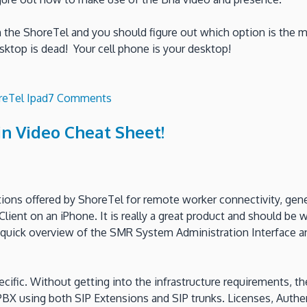
n the ShoreTel and you should figure out which option is the m
esktop is dead! Your cell phone is your desktop!
on
reTel Ipad
7 Comments
Use
n Video Cheat Sheet!
your
iPad
as
a
SIP
ions offered by ShoreTel for remote worker connectivity, genera
extension
ient on an iPhone. It is really a great product and should be w
on
uick overview of the SMR System Administration Interface and 
your
ShoreTel
iPBX?
pecific. Without getting into the infrastructure requirements, 
PBX using both SIP Extensions and SIP trunks. Licenses, Authe