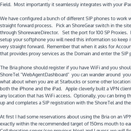
Field. Most importantly it seamlessly integrates with your iP
We have configured a bunch of different SIP phones to work wit
straight forward process. Pick an ShoreGear switch in the sit
through ShorewareDirector. Set the port for 100 SP Proxies.
setup your softphone you will need this information so keep it
very straight forward. Remember that when it asks for Accou
that provides proxy services as the Domain and enter the SI
The Bria phone should register if you have WiFi and you shoul
ShoreTel ”WebAgentDashboard” you can wander around your Cal
what about when you are at Starbucks or some other locatio
both the iPhone and the iPad. Apple cleverly built a VPN clie
any location that has WiFi access. Optionally, you can bring 
up and completes a SIP registration with the ShoreTel and th
At first I had some reservations about using the Bria on an V
exactly within the recommended target of 150ms mouth to ear.
Collaboration server (see previous blog) and I guess we will f