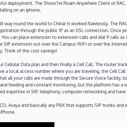
sful deployment. The ShoreTel Roam Anywhere Client or RAC, c
talling on an iphone.
alf way round the world to China! It worked flawlessly. The RAC
egistration through the public IP as an SSL connection. Once p
ou can place extension to extension calls and dial 9 calls as i
our SIP extension out over the Campus WIFi or over the intern
 Think of the cost savings!
 Cellular Data plan and then finally a Cell Call. The router tra
e a local access number where you are traveling, the Cell Call 
at all your calls are made through the Secure Voice facility, b
re and feeding and constant monitoring, but the platform has a
ed expertise in SIP, telephony, computer networking and have 
O, Avaya and basically any PBX that supports SIP trunks and
 iPhone.