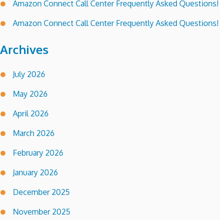
Amazon Connect Call Center Frequently Asked Questions!
Amazon Connect Call Center Frequently Asked Questions!
Archives
July 2026
May 2026
April 2026
March 2026
February 2026
January 2026
December 2025
November 2025