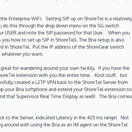
the Enterprise WiFi. Setting SIP up on ShoreTel is a relatively
 You do this through the drop down menu on the SG switch
your USER and note the SIP password for that User. When you
 you how to set up SIP in ShoreTel). The Bria setup is also
d in ShoreTel. Put the IP address of the ShoreGear switch
e whatever you want.
great for wandering around your own facility. If you have the
reTel extension with you the entire time. Kool stuff, but
sfully created a L2TP VPN back to the ShoreTel Server from
g up your Bria softphone and extend your ShoreTel extension to
end that Supervisor Real Time Display as well! The Bria comes
ack to the Server, indicated Latency in the 425 ms range! Not
g around with using the Bria as an IM agent on the ShoreTel