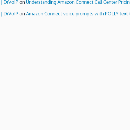
 | DrVoIP
on
Understanding Amazon Connect Call Center Pricin
 | DrVoIP
on
Amazon Connect voice prompts with POLLY text 