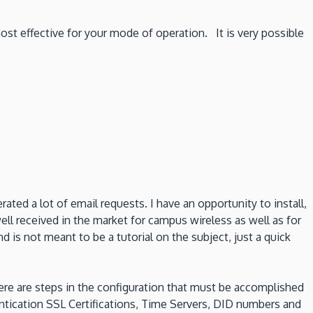
ost effective for your mode of operation. It is very possible
ted a lot of email requests. I have an opportunity to install,
ell received in the market for campus wireless as well as for
is not meant to be a tutorial on the subject, just a quick
there are steps in the configuration that must be accomplished
ntication SSL Certifications, Time Servers, DID numbers and