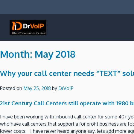
Skip
to
content
DrVoIP – AWS Cloud Solutions
Ai for Answers, Ai for Action
Month:
May 2018
Why your call center needs “TEXT” sol
Posted on
May 25, 2018
by
DrVoIP
21st Century Call Centers still operate with 1980 
I have been working with inbound call center for some 40+ ye
who have call centers that support a for profit business are 
lower costs. I have never heard anyone say, lets add more age