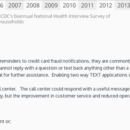
minders to credit card fraud notifications, they are commonly
ot reply with a question or text back anything other than a c
 for further assistance. Enabling two way TEXT applications i
all center. The call center could respond with a useful message 
egy, but the improvement in customer service and reduced ope
nt or;