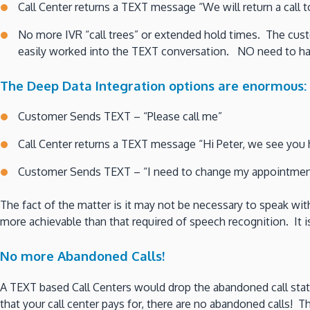
Call Center returns a TEXT message “We will return a call 
No more IVR “call trees” or extended hold times. The cust
easily worked into the TEXT conversation. NO need to ha
The Deep Data Integration options are enormous:
Customer Sends TEXT – “Please call me”
Call Center returns a TEXT message “Hi Peter, we see you 
Customer Sends TEXT – “I need to change my appointmen
The fact of the matter is it may not be necessary to speak with
more achievable than that required of speech recognition. It 
No more Abandoned Calls!
A TEXT based Call Centers would drop the abandoned call statis
that your call center pays for, there are no abandoned calls! 