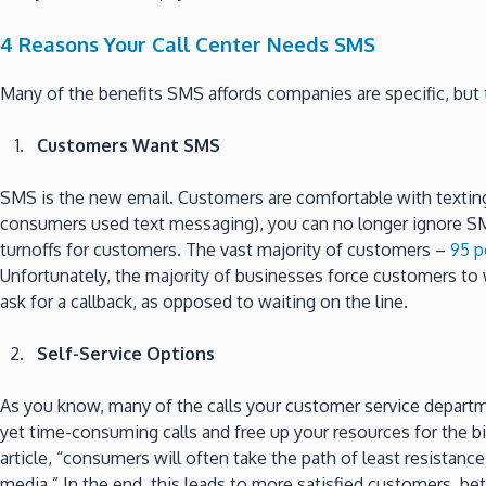
4 Reasons Your Call Center Needs SMS
Many of the benefits SMS affords companies are specific, but 
Customers Want SMS
SMS is the new email. Customers are comfortable with texting a
consumers used text messaging), you can no longer ignore SM
turnoffs for customers. The vast majority of customers –
95 p
Unfortunately, the majority of businesses force customers to w
ask for a callback, as opposed to waiting on the line.
Self-Service Options
As you know, many of the calls your customer service departme
yet time-consuming calls and free up your resources for the bi
article, “consumers will often take the path of least resistance,
media.” In the end, this leads to more satisfied customers, be