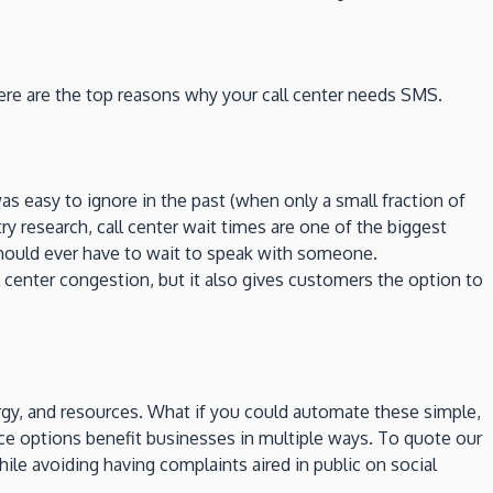
ere are the top reasons why your call center needs SMS.
s easy to ignore in the past (when only a small fraction of
research, call center wait times are one of the biggest
 should ever have to wait to speak with someone.
 center congestion, but it also gives customers the option to
ergy, and resources. What if you could automate these simple,
ice options benefit businesses in multiple ways. To quote our
while avoiding having complaints aired in public on social