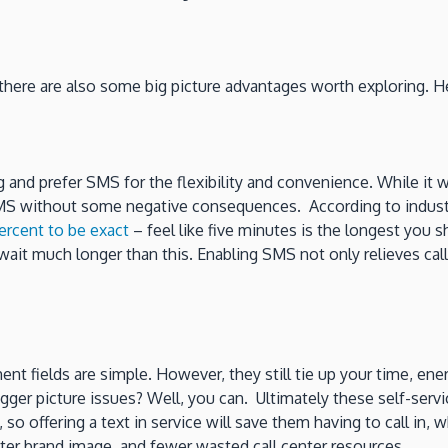
there are also some big picture advantages worth exploring. H
nd prefer SMS for the flexibility and convenience. While it wa
S without some negative consequences. According to industry 
ercent to be exact
– feel like five minutes is the longest you
ait much longer than this. Enabling SMS not only relieves call
nt fields are simple. However, they still tie up your time, en
gger picture issues? Well, you can. Ultimately these self-serv
 so offering a text in service will save them having to call in, 
tter brand image, and fewer wasted call center resources.