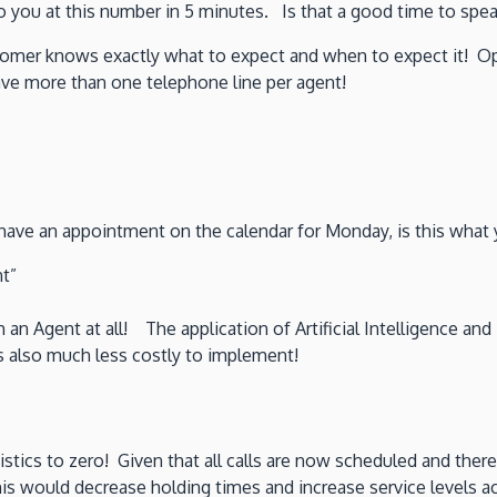
to you at this number in 5 minutes. Is that a good time to spe
omer knows exactly what to expect and when to expect it! Opt
ve more than one telephone line per agent!
have an appointment on the calendar for Monday, is this what y
t”
 an Agent at all! The application of Artificial Intelligence an
is also much less costly to implement!
tics to zero! Given that all calls are now scheduled and there
This would decrease holding times and increase service levels a