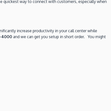
he quickest way to connect with customers, especially when
ficantly increase productivity in your call center while
8-4000
and we can get you setup in short order. You might