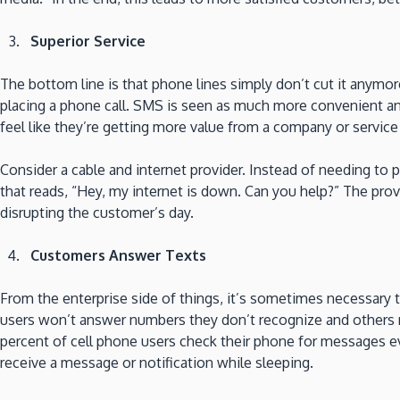
Superior Service
The bottom line is that phone lines simply don’t cut it anym
placing a phone call. SMS is seen as much more convenient a
feel like they’re getting more value from a company or servi
Consider a cable and internet provider. Instead of needing to
that reads, “Hey, my internet is down. Can you help?” The pr
disrupting the customer’s day.
Customers Answer Texts
From the enterprise side of things, it’s sometimes necessary 
users won’t answer numbers they don’t recognize and others ra
percent of cell phone users check their phone for messages eve
receive a message or notification while sleeping.