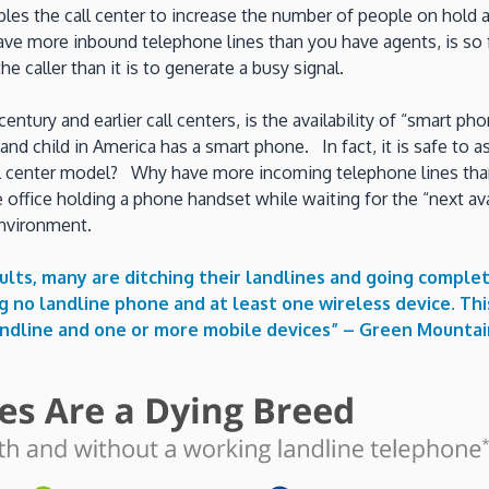
ables the call center to increase the number of people on ho
ave more inbound telephone lines than you have agents, is so f
he caller than it is to generate a busy signal.
century and earlier call centers, is the availability of “smart
nd child in America has a smart phone. In fact, it is safe to
l center model? Why have more incoming telephone lines than 
 office holding a phone handset while waiting for the “next ava
environment.
ts, many are ditching their landlines and going complet
ng no landline phone and at least one wireless device. T
andline and one or more mobile devices” –
Green Mountai