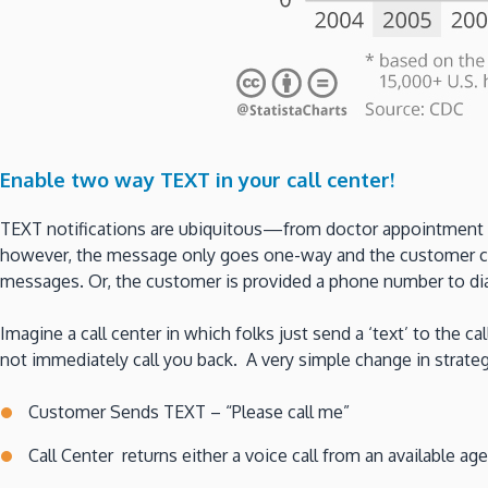
Enable two way TEXT in your call center!
TEXT notifications are ubiquitous—from doctor appointment re
however, the message only goes one-way and the customer cann
messages. Or, the customer is provided a phone number to dial
Imagine a call center in which folks just send a ‘text’ to the c
not immediately call you back. A very simple change in strat
Customer Sends TEXT – “Please call me”
Call Center returns either a voice call from an available age