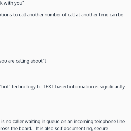
ak with you”
ions to call another number of call at another time can be
ou are calling about”?
d “bot” technology to TEXT based information is significantly
 is no caller waiting in queue on an incoming telephone line
cross the board. It is also self documenting, secure