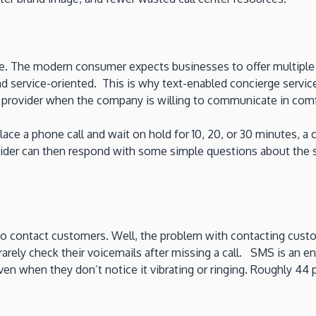
ore. The modern consumer expects businesses to offer multipl
nd service-oriented. This is why text-enabled concierge serv
ce provider when the company is willing to communicate in co
 place a phone call and wait on hold for 10, 20, or 30 minutes
ovider can then respond with some simple questions about the 
to contact customers. Well, the problem with contacting custom
rely check their voicemails after missing a call. SMS is an en
n when they don’t notice it vibrating or ringing. Roughly 44 p