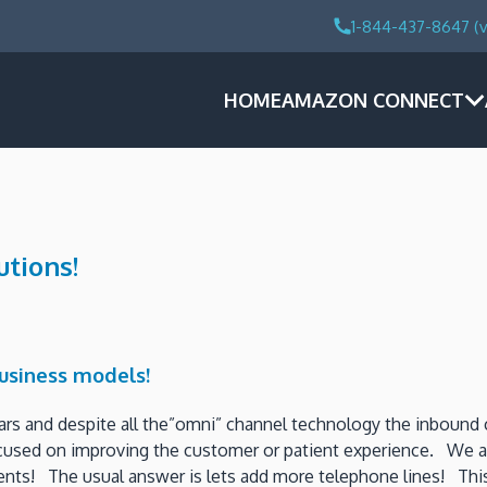
1-844-437-8647 (v
HOME
AMAZON CONNECT
utions!
business models!
ars and despite all the”omni” channel technology the inbound
focused on improving the customer or patient experience. We al
nts! The usual answer is lets add more telephone lines! This 