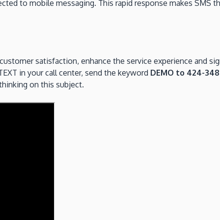
nnected to mobile messaging. This rapid response makes SMS t
 customer satisfaction, enhance the service experience and signi
 TEXT in your call center, send the keyword
DEMO to 424-34
hinking on this subject.