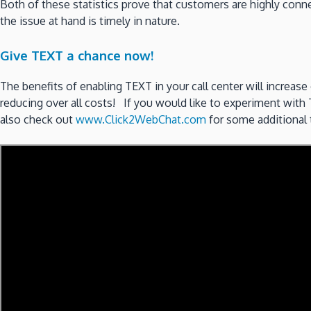
Both of these statistics prove that customers are highly co
the issue at hand is timely in nature.
Give TEXT a chance now!
The benefits of enabling TEXT in your call center will increase
reducing over all costs! If you would like to experiment with
also check out
www.Click2WebChat.com
for some additional t