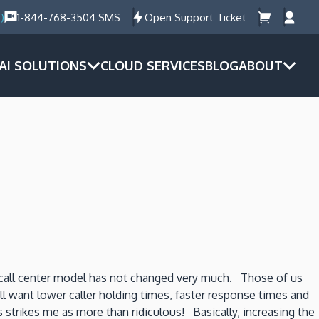
)
1-844-768-3504 SMS
Open Support Ticket
AI SOLUTIONS
CLOUD SERVICES
BLOG
ABOUT
 call center model has not changed very much. Those of us
l want lower caller holding times, faster response times and
strikes me as more than ridiculous! Basically, increasing the