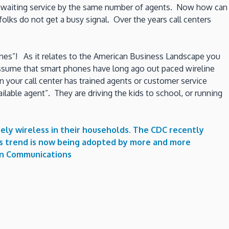
ld awaiting service by the same number of agents. Now how can
olks do not get a busy signal. Over the years call centers
 phones”! As it relates to the American Business Landscape you
 assume that smart phones have long ago out paced wireline
your call center has trained agents or customer service
ilable agent”. They are driving the kids to school, or running
ely wireless in their households. The CDC recently
his trend is now being adopted by more and more
n Communications