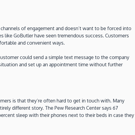
e channels of engagement and doesn’t want to be forced into
ices like GoButler have seen tremendous success. Customers
mfortable and convenient ways.
, a customer could send a simple text message to the company
situation and set up an appointment time without further
ers is that they’re often hard to get in touch with. Many
tirely different story. The Pew Research Center says 67
ercent sleep with their phones next to their beds in case they