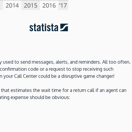
 used to send messages, alerts, and reminders. All too often,
onfirmation code or a request to stop receiving such
n your Call Center could be a disruptive game changer!
that estimates the wait time for a return call if an agent can
rating expense should be obvious: