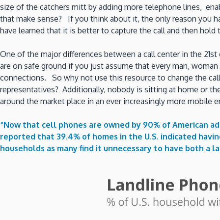
size of the catchers mitt by adding more telephone lines, en
that make sense? If you think about it, the only reason you h
have learned that it is better to capture the call and then hold t
One of the major differences between a call center in the 21st 
are on safe ground if you just assume that every man, woman a
connections. So why not use this resource to change the cal
representatives? Additionally, nobody is sitting at home or the
around the market place in an ever increasingly more mobile 
“Now that cell phones are owned by 90% of American adul
reported that 39.4% of homes in the U.S. indicated havi
households as many find it unnecessary to have both a l