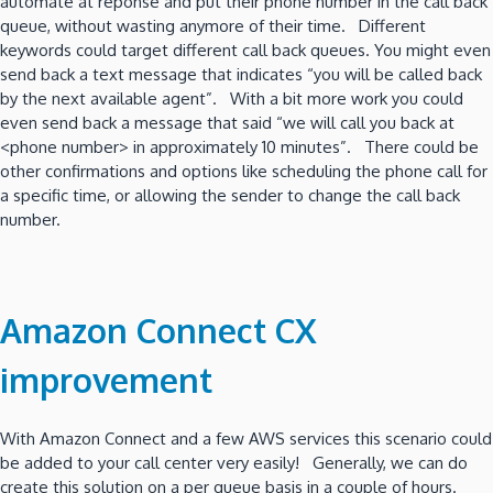
automate at reponse and put their phone number in the call back
queue, without wasting anymore of their time. Different
keywords could target different call back queues. You might even
send back a text message that indicates “you will be called back
by the next available agent”. With a bit more work you could
even send back a message that said “we will call you back at
<phone number> in approximately 10 minutes”. There could be
other confirmations and options like scheduling the phone call for
a specific time, or allowing the sender to change the call back
number.
Amazon Connect CX
improvement
With Amazon Connect and a few AWS services this scenario could
be added to your call center very easily! Generally, we can do
create this solution on a per queue basis in a couple of hours.