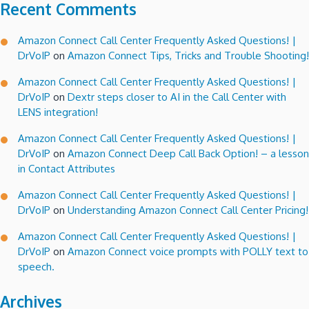
Recent Comments
Amazon Connect Call Center Frequently Asked Questions! |
DrVoIP
on
Amazon Connect Tips, Tricks and Trouble Shooting!
Amazon Connect Call Center Frequently Asked Questions! |
DrVoIP
on
Dextr steps closer to AI in the Call Center with
LENS integration!
Amazon Connect Call Center Frequently Asked Questions! |
DrVoIP
on
Amazon Connect Deep Call Back Option! – a lesson
in Contact Attributes
Amazon Connect Call Center Frequently Asked Questions! |
DrVoIP
on
Understanding Amazon Connect Call Center Pricing!
Amazon Connect Call Center Frequently Asked Questions! |
DrVoIP
on
Amazon Connect voice prompts with POLLY text to
speech.
Archives