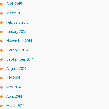
April 2015
March 2015
February 2015
January 2015
November 2014
October 2014
September 2014
August 2014
July 2014
May 2014
April 2014
March 2014