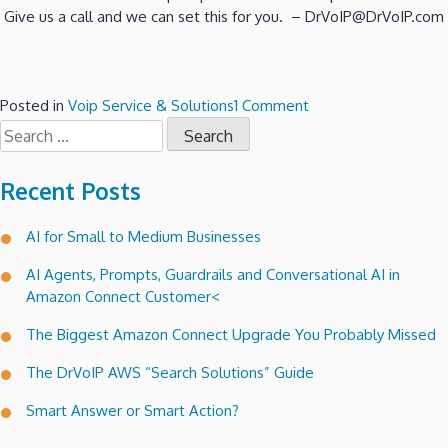
Give us a call and we can set this for you. – DrVoIP@DrVoIP.com
on
Posted in
Voip Service & Solutions
1 Comment
Search
Amazon
for:
Connect
Lets
Recent Posts
folks
text
AI for Small to Medium Businesses
a
request
AI Agents, Prompts, Guardrails and Conversational AI in
for
Amazon Connect Customer<
call
back!
The Biggest Amazon Connect Upgrade You Probably Missed
The DrVoIP AWS “Search Solutions” Guide
Smart Answer or Smart Action?