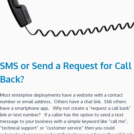
SMS or Send a Request for Call
Back?
Most enterprise deployments have a website with a contact
number or email address. Others have a chat link. Still others
have a smartphone app. Why not create a “request a call back”
link or text number? If a caller has the option to send a text
message to your business with a simple keyword like “call me”,
“technical support” or “customer service” then you could