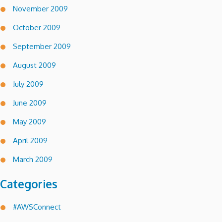
November 2009
October 2009
September 2009
August 2009
July 2009
June 2009
May 2009
April 2009
March 2009
Categories
#AWSConnect