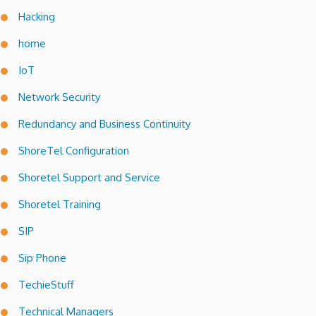
Hacking
home
IoT
Network Security
Redundancy and Business Continuity
ShoreTel Configuration
Shoretel Support and Service
Shoretel Training
SIP
Sip Phone
TechieStuff
Technical Managers