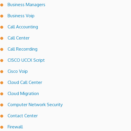
Business Managers
Business Voip
Call Accounting
Call Center
Call Recorrding
CISCO UCCX Script
Cisco Voip
Cloud Call Center
Cloud Migration
Computer Network Security
Contact Center
Firewall