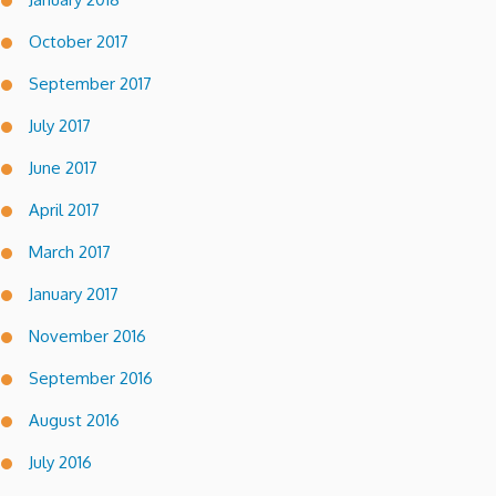
October 2017
September 2017
July 2017
June 2017
April 2017
March 2017
January 2017
November 2016
September 2016
August 2016
July 2016