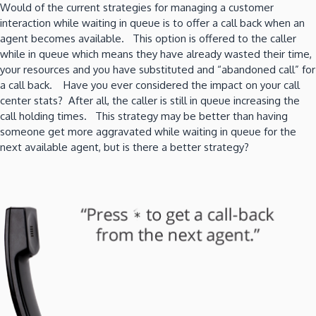
Would of the current strategies for managing a customer
interaction while waiting in queue is to offer a call back when an
agent becomes available. This option is offered to the caller
while in queue which means they have already wasted their time,
your resources and you have substituted and “abandoned call” for
a call back. Have you ever considered the impact on your call
center stats? After all, the caller is still in queue increasing the
call holding times. This strategy may be better than having
someone get more aggravated while waiting in queue for the
next available agent, but is there a better strategy?