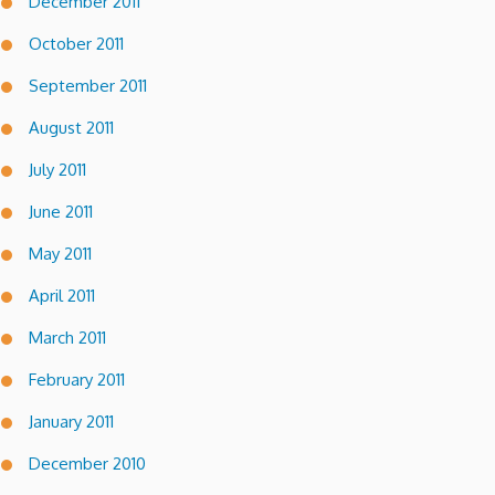
December 2011
October 2011
September 2011
August 2011
July 2011
June 2011
May 2011
April 2011
March 2011
February 2011
January 2011
December 2010