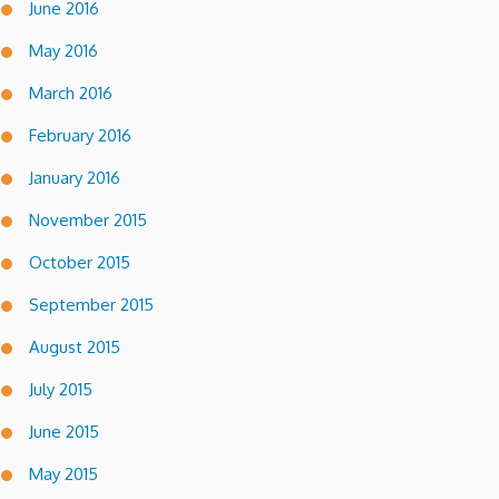
June 2016
May 2016
March 2016
February 2016
January 2016
November 2015
October 2015
September 2015
August 2015
July 2015
June 2015
May 2015