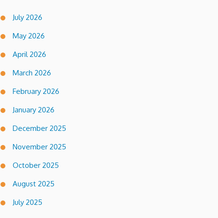
July 2026
May 2026
April 2026
March 2026
February 2026
January 2026
December 2025
November 2025
October 2025
August 2025
July 2025