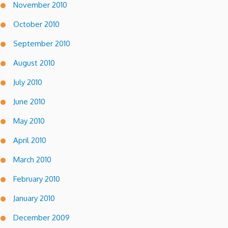
November 2010
October 2010
September 2010
August 2010
July 2010
June 2010
May 2010
April 2010
March 2010
February 2010
January 2010
December 2009