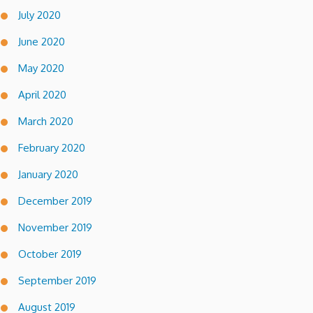
July 2020
June 2020
May 2020
April 2020
March 2020
February 2020
January 2020
December 2019
November 2019
October 2019
September 2019
August 2019