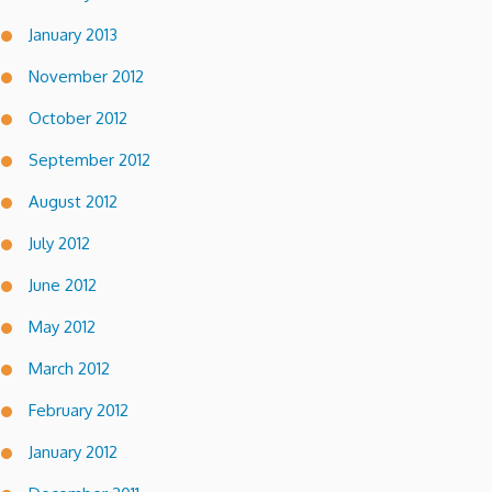
January 2013
November 2012
October 2012
September 2012
August 2012
July 2012
June 2012
May 2012
March 2012
February 2012
January 2012