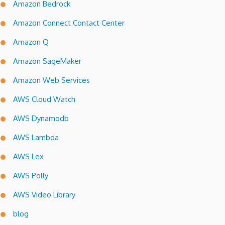
Amazon Bedrock
Amazon Connect Contact Center
Amazon Q
Amazon SageMaker
Amazon Web Services
AWS Cloud Watch
AWS Dynamodb
AWS Lambda
AWS Lex
AWS Polly
AWS Video Library
blog