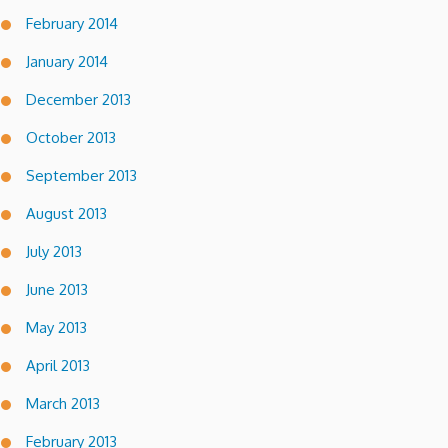
February 2014
January 2014
December 2013
October 2013
September 2013
August 2013
July 2013
June 2013
May 2013
April 2013
March 2013
February 2013