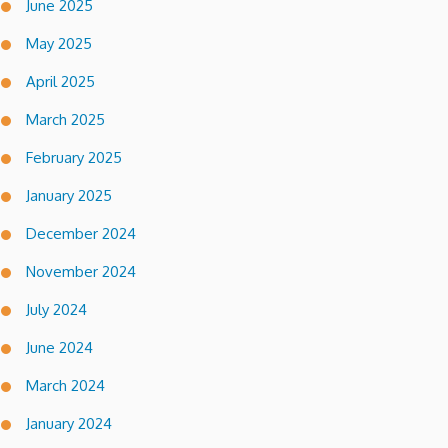
June 2025
May 2025
April 2025
March 2025
February 2025
January 2025
December 2024
November 2024
July 2024
June 2024
March 2024
January 2024