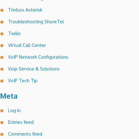
Trixbox Asterisk
Troubleshooting ShoreTel
Twilio
Virtual Call Center
VoIP Network Configurations
Voip Service & Solutions
VoIP Tech Tip
Meta
Log in
Entries feed
Comments feed