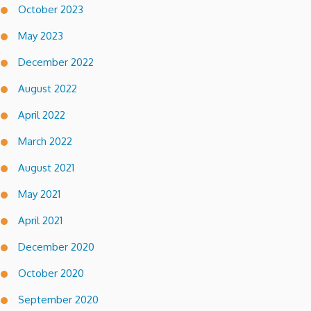
October 2023
May 2023
December 2022
August 2022
April 2022
March 2022
August 2021
May 2021
April 2021
December 2020
October 2020
September 2020