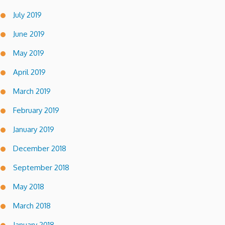
July 2019
June 2019
May 2019
April 2019
March 2019
February 2019
January 2019
December 2018
September 2018
May 2018
March 2018
January 2018