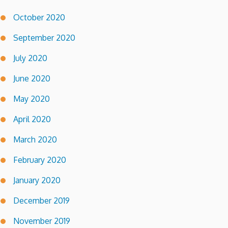
October 2020
September 2020
July 2020
June 2020
May 2020
April 2020
March 2020
February 2020
January 2020
December 2019
November 2019