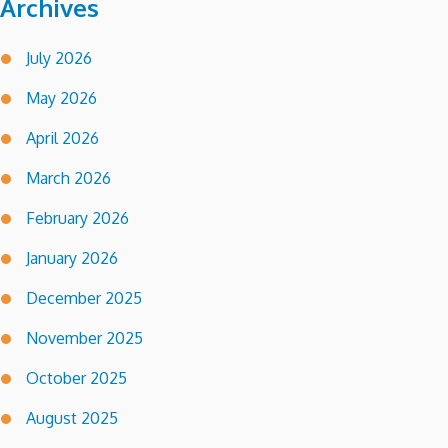
Archives
July 2026
May 2026
April 2026
March 2026
February 2026
January 2026
December 2025
November 2025
October 2025
August 2025