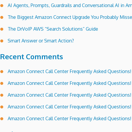
AI Agents, Prompts, Guardrails and Conversational AI in
The Biggest Amazon Connect Upgrade You Probably Miss
The DrVoIP AWS “Search Solutions” Guide
Smart Answer or Smart Action?
Recent Comments
Amazon Connect Call Center Frequently Asked Questions!
Amazon Connect Call Center Frequently Asked Questions!
Amazon Connect Call Center Frequently Asked Questions!
Amazon Connect Call Center Frequently Asked Questions!
Amazon Connect Call Center Frequently Asked Questions!