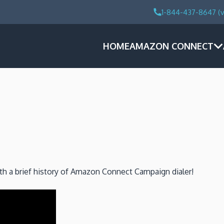
1-844-437-8647 (v
HOME
AMAZON CONNECT
ith a brief history of Amazon Connect Campaign dialer!