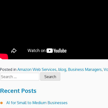
Posted in
Amazon Web Services
,
blog
,
Business Managers
,
Vo
Search
for:
Recent Posts
AI for Small to Medium Businesses