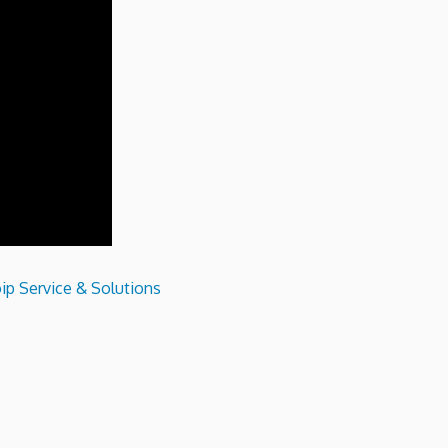
ip Service & Solutions