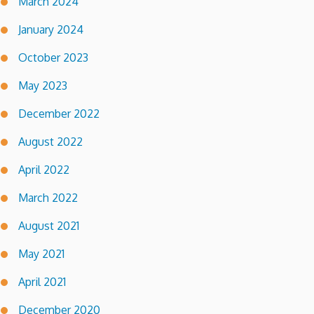
March 2024
January 2024
October 2023
May 2023
December 2022
August 2022
April 2022
March 2022
August 2021
May 2021
April 2021
December 2020