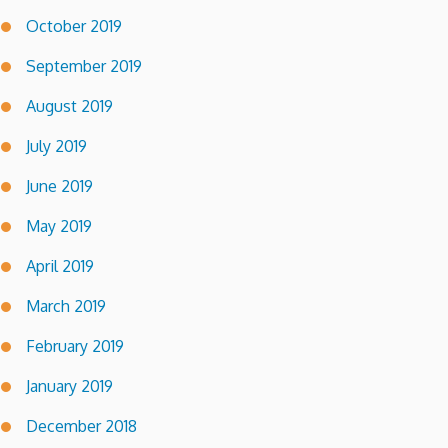
October 2019
September 2019
August 2019
July 2019
June 2019
May 2019
April 2019
March 2019
February 2019
January 2019
December 2018