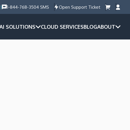
)
1-844-768-3504 SMS
Open Support Ticket
AI SOLUTIONS
CLOUD SERVICES
BLOG
ABOUT