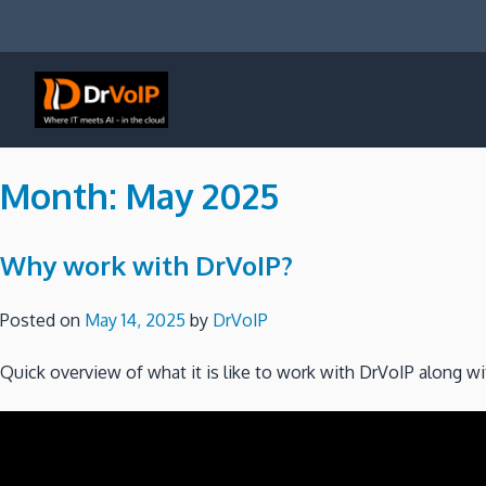
Skip
to
content
DrVoIP – AWS Cloud Solutions
Ai for Answers, Ai for Action
Month:
May 2025
Why work with DrVoIP?
Posted on
May 14, 2025
by
DrVoIP
Quick overview of what it is like to work with DrVoIP along w