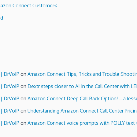
 Amazon Connect Customer<
ed
 | DrVoIP
on
Amazon Connect Tips, Tricks and Trouble Shooti
 | DrVoIP
on
Dextr steps closer to AI in the Call Center with L
 | DrVoIP
on
Amazon Connect Deep Call Back Option! – a lesso
 | DrVoIP
on
Understanding Amazon Connect Call Center Pricin
 | DrVoIP
on
Amazon Connect voice prompts with POLLY text 