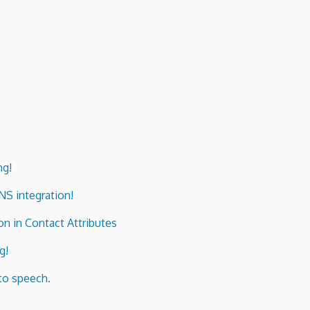
ng!
ENS integration!
n in Contact Attributes
g!
to speech.