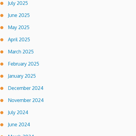
July 2025
June 2025
May 2025
April 2025
March 2025
February 2025
January 2025
December 2024
November 2024
July 2024
June 2024