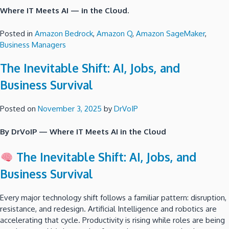
Where IT Meets AI — in the Cloud.
Posted in
Amazon Bedrock
,
Amazon Q
,
Amazon SageMaker
,
Business Managers
The Inevitable Shift: AI, Jobs, and
Business Survival
Posted on
November 3, 2025
by
DrVoIP
By DrVoIP — Where IT Meets AI in the Cloud
The Inevitable Shift: AI, Jobs, and
Business Survival
Every major technology shift follows a familiar pattern: disruption,
resistance, and redesign. Artificial Intelligence and robotics are
accelerating that cycle. Productivity is rising while roles are being