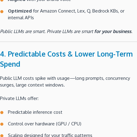
Optimized
for Amazon Connect, Lex, Q, Bedrock KBs, or
internal APIs
Public LLMs are smart. Private LLMs are smart
for your business
.
4. Predictable Costs & Lower Long-Term
Spend
Public LLM costs spike with usage—long prompts, concurrency
surges, large context windows.
Private LLMs offer:
Predictable inference cost
Control over hardware (GPU / CPU)
Scaling designed for your traffic patterns