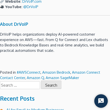
Website:
DrVoIP.com
YouTube:
@DrVoIP
About DrVoIP
DrVoIP helps organizations deploy AI-powered customer
experience on AWS—fast. From Q for Connect and Lex chatbots
to Bedrock Knowledge Bases and real-time analytics, we build
practical automations that scale.
Posted in
#AWSConnect
,
Amazon Bedrock
,
Amazon Connect
Contact Center
,
Amazon Q
,
Amazon SageMaker
Search
for:
Recent Posts
Start
Chat
AI for Small to Medium Businesses