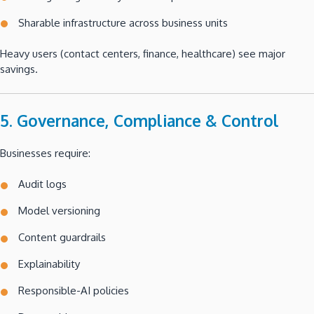
Sharable infrastructure across business units
Heavy users (contact centers, finance, healthcare) see major
savings.
5. Governance, Compliance & Control
Businesses require:
Audit logs
Model versioning
Content guardrails
Explainability
Responsible-AI policies