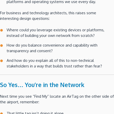
platforms and operating systems we use every day.
For business and technology architects, this raises some
interesting design questions:
Where could you leverage existing devices or platforms,
instead of building your own network from scratch?
How do you balance convenience and capability with
transparency and consent?
And how do you explain all of this to non-technical
stakeholders in a way that builds trust rather than fear?
So Yes… You’re in the Network
Next time you see “Find My” locate an AirTag on the other side of
the airport, remember:
That little tag isn’t doing it alone.