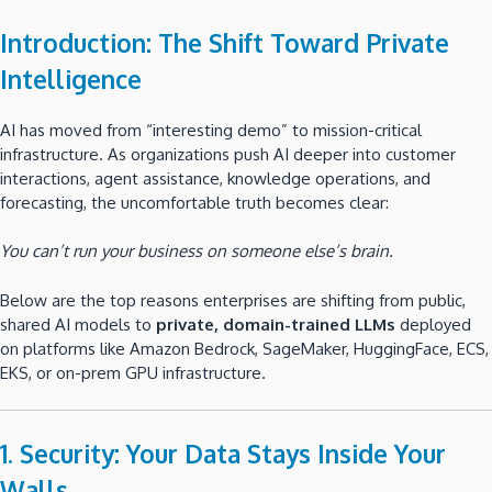
Introduction: The Shift Toward Private
Intelligence
AI has moved from “interesting demo” to mission-critical
infrastructure. As organizations push AI deeper into customer
interactions, agent assistance, knowledge operations, and
forecasting, the uncomfortable truth becomes clear:
You can’t run your business on someone else’s brain.
Below are the top reasons enterprises are shifting from public,
shared AI models to
private, domain-trained LLMs
deployed
on platforms like Amazon Bedrock, SageMaker, HuggingFace, ECS,
EKS, or on-prem GPU infrastructure.
1. Security: Your Data Stays Inside Your
Walls