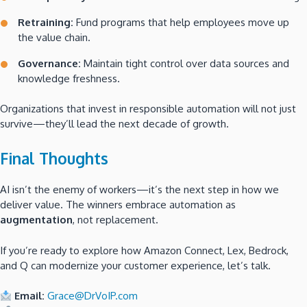
Retraining:
Fund programs that help employees move up
the value chain.
Governance:
Maintain tight control over data sources and
knowledge freshness.
Organizations that invest in responsible automation will not just
survive—they’ll lead the next decade of growth.
Final Thoughts
AI isn’t the enemy of workers—it’s the next step in how we
deliver value. The winners embrace automation as
augmentation
, not replacement.
If you’re ready to explore how Amazon Connect, Lex, Bedrock,
and Q can modernize your customer experience, let’s talk.
Email:
Grace@DrVoIP.com