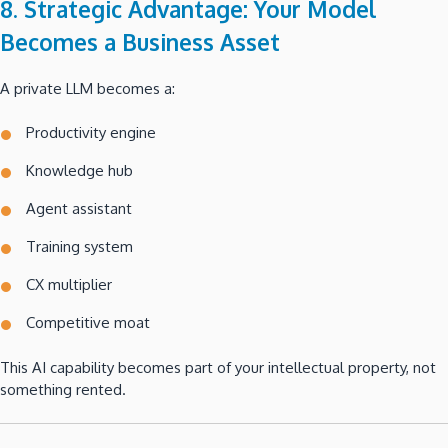
8. Strategic Advantage: Your Model
Becomes a Business Asset
A private LLM becomes a:
Productivity engine
Knowledge hub
Agent assistant
Training system
CX multiplier
Competitive moat
This AI capability becomes part of your intellectual property, not
something rented.