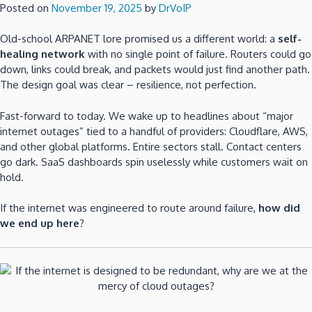
Posted on
November 19, 2025
by
DrVoIP
Old-school ARPANET lore promised us a different world: a
self-
healing network
with no single point of failure. Routers could go
down, links could break, and packets would just find another path.
The design goal was clear – resilience, not perfection.
Fast-forward to today. We wake up to headlines about “major
internet outages” tied to a handful of providers: Cloudflare, AWS,
and other global platforms. Entire sectors stall. Contact centers
go dark. SaaS dashboards spin uselessly while customers wait on
hold.
If the internet was engineered to route around failure,
how did
we end up here
?