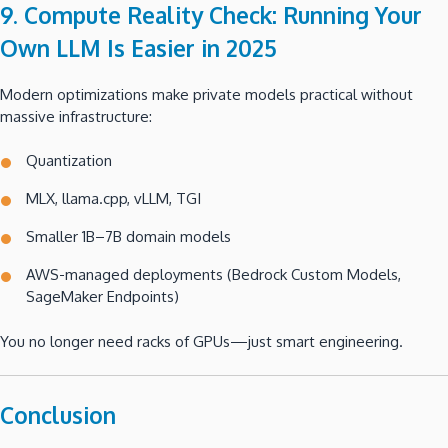
9. Compute Reality Check: Running Your
Own LLM Is Easier in 2025
Modern optimizations make private models practical without
massive infrastructure:
Quantization
MLX, llama.cpp, vLLM, TGI
Smaller 1B–7B domain models
AWS-managed deployments (Bedrock Custom Models,
SageMaker Endpoints)
You no longer need racks of GPUs—just smart engineering.
Conclusion