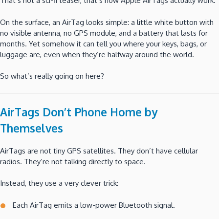
That’s not a sci-fi teaser, that’s how Apple AirTags actually work.
On the surface, an AirTag looks simple: a little white button with
no visible antenna, no GPS module, and a battery that lasts for
months. Yet somehow it can tell you where your keys, bags, or
luggage are, even when they’re halfway around the world.
So what’s really going on here?
AirTags Don’t Phone Home by
Themselves
AirTags are not tiny GPS satellites. They don’t have cellular
radios. They’re not talking directly to space.
Instead, they use a very clever trick:
Each AirTag emits a low-power Bluetooth signal.