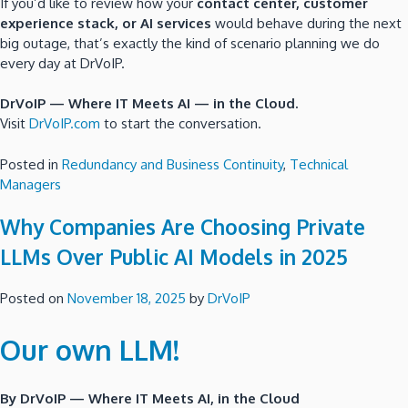
If you’d like to review how your
contact center, customer
experience stack, or AI services
would behave during the next
big outage, that’s exactly the kind of scenario planning we do
every day at DrVoIP.
DrVoIP — Where IT Meets AI — in the Cloud.
Visit
DrVoIP.com
to start the conversation.
Posted in
Redundancy and Business Continuity
,
Technical
Managers
Why Companies Are Choosing Private
LLMs Over Public AI Models in 2025
Posted on
November 18, 2025
by
DrVoIP
Our own LLM!
By DrVoIP — Where IT Meets AI, in the Cloud