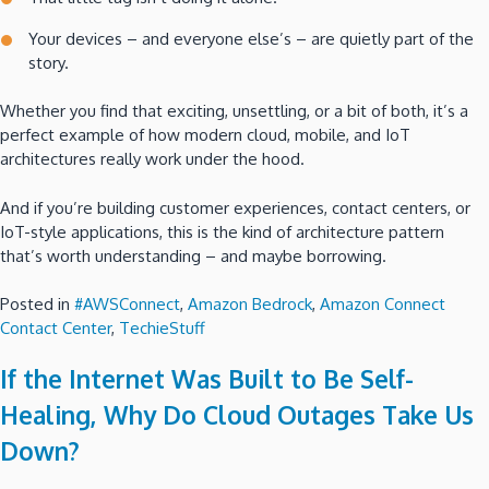
Your devices – and everyone else’s – are quietly part of the
story.
Whether you find that exciting, unsettling, or a bit of both, it’s a
perfect example of how modern cloud, mobile, and IoT
architectures really work under the hood.
And if you’re building customer experiences, contact centers, or
IoT-style applications, this is the kind of architecture pattern
that’s worth understanding – and maybe borrowing.
Posted in
#AWSConnect
,
Amazon Bedrock
,
Amazon Connect
Contact Center
,
TechieStuff
If the Internet Was Built to Be Self-
Healing, Why Do Cloud Outages Take Us
Down?