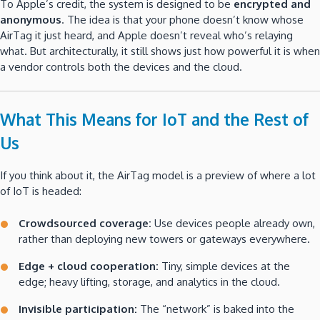
To Apple’s credit, the system is designed to be
encrypted and
anonymous
. The idea is that your phone doesn’t know whose
AirTag it just heard, and Apple doesn’t reveal who’s relaying
what. But architecturally, it still shows just how powerful it is when
a vendor controls both the devices and the cloud.
What This Means for IoT and the Rest of
Us
If you think about it, the AirTag model is a preview of where a lot
of IoT is headed:
Crowdsourced coverage:
Use devices people already own,
rather than deploying new towers or gateways everywhere.
Edge + cloud cooperation:
Tiny, simple devices at the
edge; heavy lifting, storage, and analytics in the cloud.
Invisible participation:
The “network” is baked into the