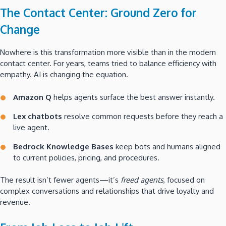
The Contact Center: Ground Zero for
Change
Nowhere is this transformation more visible than in the modern
contact center. For years, teams tried to balance efficiency with
empathy. AI is changing the equation.
Amazon Q
helps agents surface the best answer instantly.
Lex chatbots
resolve common requests before they reach a
live agent.
Bedrock Knowledge Bases
keep bots and humans aligned
to current policies, pricing, and procedures.
The result isn’t fewer agents—it’s
freed agents
, focused on
complex conversations and relationships that drive loyalty and
revenue.