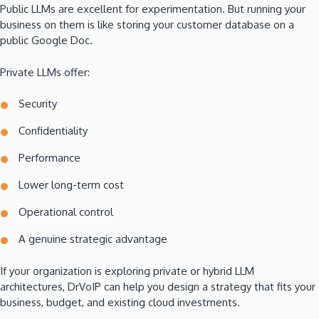
Public LLMs are excellent for experimentation. But running your
business on them is like storing your customer database on a
public Google Doc.
Private LLMs offer:
Security
Confidentiality
Performance
Lower long-term cost
Operational control
A genuine strategic advantage
If your organization is exploring private or hybrid LLM
architectures, DrVoIP can help you design a strategy that fits your
business, budget, and existing cloud investments.