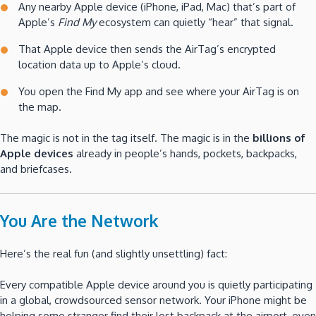
Any nearby Apple device (iPhone, iPad, Mac) that’s part of
Apple’s
Find My
ecosystem can quietly “hear” that signal.
That Apple device then sends the AirTag’s encrypted
location data up to Apple’s cloud.
You open the Find My app and see where your AirTag is on
the map.
The magic is not in the tag itself. The magic is in the
billions of
Apple devices
already in people’s hands, pockets, backpacks,
and briefcases.
You Are the Network
Here’s the real fun (and slightly unsettling) fact:
Every compatible Apple device around you is quietly participating
in a global, crowdsourced sensor network. Your iPhone might be
helping some stranger find their lost backpack at the airport, even