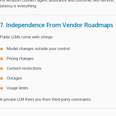
For Amazon Connect agent assistance and customer self-service,
latency is everything.
7. Independence From Vendor Roadmaps
Public LLMs come with strings:
Model changes outside your control
Pricing changes
Content restrictions
Outages
Usage limits
A private LLM frees you from third-party constraints.