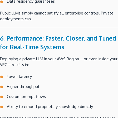
Data residency guarantees
Public LLMs simply cannot satisfy all enterprise controls. Private
deployments can.
6. Performance: Faster, Closer, and Tuned
for Real-Time Systems
Deploying a private LLM in your AWS Region—or even inside your
VPC—results in:
Lower latency
Higher throughput
Custom prompt flows
Ability to embed proprietary knowledge directly