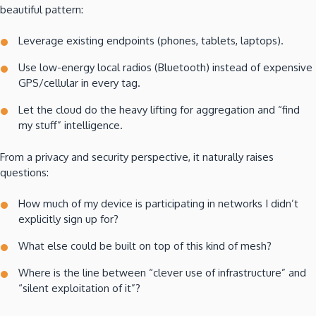
beautiful pattern:
Leverage existing endpoints (phones, tablets, laptops).
Use low-energy local radios (Bluetooth) instead of expensive
GPS/cellular in every tag.
Let the cloud do the heavy lifting for aggregation and “find
my stuff” intelligence.
From a privacy and security perspective, it naturally raises
questions:
How much of my device is participating in networks I didn’t
explicitly sign up for?
What else could be built on top of this kind of mesh?
Where is the line between “clever use of infrastructure” and
“silent exploitation of it”?