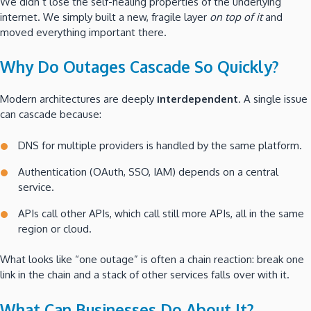
We didn’t lose the self-healing properties of the underlying
internet. We simply built a new, fragile layer
on top of it
and
moved everything important there.
Why Do Outages Cascade So Quickly?
Modern architectures are deeply
interdependent
. A single issue
can cascade because:
DNS for multiple providers is handled by the same platform.
Authentication (OAuth, SSO, IAM) depends on a central
service.
APIs call other APIs, which call still more APIs, all in the same
region or cloud.
What looks like “one outage” is often a chain reaction: break one
link in the chain and a stack of other services falls over with it.
What Can Businesses Do About It?