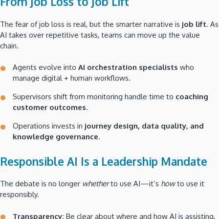
From Job Loss to Job Lift
The fear of job loss is real, but the smarter narrative is
job lift
. As
AI takes over repetitive tasks, teams can move up the value
chain.
Agents evolve into
AI orchestration specialists
who
manage digital + human workflows.
Supervisors shift from monitoring handle time to
coaching
customer outcomes
.
Operations invests in
journey design, data quality, and
knowledge governance
.
Responsible AI Is a Leadership Mandate
The debate is no longer
whether
to use AI—it’s
how
to use it
responsibly.
Transparency:
Be clear about where and how AI is assisting.