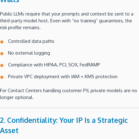
Public LLMs require that your prompts and context be sent to a
third-party model host. Even with “no training” guarantees, the
risk profile remains.
Controlled data paths
No external logging
Compliance with HIPAA, PCI, SOX, FedRAMP
Private VPC deployment with IAM + KMS protection
For Contact Centers handling customer PII, private models are no
longer optional.
2. Confidentiality: Your IP Is a Strategic
Asset