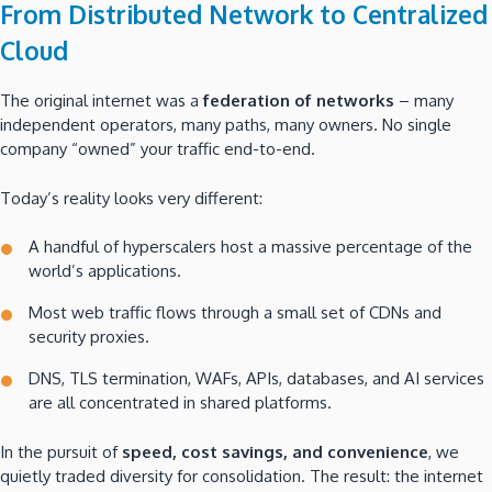
From Distributed Network to Centralized
Cloud
The original internet was a
federation of networks
– many
independent operators, many paths, many owners. No single
company “owned” your traffic end-to-end.
Today’s reality looks very different:
A handful of hyperscalers host a massive percentage of the
world’s applications.
Most web traffic flows through a small set of CDNs and
security proxies.
DNS, TLS termination, WAFs, APIs, databases, and AI services
are all concentrated in shared platforms.
In the pursuit of
speed, cost savings, and convenience
, we
quietly traded diversity for consolidation. The result: the internet