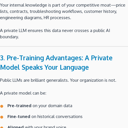
Your internal knowledge is part of your competitive moat—price
lists, contracts, troubleshooting workflows, customer history,
engineering diagrams, HR processes.
A private LLM ensures this data never crosses a public AI
boundary.
3. Pre-Training Advantages: A Private
Model Speaks Your Language
Public LLMs are brilliant generalists. Your organization is not.
A private model can be:
Pre-trained
on your domain data
Fine-tuned
on historical conversations
Aligned
with your brand voice