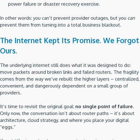
power failure or disaster recovery exercise.
In other words: you can’t prevent provider outages, but you
can
prevent them from turning into a total business blackout.
The Internet Kept Its Promise. We Forgot
Ours.
The underlying internet still does what it was designed to do:
move packets around broken links and failed routers. The fragility
comes from the way we’ve rebuilt the higher layers – centralized,
convenient, and dangerously dependent on a small group of
providers.
It’s time to revisit the original goal:
no single point of failure
.
Only now, the conversation isn’t about router paths – it’s about
architecture, cloud strategy, and where you place your digital
“eggs.”