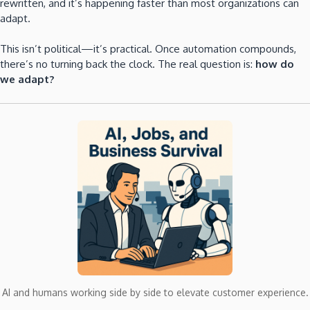
rewritten, and it’s happening faster than most organizations can
adapt.
This isn’t political—it’s practical. Once automation compounds,
there’s no turning back the clock. The real question is:
how do
we adapt?
AI and humans working side by side to elevate customer experience.