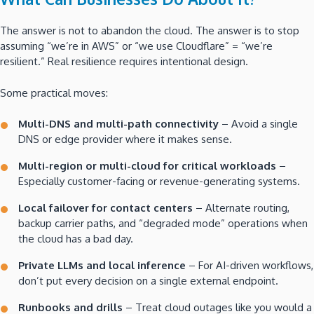
The answer is not to abandon the cloud. The answer is to stop
assuming “we’re in AWS” or “we use Cloudflare” = “we’re
resilient.” Real resilience requires intentional design.
Some practical moves:
Multi-DNS and multi-path connectivity
– Avoid a single
DNS or edge provider where it makes sense.
Multi-region or multi-cloud for critical workloads
–
Especially customer-facing or revenue-generating systems.
Local failover for contact centers
– Alternate routing,
backup carrier paths, and “degraded mode” operations when
the cloud has a bad day.
Private LLMs and local inference
– For AI-driven workflows,
don’t put every decision on a single external endpoint.
Runbooks and drills
– Treat cloud outages like you would a