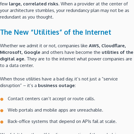
few
large, correlated risks
. When a provider at the center of
your architecture stumbles, your redundancy plan may not be as
redundant as you thought.
The New “Utilities” of the Internet
Whether we admit it or not, companies like
AWS, Cloudflare,
Microsoft, Google
and others have become the
utilities of the
digital age
. They are to the internet what power companies are
to a data center.
When those utilities have a bad day, it’s not just a “service
disruption” – it’s a
business outage
:
Contact centers can’t accept or route calls.
Web portals and mobile apps are unreachable.
Back-office systems that depend on APIs fail at scale.