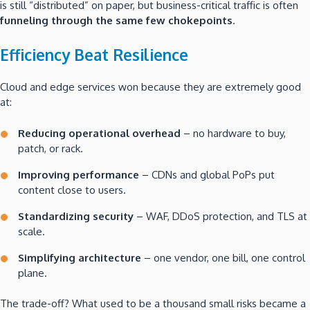
is still “distributed” on paper, but business-critical traffic is often
funneling through the same few chokepoints
.
Efficiency Beat Resilience
Cloud and edge services won because they are extremely good
at:
Reducing operational overhead
– no hardware to buy,
patch, or rack.
Improving performance
– CDNs and global PoPs put
content close to users.
Standardizing security
– WAF, DDoS protection, and TLS at
scale.
Simplifying architecture
– one vendor, one bill, one control
plane.
The trade-off? What used to be a thousand small risks became a