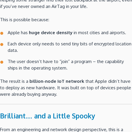
if you’ve never owned an AirTag in your life.
This is possible because:
Apple has
huge device density
in most cities and airports.
Each device only needs to send tiny bits of encrypted location
data.
The user doesn’t have to “join” a program – the capability
ships in the operating system.
The result is a
billion-node IoT network
that Apple didn’t have
to deploy as new hardware. It was built on top of devices people
were already buying anyway.
Brilliant… and a Little Spooky
From an engineering and network design perspective, this is a