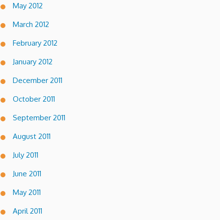
May 2012
March 2012
February 2012
January 2012
December 2011
October 2011
September 2011
August 2011
July 2011
June 2011
May 2011
April 2011