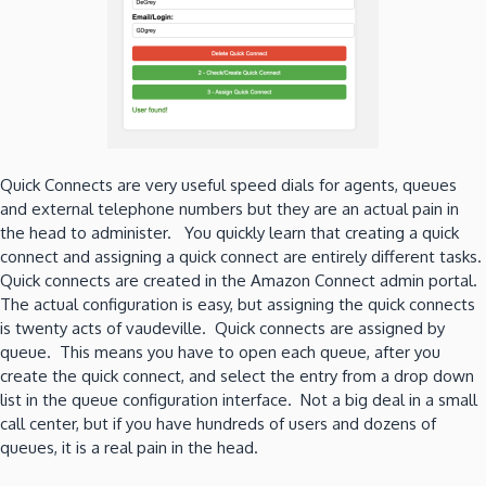
Quick Connects are very useful speed dials for agents, queues
and external telephone numbers but they are an actual pain in
the head to administer. You quickly learn that creating a quick
connect and assigning a quick connect are entirely different tasks.
Quick connects are created in the Amazon Connect admin portal.
The actual configuration is easy, but assigning the quick connects
is twenty acts of vaudeville. Quick connects are assigned by
queue. This means you have to open each queue, after you
create the quick connect, and select the entry from a drop down
list in the queue configuration interface. Not a big deal in a small
call center, but if you have hundreds of users and dozens of
queues, it is a real pain in the head.