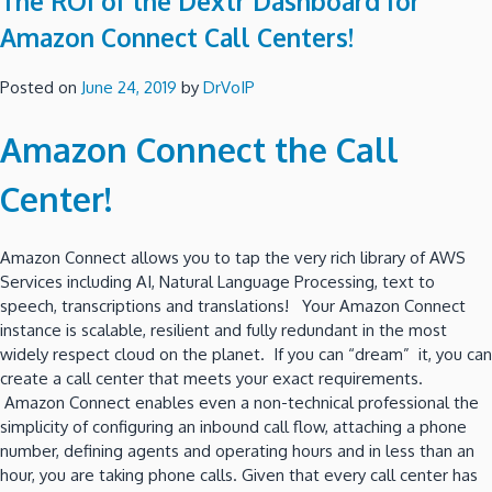
The ROI of the Dextr Dashboard for
Amazon Connect Call Centers!
Posted on
June 24, 2019
by
DrVoIP
Amazon Connect the Call
Center!
Amazon Connect allows you to tap the very rich library of AWS
Services including AI, Natural Language Processing, text to
speech, transcriptions and translations! Your Amazon Connect
instance is scalable, resilient and fully redundant in the most
widely respect cloud on the planet. If you can “dream” it, you can
create a call center that meets your exact requirements.
Amazon Connect enables even a non-technical professional the
simplicity of configuring an inbound call flow, attaching a phone
number, defining agents and operating hours and in less than an
hour, you are taking phone calls. Given that every call center has