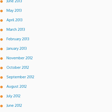
June 2013
May 2013
April 2013
March 2013
February 2013
January 2013
November 2012
October 2012
September 2012
August 2012
July 2012
June 2012