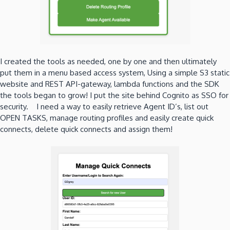
I created the tools as needed, one by one and then ultimately
put them in a menu based access system, Using a simple S3 static
website and REST API-gateway, lambda functions and the SDK
the tools began to grow! I put the site behind Cognito as SSO for
security. I need a way to easily retrieve Agent ID’s, list out
OPEN TASKS, manage routing profiles and easily create quick
connects, delete quick connects and assign them!