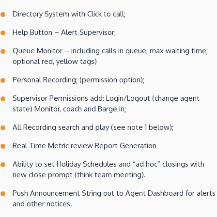
Directory System with Click to call;
Help Button – Alert Supervisor;
Queue Monitor – including calls in queue, max waiting time;
optional red, yellow tags)
Personal Recording; (permission option);
Supervisor Permissions add: Login/Logout (change agent
state) Monitor, coach and Barge in;
All Recording search and play (see note 1 below);
Real Time Metric review Report Generation
Ability to set Holiday Schedules and “ad hoc” closings with
new close prompt (think team meeting).
Push Announcement String out to Agent Dashboard for alerts
and other notices.