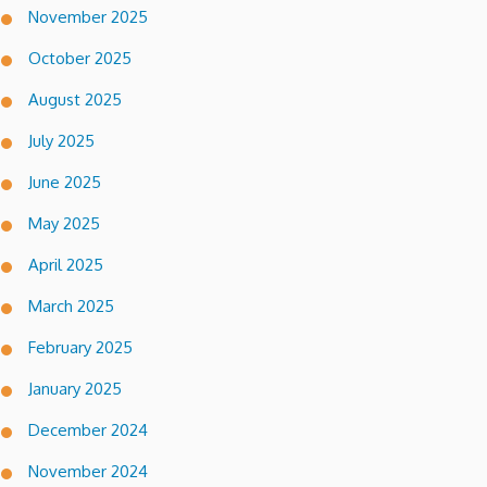
November 2025
October 2025
August 2025
July 2025
June 2025
May 2025
April 2025
March 2025
February 2025
January 2025
December 2024
November 2024