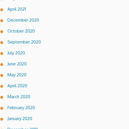
April 2021
December 2020
October 2020
September 2020
July 2020
June 2020
May 2020
April 2020
March 2020
February 2020
January 2020