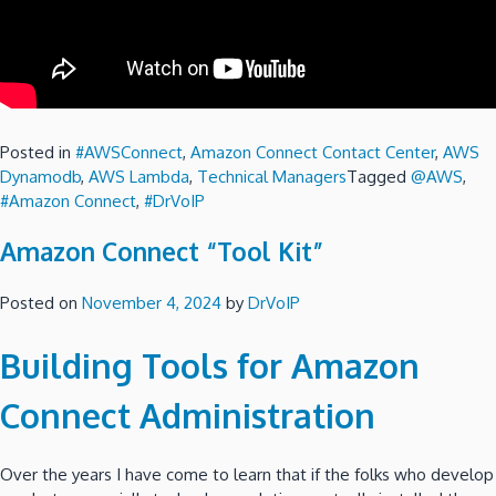
Posted in
#AWSConnect
,
Amazon Connect Contact Center
,
AWS
Dynamodb
,
AWS Lambda
,
Technical Managers
Tagged
@AWS
,
#Amazon Connect
,
#DrVoIP
Amazon Connect “Tool Kit”
Posted on
November 4, 2024
by
DrVoIP
Building Tools for Amazon
Connect Administration
Over the years I have come to learn that if the folks who develop