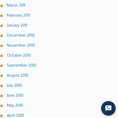
March 2011
February 2011
January 2011
December 2010
November 2010
October 2010
September 2010
August 2010
July 2010
June 2010
May 2010
Start
Chat
April 2010