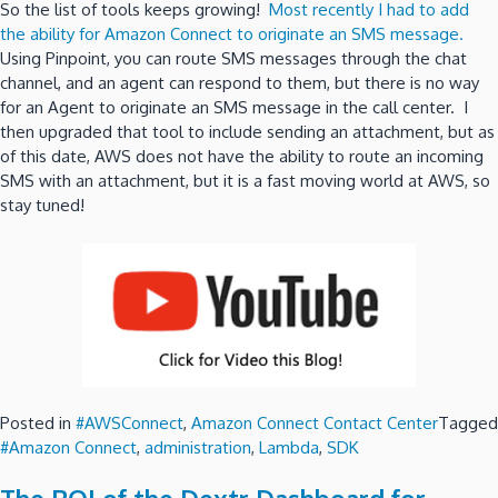
So the list of tools keeps growing!
Most recently I had to add
the ability for Amazon Connect to originate an SMS message.
Using Pinpoint, you can route SMS messages through the chat
channel, and an agent can respond to them, but there is no way
for an Agent to originate an SMS message in the call center. I
then upgraded that tool to include sending an attachment, but as
of this date, AWS does not have the ability to route an incoming
SMS with an attachment, but it is a fast moving world at AWS, so
stay tuned!
Posted in
#AWSConnect
,
Amazon Connect Contact Center
Tagged
#Amazon Connect
,
administration
,
Lambda
,
SDK