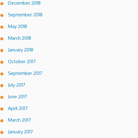
December 2018
September 2018
May 2018
March 2018
January 2018
October 2017
September 2017
July 2017
June 2017
April 2017
March 2017
January 2017