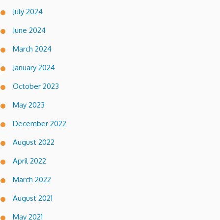
July 2024
June 2024
March 2024
January 2024
October 2023
May 2023
December 2022
August 2022
April 2022
March 2022
August 2021
May 2021