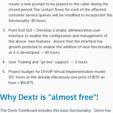
create a new prompt to be played to the caller during the
closed period.The contact flows for each of the affected
customer service queues will be modified to incorporate this
functionality. 40 hours
Front End GUI – Develop a simple administrative user
interface to enable the configuration and management of
the above two features. Assure that the interface has
growth potential to enable the addition of new functionality
as it is developed. – 40 hours
User Training and “go live” support. – 5 hours
Project budget for DrVoIP Virtual Implementation model
125 hours at the already ridiculously low price of $135 an
hour = $16,875
Why Dextr is “almost free”!
The Dextr Dashboard includes this basic functionality. Dextr has