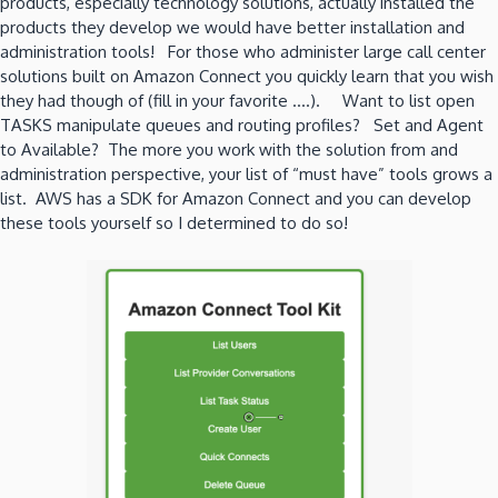
products, especially technology solutions, actually installed the
products they develop we would have better installation and
administration tools! For those who administer large call center
solutions built on Amazon Connect you quickly learn that you wish
they had though of (fill in your favorite ….). Want to list open
TASKS manipulate queues and routing profiles? Set and Agent
to Available? The more you work with the solution from and
administration perspective, your list of “must have” tools grows a
list. AWS has a SDK for Amazon Connect and you can develop
these tools yourself so I determined to do so!