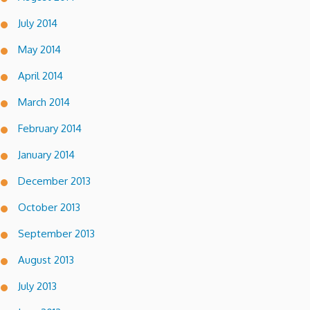
July 2014
May 2014
April 2014
March 2014
February 2014
January 2014
December 2013
October 2013
September 2013
August 2013
July 2013