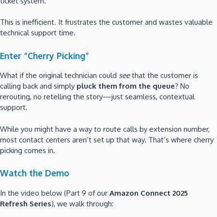
ticket system.
This is inefficient. It frustrates the customer and wastes valuable
technical support time.
Enter “Cherry Picking”
What if the original technician could
see
that the customer is
calling back and simply
pluck them from the queue
? No
rerouting, no retelling the story—just seamless, contextual
support.
While you might have a way to route calls by extension number,
most contact centers aren’t set up that way. That’s where cherry
picking comes in.
Watch the Demo
In the video below (Part 9 of our
Amazon Connect 2025
Refresh Series
), we walk through: