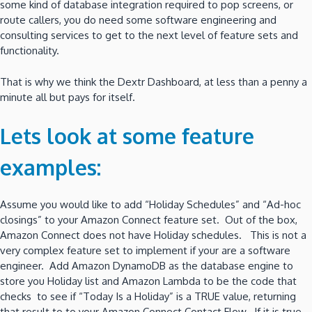
some kind of database integration required to pop screens, or
route callers, you do need some software engineering and
consulting services to get to the next level of feature sets and
functionality.
That is why we think the Dextr Dashboard, at less than a penny a
minute all but pays for itself.
Lets look at some feature
examples:
Assume you would like to add “Holiday Schedules” and “Ad-hoc
closings” to your Amazon Connect feature set. Out of the box,
Amazon Connect does not have Holiday schedules. This is not a
very complex feature set to implement if your are a software
engineer. Add Amazon DynamoDB as the database engine to
store you Holiday list and Amazon Lambda to be the code that
checks to see if “Today Is a Holiday” is a TRUE value, returning
that result to to your Amazon Connect Contact Flow. If it is true