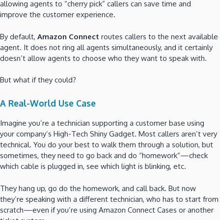
allowing agents to “cherry pick” callers can save time and
improve the customer experience.
By default,
Amazon Connect
routes callers to the next available
agent. It does not ring all agents simultaneously, and it certainly
doesn’t allow agents to choose who they want to speak with.
But what if they could?
A Real-World Use Case
Imagine you’re a technician supporting a customer base using
your company’s High-Tech Shiny Gadget. Most callers aren’t very
technical. You do your best to walk them through a solution, but
sometimes, they need to go back and do “homework”—check
which cable is plugged in, see which light is blinking, etc.
They hang up, go do the homework, and call back. But now
they’re speaking with a different technician, who has to start from
scratch—even if you’re using Amazon Connect Cases or another