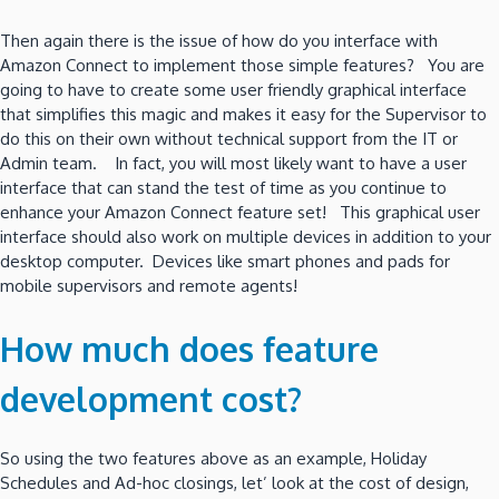
Then again there is the issue of how do you interface with
Amazon Connect to implement those simple features? You are
going to have to create some user friendly graphical interface
that simplifies this magic and makes it easy for the Supervisor to
do this on their own without technical support from the IT or
Admin team. In fact, you will most likely want to have a user
interface that can stand the test of time as you continue to
enhance your Amazon Connect feature set! This graphical user
interface should also work on multiple devices in addition to your
desktop computer. Devices like smart phones and pads for
mobile supervisors and remote agents!
How much does feature
development cost?
So using the two features above as an example, Holiday
Schedules and Ad-hoc closings, let’ look at the cost of design,