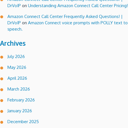
DrVoIP
on
Understanding Amazon Connect Call Center Pricing!
Amazon Connect Call Center Frequently Asked Questions! |
DrVoIP
on
Amazon Connect voice prompts with POLLY text to
speech.
Archives
July 2026
May 2026
April 2026
March 2026
February 2026
January 2026
December 2025