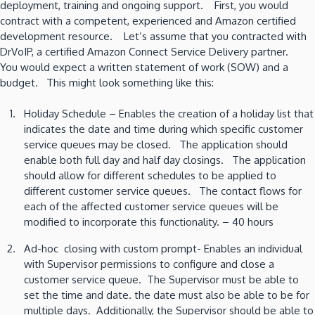
deployment, training and ongoing support. First, you would
contract with a competent, experienced and Amazon certified
development resource. Let’s assume that you contracted with
DrVoIP, a certified Amazon Connect Service Delivery partner.
You would expect a written statement of work (SOW) and a
budget. This might look something like this:
Holiday Schedule – Enables the creation of a holiday list that
indicates the date and time during which specific customer
service queues may be closed. The application should
enable both full day and half day closings. The application
should allow for different schedules to be applied to
different customer service queues. The contact flows for
each of the affected customer service queues will be
modified to incorporate this functionality. – 40 hours
Ad-hoc closing with custom prompt- Enables an individual
with Supervisor permissions to configure and close a
customer service queue. The Supervisor must be able to
set the time and date. the date must also be able to be for
multiple days. Additionally, the Supervisor should be able to