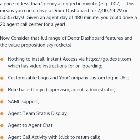
a price of less than 1 penny a logged in minute (e.g. .007). This
means you could drive a Dextr Dashboard for 2,410,714.29 or
5,035 days! Given an agent day of 480 minute, you could drive a
20 agent call center for a year!
Now Consider that full range of Dextr Dashboard features and
the value proposition sky rockets!
Nothing to install! Instant Access via https://go.dextr.com
which has video instructions for on-boarding;
Customizable Logo and YourCompany custom log-in URL;
Role based Login (supervisor, agent, administrator)
SAML support;
Agent Team Status Display;
Agent to Agent Chat
Agent Call Activity with (click to return call);