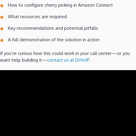
How to configure cherry picking in Amazon Connect
What resources are required
Key recommendations and potential pitfalls
A full demonstration of the solution in action
If you’re curious how this could work in your call center—or you
want help building it—
contact us at DrVoIP
.