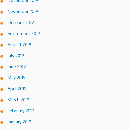
December 2019
November 2019
October 2019
September 2019
August 2019
July 2019
June 2019
May 2019
April 2019
March 2019
February 2019
January 2019