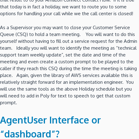
that today is in fact a holiday, we want to route you to some
options for handling your call while we the call center is closed!
As a Supervisor you may want to close your Customer Service
Queue (CSQ) to hold a team meeting. You will want to do this
yourself without having to fill out a service request for the Admin
team. Ideally you will want to identify the meeting as “technical
support team weekly update”, set the date and time of the
meeting and even create a custom prompt to be played to the
caller if they reach this CSQ during the time the meeting is taking
place. Again, given the library of AWS services available this is
relatively straight forward for an implementation engineer. You
will use the same tools as the above Holiday schedule but you
will need to add in Poly for text to speech to get that custom
prompt.
AgentUser Interface or
“dashboard”?