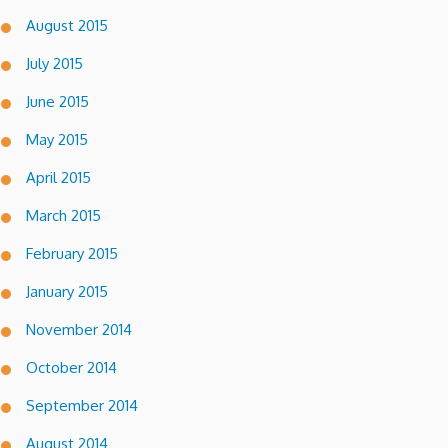
August 2015
July 2015
June 2015
May 2015
April 2015
March 2015
February 2015
January 2015
November 2014
October 2014
September 2014
August 2014