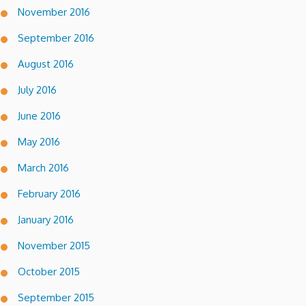
November 2016
September 2016
August 2016
July 2016
June 2016
May 2016
March 2016
February 2016
January 2016
November 2015
October 2015
September 2015