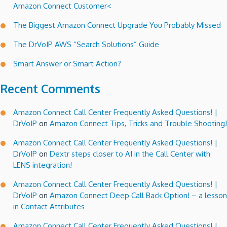
Amazon Connect Customer<
Connect
Call
The Biggest Amazon Connect Upgrade You Probably Missed
Centers!
The DrVoIP AWS “Search Solutions” Guide
Smart Answer or Smart Action?
Recent Comments
Amazon Connect Call Center Frequently Asked Questions! |
DrVoIP
on
Amazon Connect Tips, Tricks and Trouble Shooting!
Amazon Connect Call Center Frequently Asked Questions! |
DrVoIP
on
Dextr steps closer to AI in the Call Center with
LENS integration!
Amazon Connect Call Center Frequently Asked Questions! |
DrVoIP
on
Amazon Connect Deep Call Back Option! – a lesson
in Contact Attributes
Amazon Connect Call Center Frequently Asked Questions! |