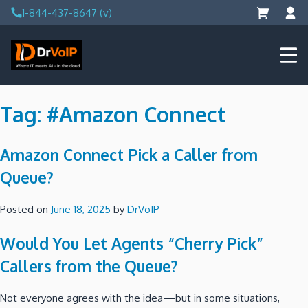
Skip
1-844-437-8647 (v)
to
content
DrVoIP – AWS Cloud Solutions
Ai for Answers, Ai for Action
Tag:
#Amazon Connect
Amazon Connect Pick a Caller from
Queue?
Posted on
June 18, 2025
by
DrVoIP
Would You Let Agents “Cherry Pick”
Callers from the Queue?
Not everyone agrees with the idea—but in some situations,