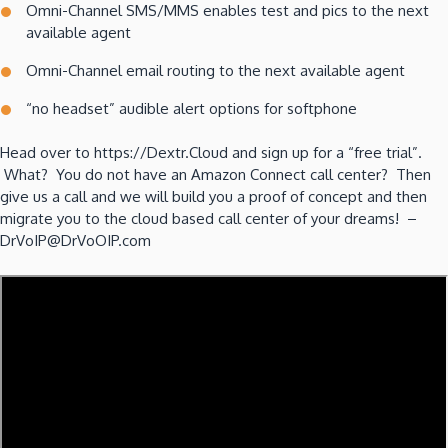
Omni-Channel SMS/MMS enables test and pics to the next
available agent
Omni-Channel email routing to the next available agent
“no headset” audible alert options for softphone
Head over to https://Dextr.Cloud and sign up for a “free trial”.
What? You do not have an Amazon Connect call center? Then
give us a call and we will build you a proof of concept and then
migrate you to the cloud based call center of your dreams! –
DrVoIP@DrVoOIP.com