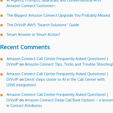
AI Agents, Prompts, Guardrails and Conversational AI in
Amazon Connect Customer<
The Biggest Amazon Connect Upgrade You Probably Missed
The DrVoIP AWS “Search Solutions” Guide
Smart Answer or Smart Action?
Recent Comments
Amazon Connect Call Center Frequently Asked Questions! |
DrVoIP
on
Amazon Connect Tips, Tricks and Trouble Shooting!
Amazon Connect Call Center Frequently Asked Questions! |
DrVoIP
on
Dextr steps closer to AI in the Call Center with
LENS integration!
Amazon Connect Call Center Frequently Asked Questions! |
DrVoIP
on
Amazon Connect Deep Call Back Option! – a lesson
in Contact Attributes