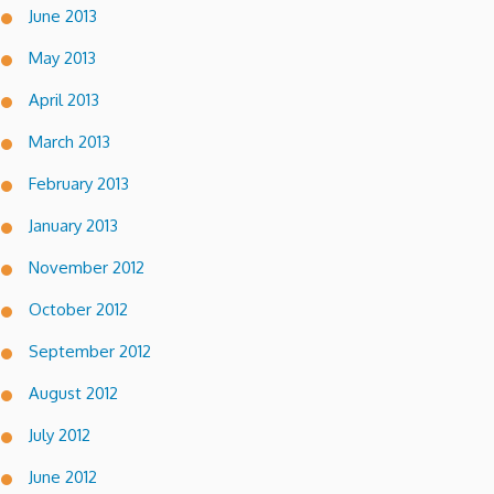
June 2013
May 2013
April 2013
March 2013
February 2013
January 2013
November 2012
October 2012
September 2012
August 2012
July 2012
June 2012