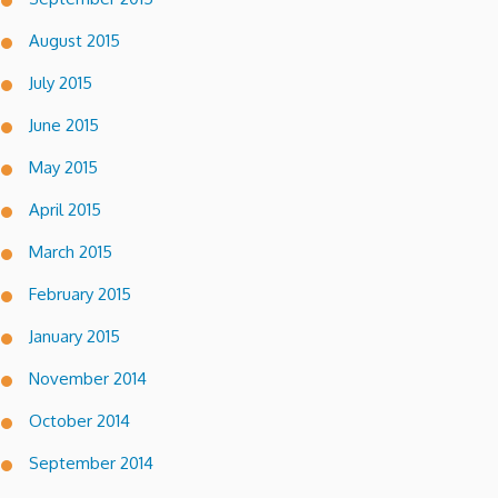
August 2015
July 2015
June 2015
May 2015
April 2015
March 2015
February 2015
January 2015
November 2014
October 2014
September 2014