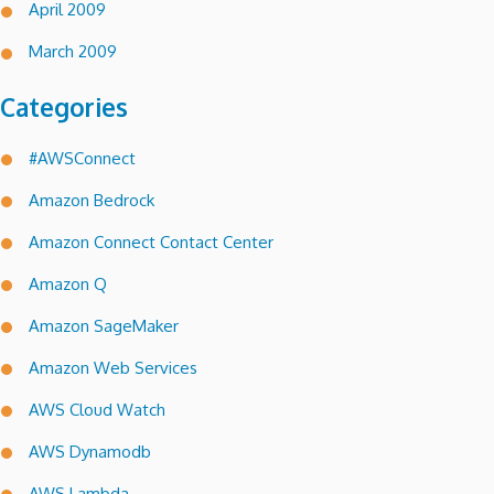
April 2009
March 2009
Categories
#AWSConnect
Amazon Bedrock
Amazon Connect Contact Center
Amazon Q
Amazon SageMaker
Amazon Web Services
AWS Cloud Watch
AWS Dynamodb
AWS Lambda