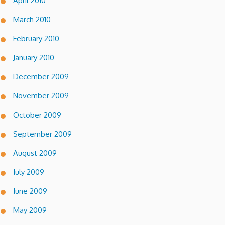
April 2010
March 2010
February 2010
January 2010
December 2009
November 2009
October 2009
September 2009
August 2009
July 2009
June 2009
May 2009