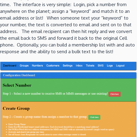
time. The interface is very simple: Login, pick a number from
anywhere on the planet; assign a “keyword” and match it to an
email address or list! When someone text your “keyword” to
your number, the text is converted to email and sent on to that
address. The email recipient can then hit reply and we convert
the email back to SMS and forward it back to the original Cell
phone. Optionally, you can build a membership list with and auto
response and the ability to send a bulk text to the list!