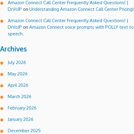
Amazon Connect Call Center Frequently Asked Questions! |
DrVoIP
on
Understanding Amazon Connect Call Center Pricing!
Amazon Connect Call Center Frequently Asked Questions! |
DrVoIP
on
Amazon Connect voice prompts with POLLY text to
speech.
Archives
July 2026
May 2026
April 2026
March 2026
February 2026
January 2026
December 2025