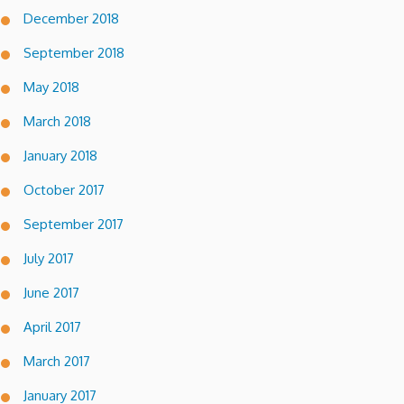
December 2018
September 2018
May 2018
March 2018
January 2018
October 2017
September 2017
July 2017
June 2017
April 2017
March 2017
January 2017