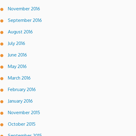
November 2016
September 2016
August 2016
July 2016
June 2016
May 2016
March 2016
February 2016
January 2016
November 2015
October 2015
September 2015