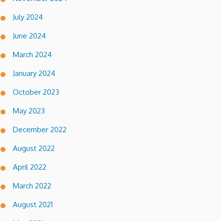
July 2024
June 2024
March 2024
January 2024
October 2023
May 2023
December 2022
August 2022
April 2022
March 2022
August 2021