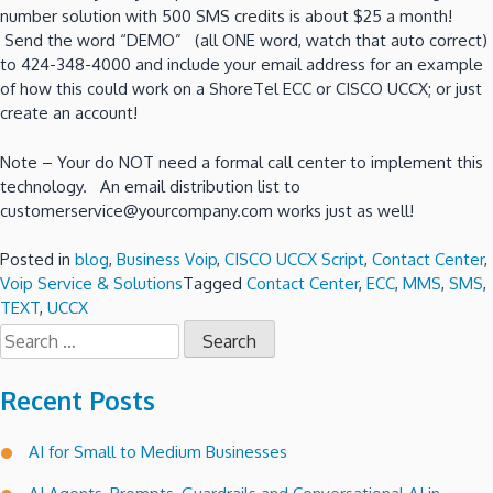
number solution with 500 SMS credits is about $25 a month!
Send the word “DEMO” (all ONE word, watch that auto correct)
to 424-348-4000 and include your email address for an example
of how this could work on a ShoreTel ECC or CISCO UCCX; or just
create an account!
Note – Your do NOT need a formal call center to implement this
technology. An email distribution list to
customerservice@yourcompany.com works just as well!
Posted in
blog
,
Business Voip
,
CISCO UCCX Script
,
Contact Center
,
Voip Service & Solutions
Tagged
Contact Center
,
ECC
,
MMS
,
SMS
,
TEXT
,
UCCX
Search
for:
Recent Posts
AI for Small to Medium Businesses