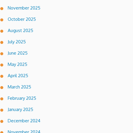
November 2025
October 2025
August 2025
July 2025
June 2025
May 2025
April 2025
March 2025
February 2025
January 2025
December 2024
November 2024