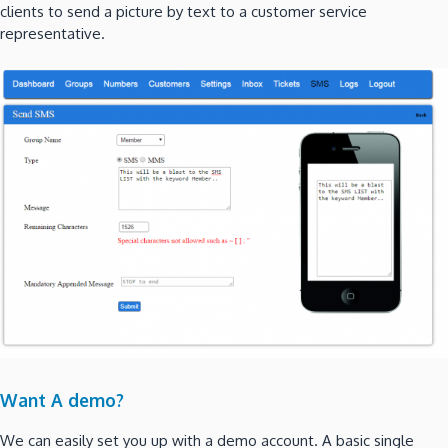
clients to send a picture by text to a customer service
representative.
Want A demo?
We can easily set you up with a demo account. A basic single