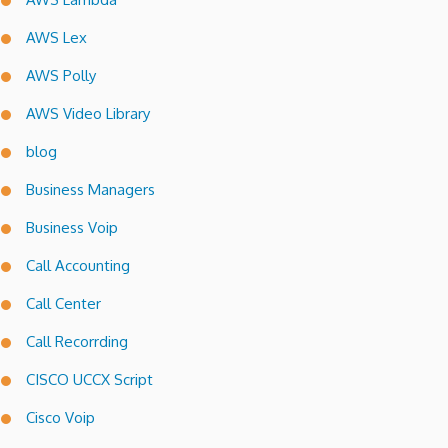
AWS Lex
AWS Polly
AWS Video Library
blog
Business Managers
Business Voip
Call Accounting
Call Center
Call Recorrding
CISCO UCCX Script
Cisco Voip