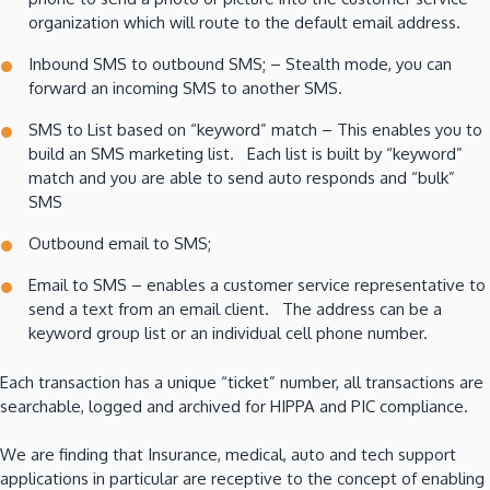
organization which will route to the default email address.
Inbound SMS to outbound SMS; – Stealth mode, you can
forward an incoming SMS to another SMS.
SMS to List based on “keyword” match – This enables you to
build an SMS marketing list. Each list is built by “keyword”
match and you are able to send auto responds and “bulk”
SMS
Outbound email to SMS;
Email to SMS – enables a customer service representative to
send a text from an email client. The address can be a
keyword group list or an individual cell phone number.
Each transaction has a unique “ticket” number, all transactions are
searchable, logged and archived for HIPPA and PIC compliance.
We are finding that Insurance, medical, auto and tech support
applications in particular are receptive to the concept of enabling