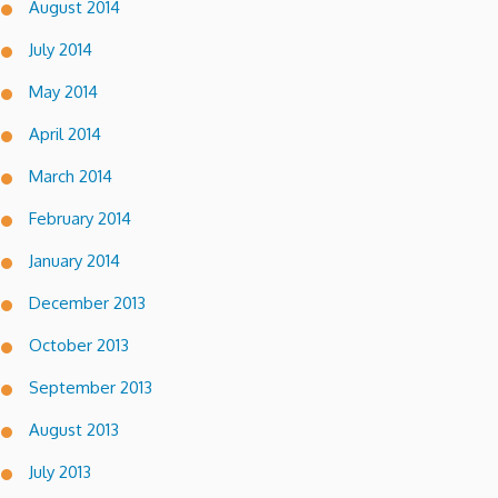
August 2014
July 2014
May 2014
April 2014
March 2014
February 2014
January 2014
December 2013
October 2013
September 2013
August 2013
July 2013