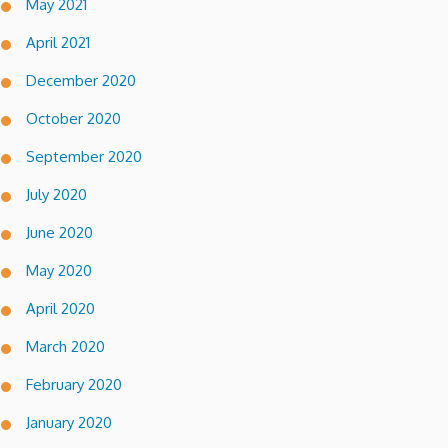
May 2021
April 2021
December 2020
October 2020
September 2020
July 2020
June 2020
May 2020
April 2020
March 2020
February 2020
January 2020