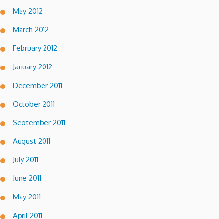
May 2012
March 2012
February 2012
January 2012
December 2011
October 2011
September 2011
August 2011
July 2011
June 2011
May 2011
April 2011