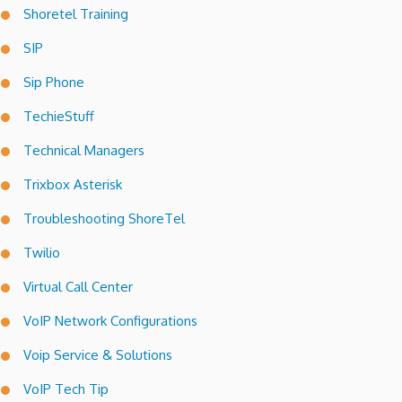
Shoretel Training
SIP
Sip Phone
TechieStuff
Technical Managers
Trixbox Asterisk
Troubleshooting ShoreTel
Twilio
Virtual Call Center
VoIP Network Configurations
Voip Service & Solutions
VoIP Tech Tip