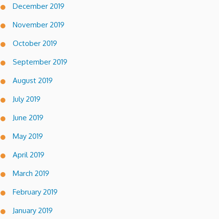
December 2019
November 2019
October 2019
September 2019
August 2019
July 2019
June 2019
May 2019
April 2019
March 2019
February 2019
January 2019