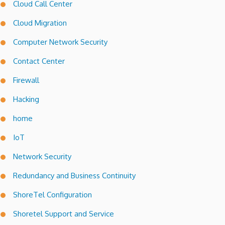
Cloud Call Center
Cloud Migration
Computer Network Security
Contact Center
Firewall
Hacking
home
IoT
Network Security
Redundancy and Business Continuity
ShoreTel Configuration
Shoretel Support and Service