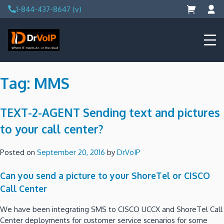
Skip
1-844-437-8647 (v)
to
content
DrVoIP – AWS Cloud Solutions
Ai for Answers, Ai for Action
Tag:
MMS
TEXT-2-AGENT Sending text and pictures
to your call center?
Posted on
September 20, 2016
by
DrVoIP
Can you send a picture to your ShoreTel or CISCO
Call Center
We have been integrating SMS to CISCO UCCX and ShoreTel Call
Center deployments for customer service scenarios for some