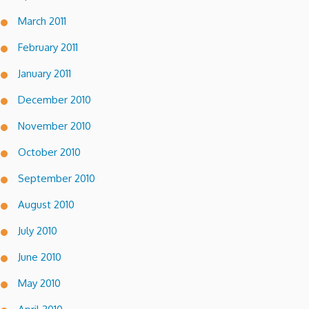
March 2011
February 2011
January 2011
December 2010
November 2010
October 2010
September 2010
August 2010
July 2010
June 2010
May 2010