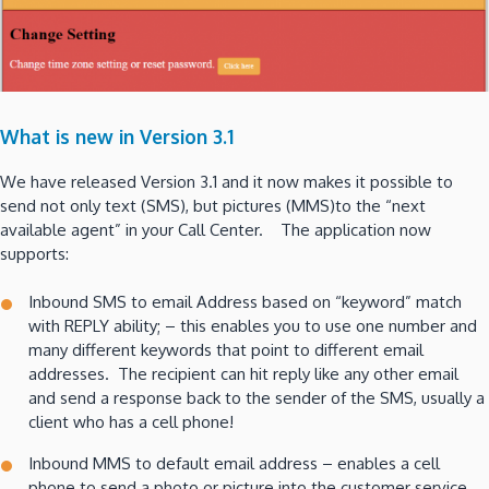
What is new in Version 3.1
We have released Version 3.1 and it now makes it possible to
send not only text (SMS), but pictures (MMS)to the “next
available agent” in your Call Center. The application now
supports:
Inbound SMS to email Address based on “keyword” match
with REPLY ability; – this enables you to use one number and
many different keywords that point to different email
addresses. The recipient can hit reply like any other email
and send a response back to the sender of the SMS, usually a
client who has a cell phone!
Inbound MMS to default email address – enables a cell
phone to send a photo or picture into the customer service