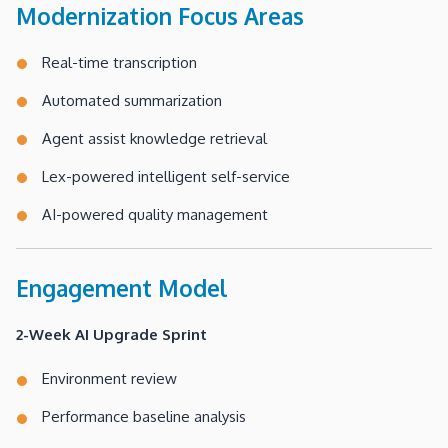
Modernization Focus Areas
Real-time transcription
Automated summarization
Agent assist knowledge retrieval
Lex-powered intelligent self-service
AI-powered quality management
Engagement Model
2-Week AI Upgrade Sprint
Environment review
Performance baseline analysis