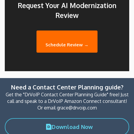
Request Your AI Modernization
Review
Schedule Review →
Need a Contact Center Planning guide?
Get the "DrVoIP Contact Center Planning Guide" free! Just
call and speak to a DrVoIP Amazon Connect consultant!
Or email grace@drvoip.com
Download Now