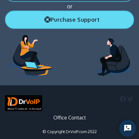
or
Purchase Support
Faceb
Twi
Office Contact
Start
© Copyright DrVoIP.com 2022
Chat