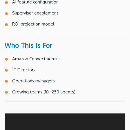
AI feature configuration
Supervisor enablement
ROI projection model
Who This Is For
Amazon Connect admins
IT Directors
Operations managers
Growing teams (10–250 agents)