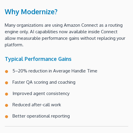
Why Modernize?
Many organizations are using Amazon Connect as a routing
engine only. AI capabilities now available inside Connect
allow measurable performance gains without replacing your
platform.
Typical Performance Gains
5–20% reduction in Average Handle Time
Faster QA scoring and coaching
Improved agent consistency
Reduced after-call work
Better operational reporting