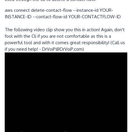
aws connect delete-contact-flow --instance-id YOUR-
INSTANCE-ID --contact-flow-id YOUR-CONTACTFLOW-ID
The following video clip show you this in action! Again, don't
fool with the Cli if you are not comfortable as this is a
powerful tool and with it comes great responsibility! (Call us
if you need help! - DrVoiP@DrVoiP.com)