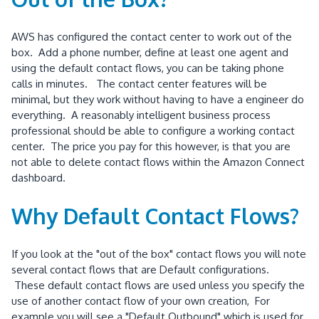
AWS has configured the contact center to work out of the
box. Add a phone number, define at least one agent and
using the default contact flows, you can be taking phone
calls in minutes. The contact center features will be
minimal, but they work without having to have a engineer do
everything. A reasonably intelligent business process
professional should be able to configure a working contact
center. The price you pay for this however, is that you are
not able to delete contact flows within the Amazon Connect
dashboard.
Why Default Contact Flows?
If you look at the "out of the box" contact flows you will note
several contact flows that are Default configurations.
These default contact flows are used unless you specify the
use of another contact flow of your own creation, For
example you will see a "Default Outbound" which is used for