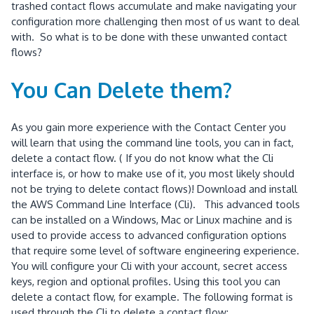
trashed contact flows accumulate and make navigating your
configuration more challenging then most of us want to deal
with. So what is to be done with these unwanted contact
flows?
You Can Delete them?
As you gain more experience with the Contact Center you
will learn that using the command line tools, you can in fact,
delete a contact flow. ( If you do not know what the Cli
interface is, or how to make use of it, you most likely should
not be trying to delete contact flows)! Download and install
the AWS Command Line Interface (Cli). This advanced tools
can be installed on a Windows, Mac or Linux machine and is
used to provide access to advanced configuration options
that require some level of software engineering experience.
You will configure your Cli with your account, secret access
keys, region and optional profiles. Using this tool you can
delete a contact flow, for example. The following format is
used through the Cli to delete a contact flow: