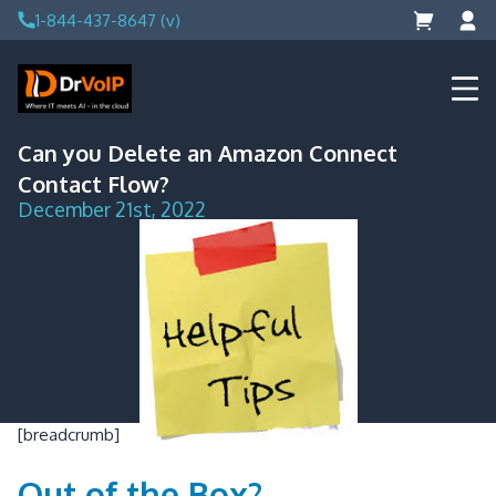
Skip
1-844-437-8647 (v)
to
content
DrVoIP – AWS Cloud Solutions
Ai for Answers, Ai for Action
Can you Delete an Amazon Connect
Contact Flow?
December 21st, 2022
[breadcrumb]
Out of the Box?