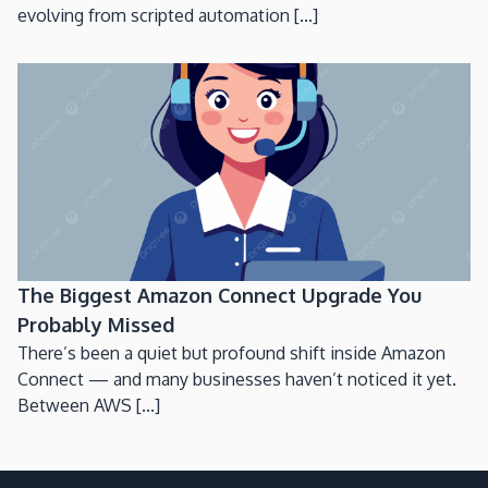
evolving from scripted automation [...]
The Biggest Amazon Connect Upgrade You
Probably Missed
There’s been a quiet but profound shift inside Amazon
Connect — and many businesses haven’t noticed it yet.
Between AWS [...]