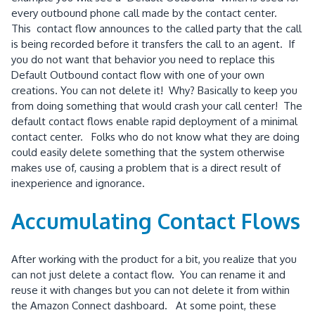
every outbound phone call made by the contact center.
This contact flow announces to the called party that the call
is being recorded before it transfers the call to an agent. If
you do not want that behavior you need to replace this
Default Outbound contact flow with one of your own
creations. You can not delete it! Why? Basically to keep you
from doing something that would crash your call center! The
default contact flows enable rapid deployment of a minimal
contact center. Folks who do not know what they are doing
could easily delete something that the system otherwise
makes use of, causing a problem that is a direct result of
inexperience and ignorance.
Accumulating Contact Flows
After working with the product for a bit, you realize that you
can not just delete a contact flow. You can rename it and
reuse it with changes but you can not delete it from within
the Amazon Connect dashboard. At some point, these