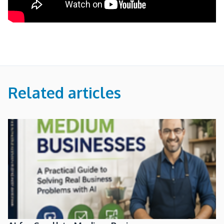
Related articles