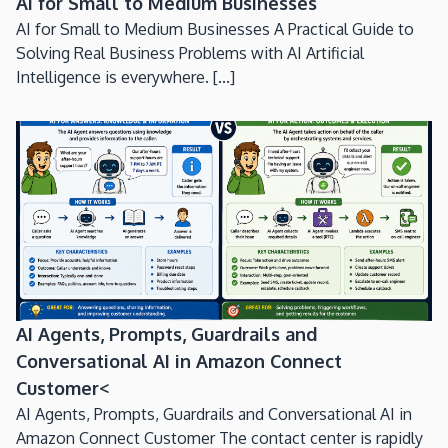
AI for Small to Medium Businesses
AI for Small to Medium Businesses A Practical Guide to
Solving Real Business Problems with AI Artificial
Intelligence is everywhere. [...]
AI Agents, Prompts, Guardrails and
Conversational AI in Amazon Connect
Customer<
AI Agents, Prompts, Guardrails and Conversational AI in
Amazon Connect Customer The contact center is rapidly