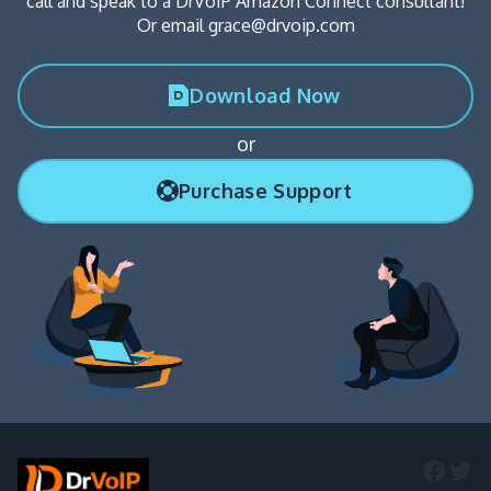
call and speak to a DrVoIP Amazon Connect consultant!
Or email grace@drvoip.com
Download Now
or
Purchase Support
Faceb
Twi