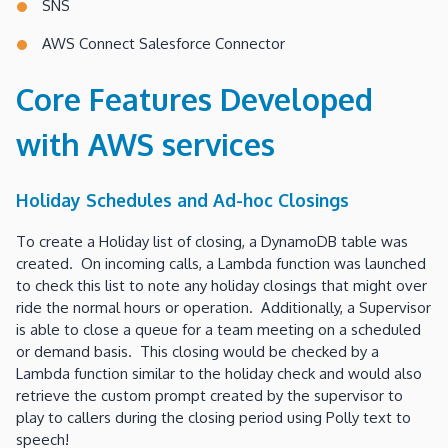
SNS
AWS Connect Salesforce Connector
Core Features Developed
with AWS services
Holiday Schedules and Ad-hoc Closings
To create a Holiday list of closing, a DynamoDB table was
created. On incoming calls, a Lambda function was launched
to check this list to note any holiday closings that might over
ride the normal hours or operation. Additionally, a Supervisor
is able to close a queue for a team meeting on a scheduled
or demand basis. This closing would be checked by a
Lambda function similar to the holiday check and would also
retrieve the custom prompt created by the supervisor to
play to callers during the closing period using Polly text to
speech!