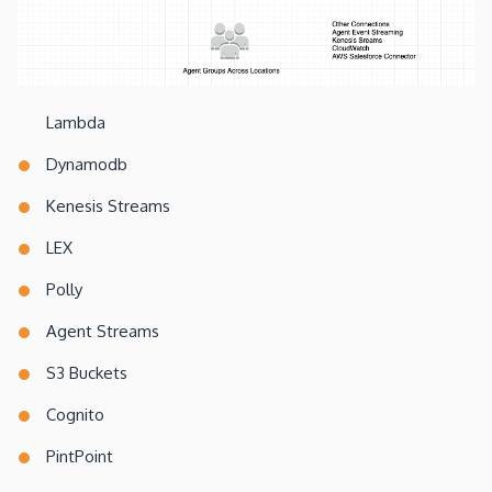
Lambda
Dynamodb
Kenesis Streams
LEX
Polly
Agent Streams
S3 Buckets
Cognito
PintPoint