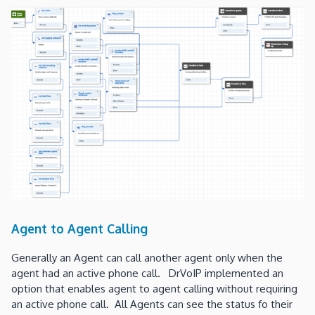
Agent to Agent Calling
Generally an Agent can call another agent only when the
agent had an active phone call. DrVoIP implemented an
option that enables agent to agent calling without requiring
an active phone call. All Agents can see the status fo their