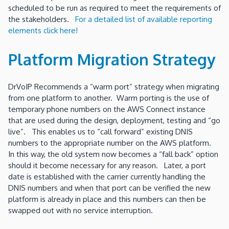
scheduled to be run as required to meet the requirements of
the stakeholders.
For a detailed list of available reporting
elements click here!
Platform Migration Strategy
DrVoIP Recommends a “warm port” strategy when migrating
from one platform to another. Warm porting is the use of
temporary phone numbers on the AWS Connect instance
that are used during the design, deployment, testing and “go
live”. This enables us to “call forward” existing DNIS
numbers to the appropriate number on the AWS platform.
In this way, the old system now becomes a “fall back” option
should it become necessary for any reason. Later, a port
date is established with the carrier currently handling the
DNIS numbers and when that port can be verified the new
platform is already in place and this numbers can then be
swapped out with no service interruption.