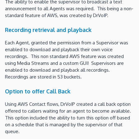
The ability to enable the supervisor to broadcast a text
announcement to all Agents was required. This being a non-
standard feature of AWS, was created by DrVoIP.
Recording retrieval and playback
Each Agent, granted the permission from a Supervisor was
enabled to download and playback their own voice
recordings. This non standard AWS feature was created
using Media Streams and a custom GUI! Supervisors are
enabled to download and playback all recordings.
Recordings are stored in S3 buckets.
Option to offer Call Back
Using AWS Contact flows, DrVoIP created a call back option
offered to callers waiting for an agent to become available.
This option included the ability to turn this option off based
on a schedule that is managed by the supervisor of that
queue.