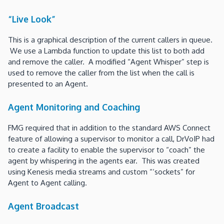
“Live Look”
This is a graphical description of the current callers in queue.
We use a Lambda function to update this list to both add
and remove the caller. A modified “Agent Whisper” step is
used to remove the caller from the list when the call is
presented to an Agent.
Agent Monitoring and Coaching
FMG required that in addition to the standard AWS Connect
feature of allowing a supervisor to monitor a call, DrVoIP had
to create a facility to enable the supervisor to “coach” the
agent by whispering in the agents ear. This was created
using Kenesis media streams and custom “‘sockets” for
Agent to Agent calling.
Agent Broadcast