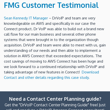
FMG Customer Testimonial
Sean Kennedy IT Manager
– DrVoIP and team are very
knowledgeable on AWS and specifically in our case the
Connect product. Dr VoIP was able to build out a brand new
call flow for our main business and several other phone
systems that were brought in to the organization though
acquisition. DrVoIP and team were able to meet with us, gain
understanding of our needs and then able to implement a
solution in AWS Connect that exceeded expectations. The
cost savings of moving to AWS Connect has been huge and
we look forward to a continued relationship with DrVoIP and
taking advantage of new features in Connect!
Download
Contact and other details regarding this case study.
Need a Contact Center Planning guide?
Get the "DrVoIP Contact Center Planning Guide" free! Just