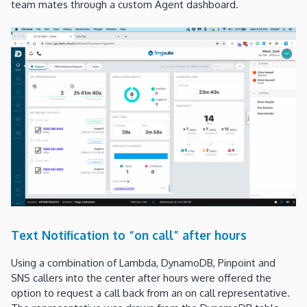
team mates through a custom Agent dashboard.
Text Notification to “on call” after hours
Using a combination of Lambda, DynamoDB, Pinpoint and
SNS callers into the center after hours were offered the
option to request a call back from an on call representative.