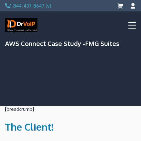
Skip
1-844-437-8647 (v)
to
content
DrVoIP – AWS Cloud Solutions
Ai for Answers, Ai for Action
AWS Connect Case Study -FMG Suites
[breadcrumb]
The Client!