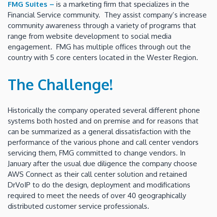
FMG Suites –
is a marketing firm that specializes in the
Financial Service community. They assist company’s increase
community awareness through a variety of programs that
range from website development to social media
engagement. FMG has multiple offices through out the
country with 5 core centers located in the Wester Region.
The Challenge!
Historically the company operated several different phone
systems both hosted and on premise and for reasons that
can be summarized as a general dissatisfaction with the
performance of the various phone and call center vendors
servicing them, FMG committed to change vendors. In
January after the usual due diligence the company choose
AWS Connect as their call center solution and retained
DrVoIP to do the design, deployment and modifications
required to meet the needs of over 40 geographically
distributed customer service professionals.