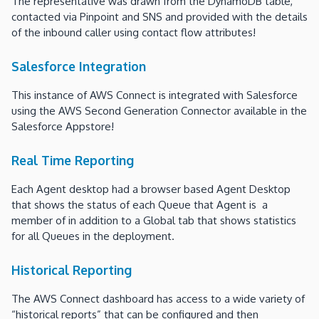
The representative was drawn from the DynamoDB table,
contacted via Pinpoint and SNS and provided with the details
of the inbound caller using contact flow attributes!
Salesforce Integration
This instance of AWS Connect is integrated with Salesforce
using the AWS Second Generation Connector available in the
Salesforce Appstore!
Real Time Reporting
Each Agent desktop had a browser based Agent Desktop
that shows the status of each Queue that Agent is a
member of in addition to a Global tab that shows statistics
for all Queues in the deployment.
Historical Reporting
The AWS Connect dashboard has access to a wide variety of
“historical reports” that can be configured and then