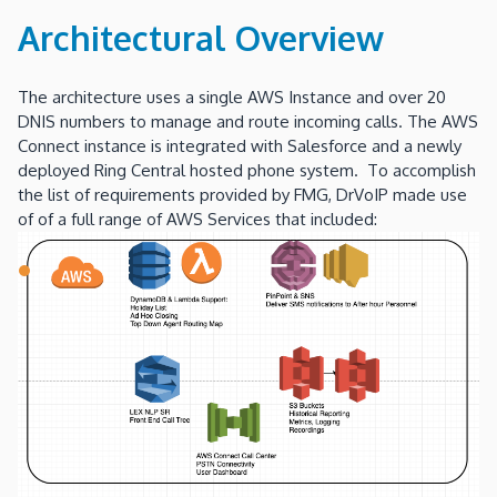
Architectural Overview
The architecture uses a single AWS Instance and over 20
DNIS numbers to manage and route incoming calls. The AWS
Connect instance is integrated with Salesforce and a newly
deployed Ring Central hosted phone system. To accomplish
the list of requirements provided by FMG, DrVoIP made use
of of a full range of AWS Services that included: