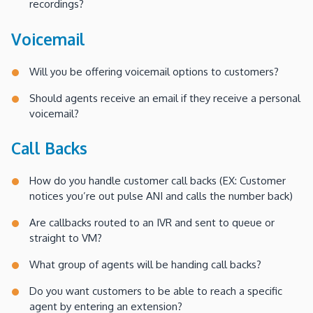
recordings?
Voicemail
Will you be offering voicemail options to customers?
Should agents receive an email if they receive a personal
voicemail?
Call Backs
How do you handle customer call backs (EX: Customer
notices you’re out pulse ANI and calls the number back)
Are callbacks routed to an IVR and sent to queue or
straight to VM?
What group of agents will be handing call backs?
Do you want customers to be able to reach a specific
agent by entering an extension?