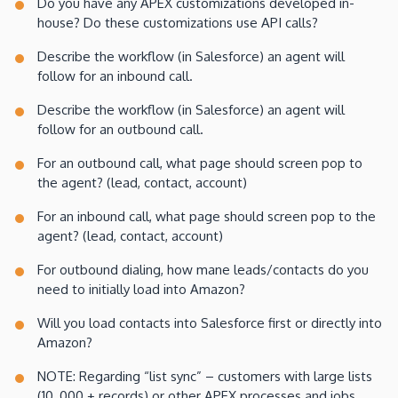
Do you have any APEX customizations developed in-
house? Do these customizations use API calls?
Describe the workflow (in Salesforce) an agent will
follow for an inbound call.
Describe the workflow (in Salesforce) an agent will
follow for an outbound call.
For an outbound call, what page should screen pop to
the agent? (lead, contact, account)
For an inbound call, what page should screen pop to the
agent? (lead, contact, account)
For outbound dialing, how mane leads/contacts do you
need to initially load into Amazon?
Will you load contacts into Salesforce first or directly into
Amazon?
NOTE: Regarding “list sync” – customers with large lists
(10, 000 + records) or other APEX processes and jobs