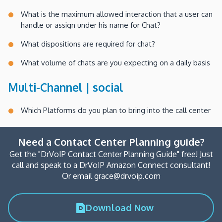
What is the maximum allowed interaction that a user can
handle or assign under his name for Chat?
What dispositions are required for chat?
What volume of chats are you expecting on a daily basis
Multi-Channel | social
Which Platforms do you plan to bring into the call center
Need a Contact Center Planning guide?
Get the "DrVoIP Contact Center Planning Guide" free! Just
call and speak to a DrVoIP Amazon Connect consultant!
Or email grace@drvoip.com
Download Now