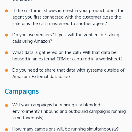
If the customer shows interest in your product, does the
agent you first connected with the customer close the
sale or is the call transferred to another agent?
Do you use verifiers? If yes, will the verifiers be taking
calls using Amazon?
What data is gathered on the call? Will that data be
housed in an external CRM or captured in a worksheet?
Do you need to share that data with systems outside of
Amazon? External database?
Campaigns
Will your campaigns be running in a blended
environment? (Inbound and outbound campaigns running
simultaneously)
How many campaigns will be running simultaneously?