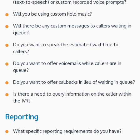
(text-to-speech) or custom recorded voice prompts?
Will you be using custom hold music?
Will there be any custom messages to callers waiting in
queue?
Do you want to speak the estimated wait time to
callers?
Do you want to offer voicemails while callers are in
queue?
Do you want to offer callbacks in lieu of waiting in queue?
Is there a need to query information on the caller within
the IVR?
Reporting
What specific reporting requirements do you have?