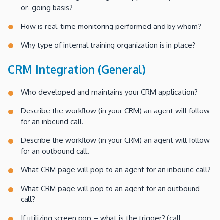
on-going basis?
How is real-time monitoring performed and by whom?
Why type of internal training organization is in place?
CRM Integration (General)
Who developed and maintains your CRM application?
Describe the workflow (in your CRM) an agent will follow
for an inbound call.
Describe the workflow (in your CRM) an agent will follow
for an outbound call.
What CRM page will pop to an agent for an inbound call?
What CRM page will pop to an agent for an outbound
call?
If utilizing screen pop – what is the trigger? (call