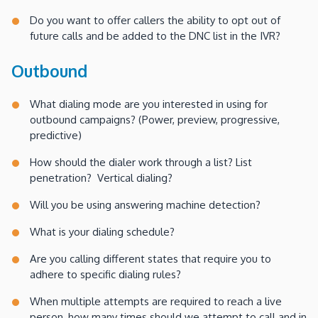
Do you want to offer callers the ability to opt out of
future calls and be added to the DNC list in the IVR?
Outbound
What dialing mode are you interested in using for
outbound campaigns? (Power, preview, progressive,
predictive)
How should the dialer work through a list? List
penetration? Vertical dialing?
Will you be using answering machine detection?
What is your dialing schedule?
Are you calling different states that require you to
adhere to specific dialing rules?
When multiple attempts are required to reach a live
person, how many times should we attempt to call and in