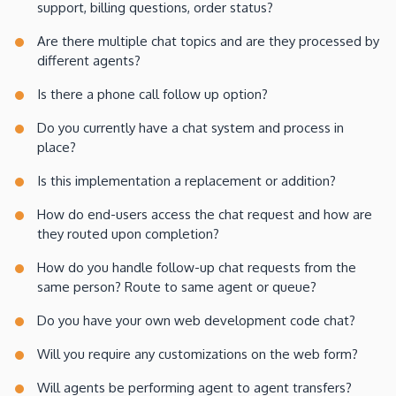
support, billing questions, order status?
Are there multiple chat topics and are they processed by
different agents?
Is there a phone call follow up option?
Do you currently have a chat system and process in
place?
Is this implementation a replacement or addition?
How do end-users access the chat request and how are
they routed upon completion?
How do you handle follow-up chat requests from the
same person? Route to same agent or queue?
Do you have your own web development code chat?
Will you require any customizations on the web form?
Will agents be performing agent to agent transfers?