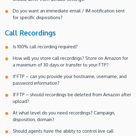
Do you want an immediate email / IM notification sent
for specific dispositions?
Call Recordings
Is 100% call recording required?
How will you store call recordings? Store on Amazon for
a maximum of 30 days or transfer to your FTP?
If FTP – can you provide your hostname, username, and
password information?
If FTP – should recordings be deleted from Amazon after
upload?
At what level do you need recordings? Campaign,
disposition, domain?
Should agents have the ability to control live call