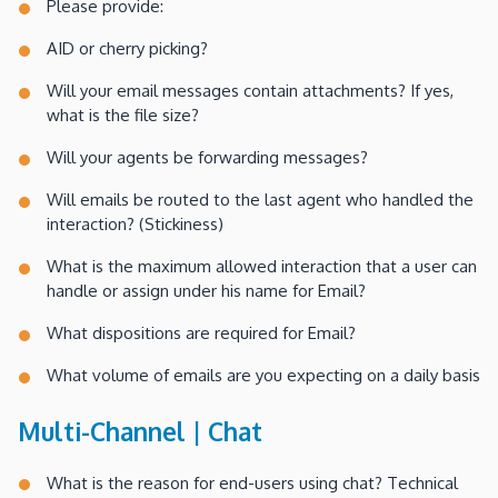
Please provide:
AID or cherry picking?
Will your email messages contain attachments? If yes,
what is the file size?
Will your agents be forwarding messages?
Will emails be routed to the last agent who handled the
interaction? (Stickiness)
What is the maximum allowed interaction that a user can
handle or assign under his name for Email?
What dispositions are required for Email?
What volume of emails are you expecting on a daily basis
Multi-Channel | Chat
What is the reason for end-users using chat? Technical