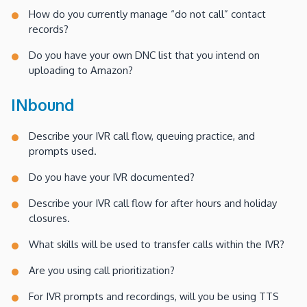
How do you currently manage “do not call” contact
records?
Do you have your own DNC list that you intend on
uploading to Amazon?
INbound
Describe your IVR call flow, queuing practice, and
prompts used.
Do you have your IVR documented?
Describe your IVR call flow for after hours and holiday
closures.
What skills will be used to transfer calls within the IVR?
Are you using call prioritization?
For IVR prompts and recordings, will you be using TTS