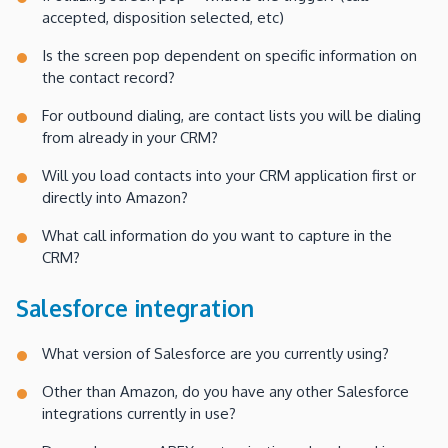
accepted, disposition selected, etc)
Is the screen pop dependent on specific information on
the contact record?
For outbound dialing, are contact lists you will be dialing
from already in your CRM?
Will you load contacts into your CRM application first or
directly into Amazon?
What call information do you want to capture in the
CRM?
Salesforce integration
What version of Salesforce are you currently using?
Other than Amazon, do you have any other Salesforce
integrations currently in use?