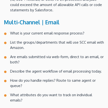
could exceed the amount of allowable API calls or code
statements by Salesforce.
Multi-Channel | Email
What is your current email response process?
List the groups/departments that will use SCC email with
Amazon.
Are emails submitted via web-form, direct to an email, or
both?
Describe the agent workflow of email processing today.
How do you handle replies? Route to same agent or
queue?
What attributes do you want to track on individual
emails?