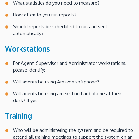
What statistics do you need to measure?
How often to you run reports?
Should reports be scheduled to run and sent
automatically?
Workstations
For Agent, Supervisor and Administrator workstations,
please identify:
Will agents be using Amazon softphone?
Will agents be using an existing hard phone at their
desk? If yes –
Training
Who will be administering the system and be required to
attend all training meetings to support the system on an