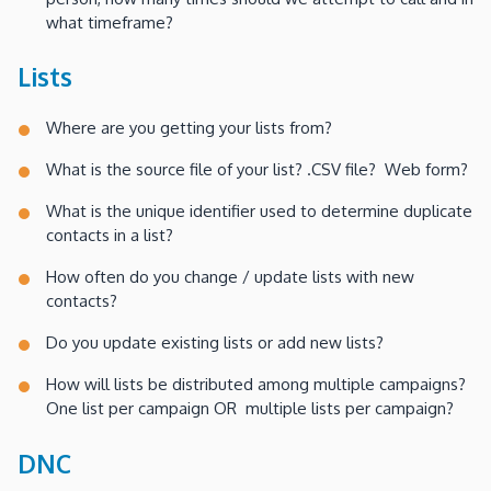
what timeframe?
Lists
Where are you getting your lists from?
What is the source file of your list? .CSV file? Web form?
What is the unique identifier used to determine duplicate
contacts in a list?
How often do you change / update lists with new
contacts?
Do you update existing lists or add new lists?
How will lists be distributed among multiple campaigns?
One list per campaign OR multiple lists per campaign?
DNC