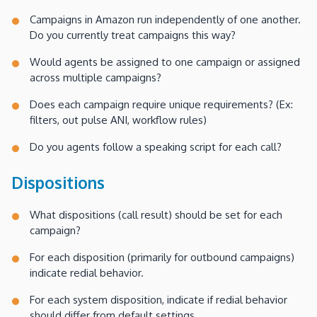
Campaigns in Amazon run independently of one another.
Do you currently treat campaigns this way?
Would agents be assigned to one campaign or assigned
across multiple campaigns?
Does each campaign require unique requirements? (Ex:
filters, out pulse ANI, workflow rules)
Do you agents follow a speaking script for each call?
Dispositions
What dispositions (call result) should be set for each
campaign?
For each disposition (primarily for outbound campaigns)
indicate redial behavior.
For each system disposition, indicate if redial behavior
should differ from default settings.