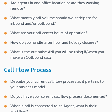
Are agents in one office location or are they working
remote?
What monthly call volume should we anticipate for
inbound and/or outbound?
What are your call center hours of operation?
How do you handle after hour and holiday closures?
What is the out pulse ANI you will be using if/when you
make an Outbound call?
Call Flow Process
Describe your current call flow process as it pertains to
your business model.
Do you have your current call flow process documented?
When a call is connected to an Agent, what is their
workflow?