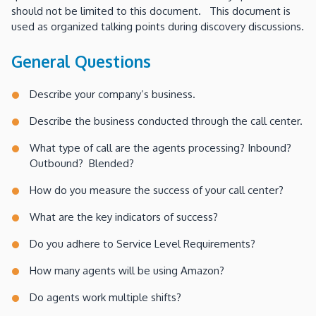
should not be limited to this document. This document is
used as organized talking points during discovery discussions.
General Questions
Describe your company’s business.
Describe the business conducted through the call center.
What type of call are the agents processing? Inbound?
Outbound? Blended?
How do you measure the success of your call center?
What are the key indicators of success?
Do you adhere to Service Level Requirements?
How many agents will be using Amazon?
Do agents work multiple shifts?