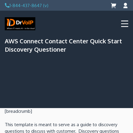
Skip
1-844-437-8647 (v)
to
content
DrVoIP – AWS Cloud Solutions
Ai for Answers, Ai for Action
AWS Connect Contact Center Quick Start
Discovery Questioner
[breadcrumb]
This template is meant to serve as a guide to discovery
questions to discuss with customer. Discovery questions