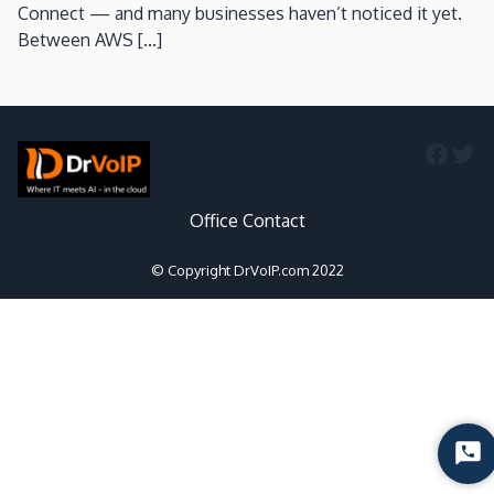
Connect — and many businesses haven’t noticed it yet.
Between AWS [...]
Faceb
Twi
Office Contact
© Copyright DrVoIP.com 2022
Sta
Cha