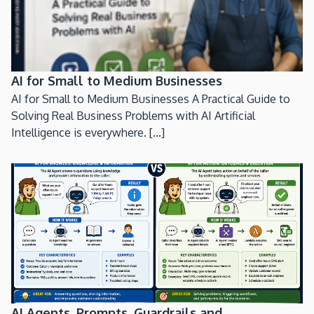
AI for Small to Medium Businesses
AI for Small to Medium Businesses A Practical Guide to
Solving Real Business Problems with AI Artificial
Intelligence is everywhere. [...]
AI Agents, Prompts, Guardrails and