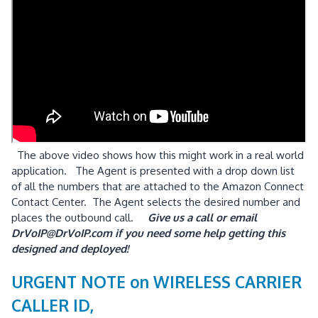
The above video shows how this might work in a real world
application. The Agent is presented with a drop down list
of all the numbers that are attached to the Amazon Connect
Contact Center. The Agent selects the desired number and
places the outbound call.
Give us a call or email
DrVoIP@DrVoIP.com if you need some help getting this
designed and deployed!
URGENT NOTE on WIRELESS CARRIER
CALLER ID,