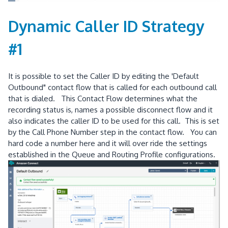
Dynamic Caller ID Strategy
#1
It is possible to set the Caller ID by editing the 'Default
Outbound" contact flow that is called for each outbound call
that is dialed. This Contact Flow determines what the
recording status is, names a possible disconnect flow and it
also indicates the caller ID to be used for this call. This is set
by the Call Phone Number step in the contact flow. You can
hard code a number here and it will over ride the settings
established in the Queue and Routing Profile configurations.