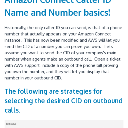
Name and Number basics!
Historically, the only caller ID you can send, is that of a phone
number that actually appears on your Amazon Connect
instance. This has now been modified and AWS will let you
send the CID of a number you can prove you own. Lets
assume you want to send the CID of your company's main
number when agents make an outbound call. Open a ticket
with AWS support, include a copy of the phone bill proving
you own the number, and they will let you display that
number in your outbound CID.
The following are strategies for
selecting the desired CID on outbound
calls.