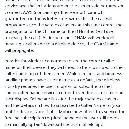
service and the limitations are on the carrier side not Amazon
Connect. AWS (nor can any other vendor)
cannot
guarantee on the wireless network
that the call will
propagate since the wireless carriers at this time control the
propagation of the CLI name on the B Number (end user
receiving the call ). As for wirelines, CNAM will work well,
meaning a call made to a wireline device, the CNAM name
will propagate.
In order for wireless consumers to see the correct caller
name on their device, they will need to be subscribed to the
caller name app of their carrier. While personal and business
landline phones have caller name as a default, the wireless
industry requires the user to opt-in or subscribe to their
carrier caller name service in order to see the caller name on
their display. Below are links for the major wireless carriers
and the details on how to subscribe to Caller Name on your
mobile device. Note that T-Mobile now offers this service for
free, no subscription required, however the user still needs
to manually opt-in/download the Scam Shield app.