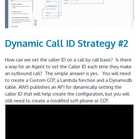
Dynamic Call ID Strategy #2
How can we set the caller ID on a call by call basis? Is there
a way for an Agent to set the Caller ID each time they make
an outbound call? The simple answer is yes. You will need
to create a Custom CCP, a Lambda function and a Dynamodb
table. AWS publishes an API for dynamically setting the
caller ID that will help create the configuration, but you will
still need to create a modified soft phone or CCP.