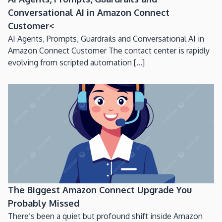
Conversational AI in Amazon Connect
Customer<
AI Agents, Prompts, Guardrails and Conversational AI in
Amazon Connect Customer The contact center is rapidly
evolving from scripted automation [...]
The Biggest Amazon Connect Upgrade You
Probably Missed
There’s been a quiet but profound shift inside Amazon