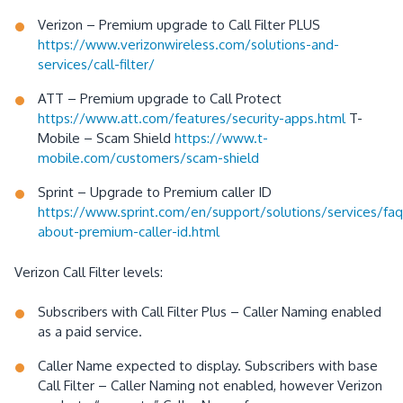
Verizon – Premium upgrade to Call Filter PLUS
https://www.verizonwireless.com/solutions-and-
services/call-filter/
ATT – Premium upgrade to Call Protect
https://www.att.com/features/security-apps.html
T-
Mobile – Scam Shield
https://www.t-
mobile.com/customers/scam-shield
Sprint – Upgrade to Premium caller ID
https://www.sprint.com/en/support/solutions/services/faq
about-premium-caller-id.html
Verizon Call Filter levels:
Subscribers with Call Filter Plus – Caller Naming enabled
as a paid service.
Caller Name expected to display. Subscribers with base
Call Filter – Caller Naming not enabled, however Verizon