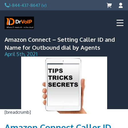
Skip
1-844-437-8647 (v)
to
content
DrVoIP – AWS Cloud Solutions
Ai for Answers, Ai for Action
Amazon Connect – Setting Caller ID and
Name for Outbound dial by Agents
April 5th, 2021
[breadcrumb]
Amazon Connect Caller ID