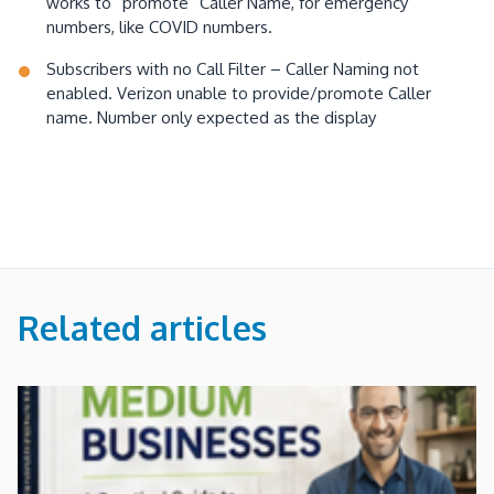
works to “promote” Caller Name, for emergency
numbers, like COVID numbers.
Subscribers with no Call Filter – Caller Naming not
enabled. Verizon unable to provide/promote Caller
name. Number only expected as the display
Related articles