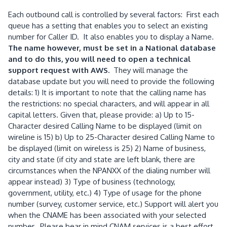
Each outbound call is controlled by several factors: First each
queue has a setting that enables you to select an existing
number for Caller ID. It also enables you to display a Name.
The name however, must be set in a National database
and to do this, you will need to open a technical
support request with AWS.
They will manage the
database update but you will need to provide the following
details: 1) It is important to note that the calling name has
the restrictions: no special characters, and will appear in all
capital letters. Given that, please provide: a) Up to 15-
Character desired Calling Name to be displayed (limit on
wireline is 15) b) Up to 25-Character desired Calling Name to
be displayed (limit on wireless is 25) 2) Name of business,
city and state (if city and state are left blank, there are
circumstances when the NPANXX of the dialing number will
appear instead) 3) Type of business (technology,
government, utility, etc.) 4) Type of usage for the phone
number (survey, customer service, etc.) Support will alert you
when the CNAME has been associated with your selected
number. Please bear in mind CNAM services is a best effort