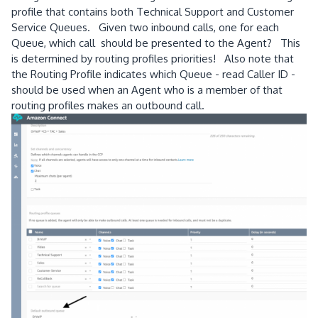
profile that contains both Technical Support and Customer
Service Queues. Given two inbound calls, one for each
Queue, which call should be presented to the Agent? This
is determined by routing profiles priorities! Also note that
the Routing Profile indicates which Queue - read Caller ID -
should be used when an Agent who is a member of that
routing profiles makes an outbound call.