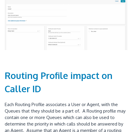
Routing Profile impact on
Caller ID
Each Routing Profile associates a User or Agent, with the
Queues that they should be a part of. A Routing profile may
contain one or more Queues which can also be used to
determine the priority in which calls should be answered by
an Agent. Assume that an Agent is a member of a routing