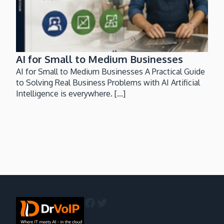
AI for Small to Medium Businesses
AI for Small to Medium Businesses A Practical Guide
to Solving Real Business Problems with AI Artificial
Intelligence is everywhere. [...]
Facebook
Twitter