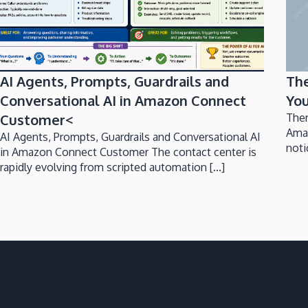
AI Agents, Prompts, Guardrails and
Th
Conversational AI in Amazon Connect
You
Customer<
Ther
Ama
AI Agents, Prompts, Guardrails and Conversational AI
noti
in Amazon Connect Customer The contact center is
rapidly evolving from scripted automation [...]