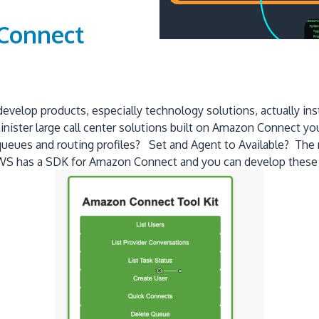
 Connect
 develop products, especially technology solutions, actually i
ister large call center solutions built on Amazon Connect you q
queues and routing profiles? Set and Agent to Available? The
. AWS has a SDK for Amazon Connect and you can develop these 