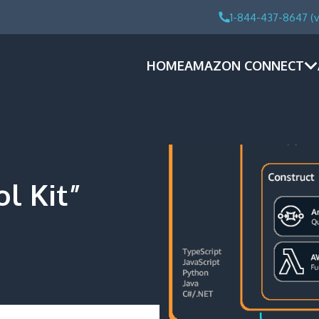
1-844-437-8647 (v
HOME
AMAZON CONNECT
l Kit”