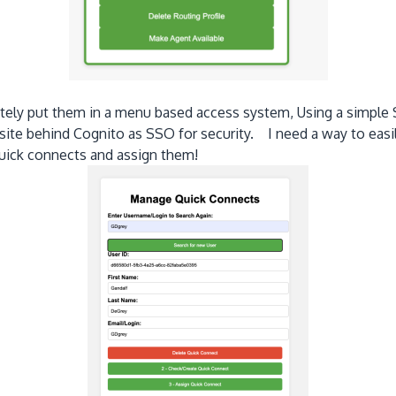
mately put them in a menu based access system, Using a simple
 site behind Cognito as SSO for security. I need a way to easi
 quick connects and assign them!