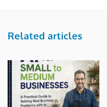
Related articles