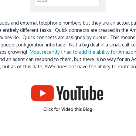
eues and external telephone numbers but they are an actual pai
e entirely different tasks. Quick connects are created in the A
 vaudeville. Quick connects are assigned by queue. This means
 queue configuration interface. Not a big deal in a small call 
keeps growing!
Most recently I had to add the ability for Amaz
 an agent can respond to them, but there is no way for an Age
 but as of this date, AWS does not have the ability to route an