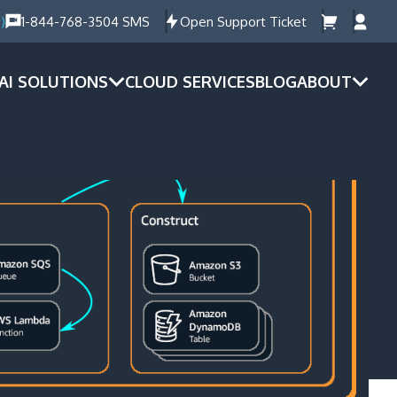
)
1-844-768-3504 SMS
Open Support Ticket
AI SOLUTIONS
CLOUD SERVICES
BLOG
ABOUT