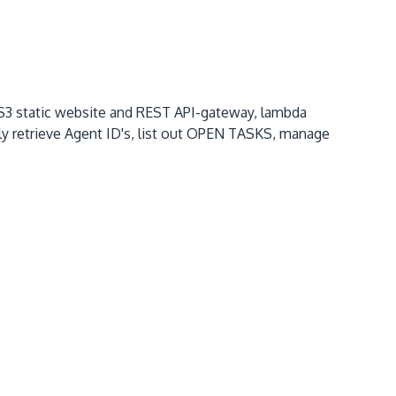
 S3 static website and REST API-gateway, lambda
ly retrieve Agent ID's, list out OPEN TASKS, manage