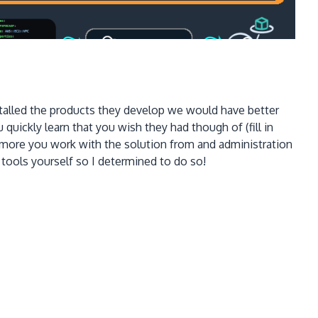
nstalled the products they develop we would have better
uickly learn that you wish they had though of (fill in
 more you work with the solution from and administration
tools yourself so I determined to do so!