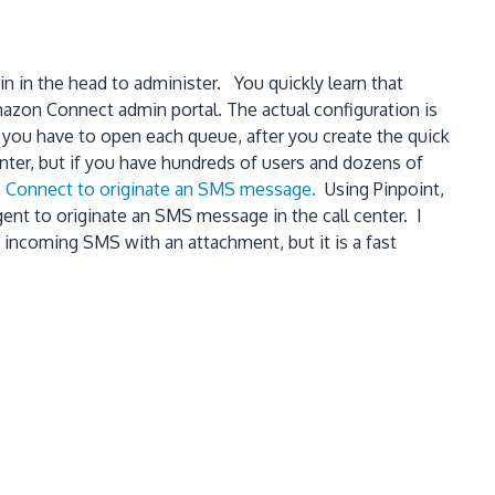
n in the head to administer. You quickly learn that
mazon Connect admin portal. The actual configuration is
 you have to open each queue, after you create the quick
center, but if you have hundreds of users and dozens of
on Connect to originate an SMS message.
Using Pinpoint,
nt to originate an SMS message in the call center. I
 incoming SMS with an attachment, but it is a fast