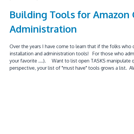
Building Tools for Amazon
Administration
Over the years I have come to learn that if the folks who
installation and administration tools! For those who admin
your favorite ....). Want to list open TASKS manipulate 
perspective, your list of "must have" tools grows a list