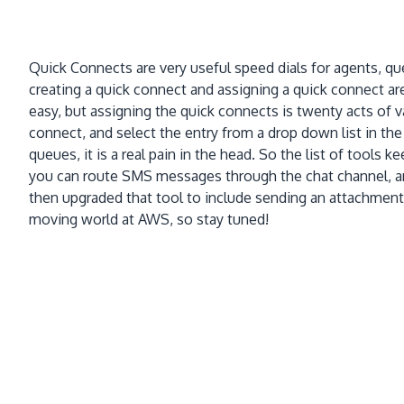
Quick Connects are very useful speed dials for agents, qu
creating a quick connect and assigning a quick connect ar
easy, but assigning the quick connects is twenty acts of
connect, and select the entry from a drop down list in the
queues, it is a real pain in the head. So the list of tools 
you can route SMS messages through the chat channel, and
then upgraded that tool to include sending an attachment,
moving world at AWS, so stay tuned!