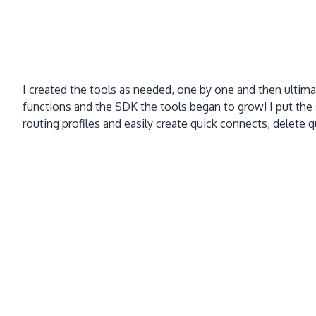
I created the tools as needed, one by one and then ulti
functions and the SDK the tools began to grow! I put the
routing profiles and easily create quick connects, delete