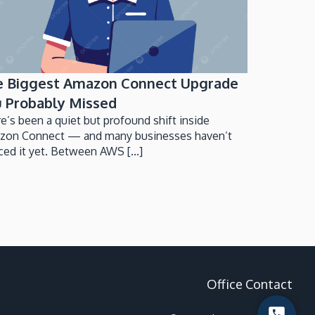
e Biggest Amazon Connect Upgrade
 Probably Missed
e’s been a quiet but profound shift inside
zon Connect — and many businesses haven’t
ced it yet. Between AWS [...]
Office Contact