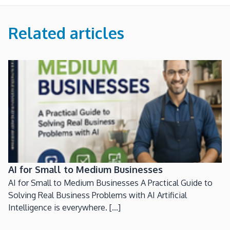
Related articles
AI for Small to Medium Businesses
AI for Small to Medium Businesses A Practical Guide to
Solving Real Business Problems with AI Artificial
Intelligence is everywhere. [...]