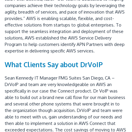
companies achieve their technology goals by leveraging the
agility, breadth of services, and pace of innovation that AWS
provides.” AWS is enabling scalable, flexible, and cost-
effective solutions from startups to global enterprises. To
support the seamless integration and deployment of these
solutions, AWS established the AWS Service Delivery
Program to help customers identify APN Partners with deep
expertise in delivering specific AWS services.
What Clients Say about DrVoIP
Sean Kennedy IT Manager FMG Suites San Diego, CA –
DrVoIP and team are very knowledgeable on AWS an
specifically in our case the Connect product. Dr VoIP was
able to build out a brand new call flow for our main business
and several other phone systems that were brought in to
the organization though acquisition. DrVoIP and team were
able to meet with us, gain understanding of our needs and
then able to implement a solution in AWS Connect that
exceeded expectations. The cost savings of moving to AWS