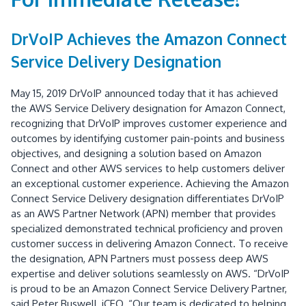
DrVoIP Achieves the Amazon Connect
Service Delivery Designation
May 15, 2019 DrVoIP announced today that it has achieved
the AWS Service Delivery designation for Amazon Connect,
recognizing that DrVoIP improves customer experience and
outcomes by identifying customer pain-points and business
objectives, and designing a solution based on Amazon
Connect and other AWS services to help customers deliver
an exceptional customer experience. Achieving the Amazon
Connect Service Delivery designation differentiates DrVoIP
as an AWS Partner Network (APN) member that provides
specialized demonstrated technical proficiency and proven
customer success in delivering Amazon Connect. To receive
the designation, APN Partners must possess deep AWS
expertise and deliver solutions seamlessly on AWS. “DrVoIP
is proud to be an Amazon Connect Service Delivery Partner,
said Peter Buswell, iCEO. “Our team is dedicated to helping