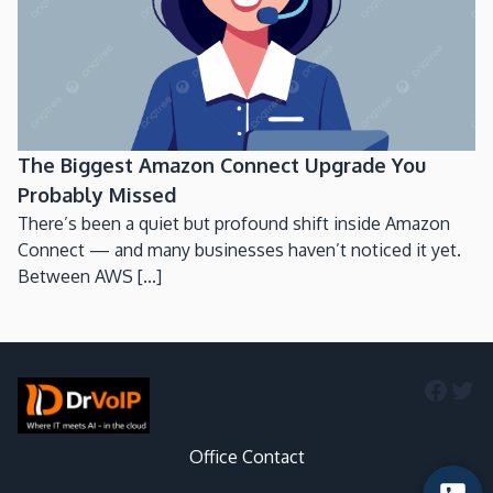
The Biggest Amazon Connect Upgrade You
Probably Missed
There’s been a quiet but profound shift inside Amazon
Connect — and many businesses haven’t noticed it yet.
Between AWS [...]
Faceb
Twi
Office Contact