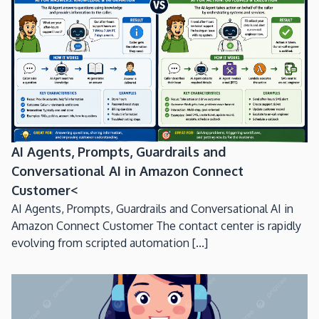
AI Agents, Prompts, Guardrails and
Conversational AI in Amazon Connect
Customer<
AI Agents, Prompts, Guardrails and Conversational AI in
Amazon Connect Customer The contact center is rapidly
evolving from scripted automation [...]