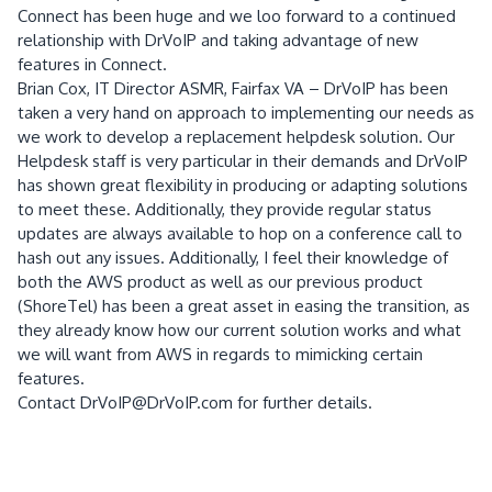
Connect has been huge and we loo forward to a continued
relationship with DrVoIP and taking advantage of new
features in Connect.
Brian Cox, IT Director ASMR, Fairfax VA – DrVoIP has been
taken a very hand on approach to implementing our needs as
we work to develop a replacement helpdesk solution. Our
Helpdesk staff is very particular in their demands and DrVoIP
has shown great flexibility in producing or adapting solutions
to meet these. Additionally, they provide regular status
updates are always available to hop on a conference call to
hash out any issues. Additionally, I feel their knowledge of
both the AWS product as well as our previous product
(ShoreTel) has been a great asset in easing the transition, as
they already know how our current solution works and what
we will want from AWS in regards to mimicking certain
features.
Contact DrVoIP@DrVoIP.com for further details.