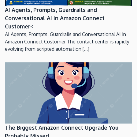
AI Agents, Prompts, Guardrails and
Conversational AI in Amazon Connect
Customer<
AI Agents, Prompts, Guardrails and Conversational AI in
Amazon Connect Customer The contact center is rapidly
evolving from scripted automation [...]
The Biggest Amazon Connect Upgrade You
Probably Missed