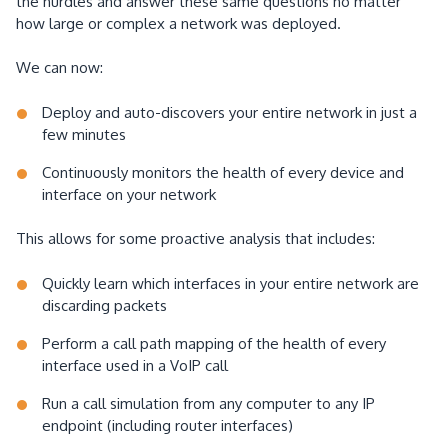
the hurdles and answer these same questions no matter
how large or complex a network was deployed.
We can now:
Deploy and auto-discovers your entire network in just a
few minutes
Continuously monitors the health of every device and
interface on your network
This allows for some proactive analysis that includes:
Quickly learn which interfaces in your entire network are
discarding packets
Perform a call path mapping of the health of every
interface used in a VoIP call
Run a call simulation from any computer to any IP
endpoint (including router interfaces)