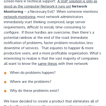
screen here in technical support:
A VoIP solution is only as
good as the computer Network it runs on!
Network
Monitoring
– a Necessary Evil? When someone mentions
network monitoring
, most network administrators
immediately start thinking: overpriced, large server
requirements, difficult to install, time-consuming to
configure. If those hurdles are overcome, then there’s a
potential rainbow at the end of the road: Immediate
notification of problems, faster problem resolution, less
downtime of services. That equates to happier & more
productive users, and a more profitable organization. What’s
interesting to realize is that the vast majority of companies
all want to know the
same things
with their network:
When do problems happen?
Where are the problems?
Why do these problems exist?
We have decided to create a product that eliminates all of