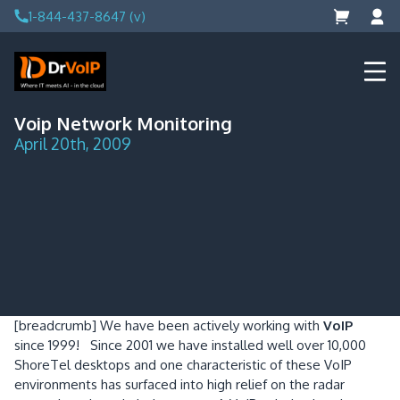
Skip
1-844-437-8647 (v)
to
content
DrVoIP – AWS Cloud Solutions
Ai for Answers, Ai for Action
Voip Network Monitoring
April 20th, 2009
[breadcrumb]
We have been actively working with
VoIP
since 1999! Since 2001 we have installed well over 10,000
ShoreTel desktops and one characteristic of these VoIP
environments has surfaced into high relief on the radar