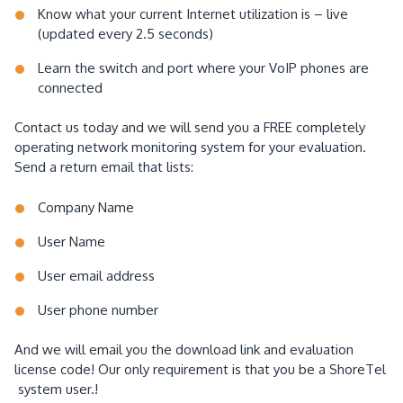
Know what your current Internet utilization is – live
(updated every 2.5 seconds)
Learn the switch and port where your VoIP phones are
connected
Contact us today and we will send you a FREE completely
operating network monitoring system for your evaluation.
Send a return email that lists:
Company Name
User Name
User email address
User phone number
And we will email you the download link and evaluation
license code! Our only requirement is that you be a ShoreTel
system user.!