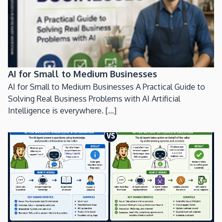
AI for Small to Medium Businesses
AI for Small to Medium Businesses A Practical Guide to
Solving Real Business Problems with AI Artificial
Intelligence is everywhere. [...]