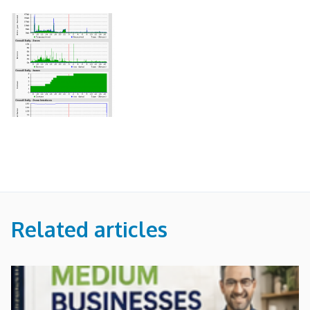
Related articles