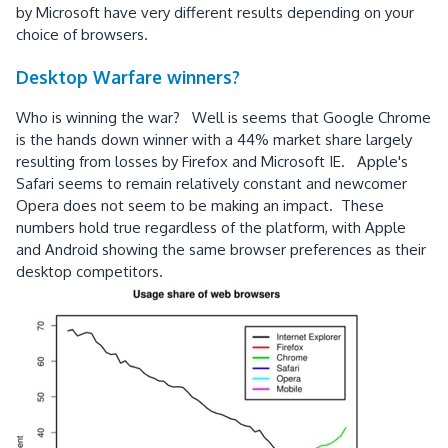
by Microsoft have very different results depending on your
choice of browsers.
Desktop Warfare winners?
Who is winning the war? Well is seems that Google Chrome
is the hands down winner with a 44% market share largely
resulting from losses by Firefox and Microsoft IE. Apple's
Safari seems to remain relatively constant and newcomer
Opera does not seem to be making an impact. These
numbers hold true regardless of the platform, with Apple
and Android showing the same browser preferences as their
desktop competitors.