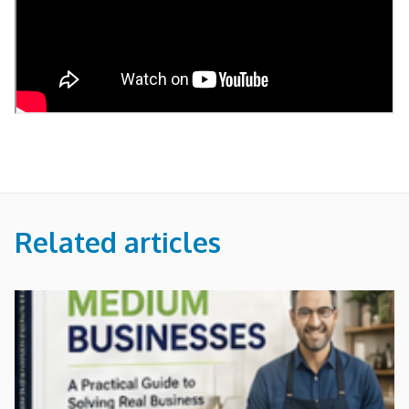
Related articles