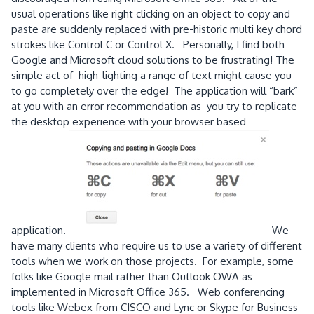
usual operations like right clicking on an object to copy and
paste are suddenly replaced with pre-historic multi key chord
strokes like Control C or Control X. Personally, I find both
Google and Microsoft cloud solutions to be frustrating! The
simple act of high-lighting a range of text might cause you
to go completely over the edge! The application will “bark”
at you with an error recommendation as you try to replicate
the desktop experience with your browser based
application.
We
have many clients who require us to use a variety of different
tools when we work on those projects. For example, some
folks like Google mail rather than Outlook OWA as
implemented in Microsoft Office 365. Web conferencing
tools like Webex from CISCO and Lync or Skype for Business