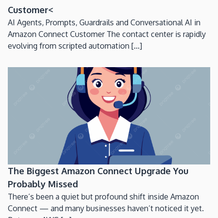
Customer<
AI Agents, Prompts, Guardrails and Conversational AI in
Amazon Connect Customer The contact center is rapidly
evolving from scripted automation [...]
The Biggest Amazon Connect Upgrade You
Probably Missed
There’s been a quiet but profound shift inside Amazon
Connect — and many businesses haven’t noticed it yet.