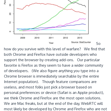
So
how do you survive with this level of warfare? We find that
both Chrome and Firefox have outside developers who
support the browser by creating add-ons. Our particular
favorite is Firefox as they seem to have a wider community
of developers. (We also figure anything you type into a
Chrome browser is immediately searchable by the entire
Internet population). Though feature comparisons are
useless, and most folks just pick a browser based on
personal preferences or device (Safari is an Apple product),
we think Chrome and Firefox are the most open solutions.
We are Mac freaks, but at the end of the day, WebRTC will
most likely be developed by Chrome and Firefox who are not