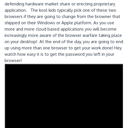
defending hardware market share or erecting proprietary
application. The kool kids typically pick one of these two
browsers if they are going to change from the browner that
shipped on their Windows or Apple platform. As you use
more and more cloud based applications you will become
increasingly more aware of the browser warfare taking place
on your desktop! At the end of the day, you are going to end
up using more than one browser to get your work done! Hey
watch how easy it is to get the password you left in your
browser!