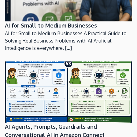
AI for Small to Medium Businesses
AI for Small to Medium Businesses A Practical Guide to
Solving Real Business Problems with AI Artificial
Intelligence is everywhere. [...]
AI Agents, Prompts, Guardrails and
Conversational AI in Amazon Connect