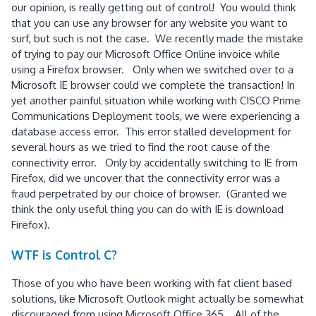
our opinion, is really getting out of control! You would think
that you can use any browser for any website you want to
surf, but such is not the case. We recently made the mistake
of trying to pay our Microsoft Office Online invoice while
using a Firefox browser. Only when we switched over to a
Microsoft IE browser could we complete the transaction! In
yet another painful situation while working with CISCO Prime
Communications Deployment tools, we were experiencing a
database access error. This error stalled development for
several hours as we tried to find the root cause of the
connectivity error. Only by accidentally switching to IE from
Firefox, did we uncover that the connectivity error was a
fraud perpetrated by our choice of browser. (Granted we
think the only useful thing you can do with IE is download
Firefox).
WTF is Control C?
Those of you who have been working with fat client based
solutions, like Microsoft Outlook might actually be somewhat
discouraged from using Microsoft Office 365. All of the