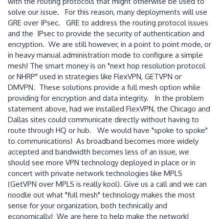
with the routing protocols that might otherwise be used to
solve our issue. For this reason, many deployments will use
GRE over IPsec. GRE to address the routing protocol issues
and the IPsec to provide the security of authentication and
encryption. We are still however, in a point to point mode, or
in heavy manual administration mode to configure a simple
mesh! The smart money is on "next hop resolution protocol
or NHRP" used in strategies like FlexVPN, GETVPN or
DMVPN. These solutions provide a full mesh option while
providing for encryption and data integrity. In the problem
statement above, had we installed FlexVPN, the Chicago and
Dallas sites could communicate directly without having to
route through HQ or hub. We would have "spoke to spoke"
to communications! As broadband becomes more widely
accepted and bandwidth becomes less of an issue, we
should see more VPN technology deployed in place or in
concert with private network technologies like MPLS
(GetVPN over MPLS is really kool). Give us a call and we can
noodle out what "full mesh" technology makes the most
sense for your organization, both technically and
economically! We are here to help make the network!