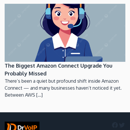
The Biggest Amazon Connect Upgrade You
Probably Missed
There’s been a quiet but profound shift inside Amazon
Connect — and many businesses haven’t noticed it yet.
Between AWS [...]
Faceb
Twi