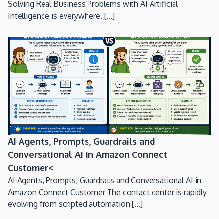
Solving Real Business Problems with AI Artificial
Intelligence is everywhere. [...]
AI Agents, Prompts, Guardrails and
Conversational AI in Amazon Connect
Customer<
AI Agents, Prompts, Guardrails and Conversational AI in
Amazon Connect Customer The contact center is rapidly
evolving from scripted automation [...]