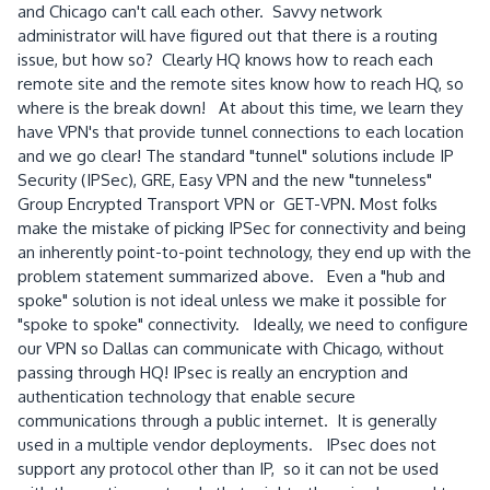
and Chicago can't call each other. Savvy network
administrator will have figured out that there is a routing
issue, but how so? Clearly HQ knows how to reach each
remote site and the remote sites know how to reach HQ, so
where is the break down! At about this time, we learn they
have VPN's that provide tunnel connections to each location
and we go clear! The standard "tunnel" solutions include IP
Security (IPSec), GRE, Easy VPN and the new "tunneless"
Group Encrypted Transport VPN or GET-VPN. Most folks
make the mistake of picking IPSec for connectivity and being
an inherently point-to-point technology, they end up with the
problem statement summarized above. Even a "hub and
spoke" solution is not ideal unless we make it possible for
"spoke to spoke" connectivity. Ideally, we need to configure
our VPN so Dallas can communicate with Chicago, without
passing through HQ! IPsec is really an encryption and
authentication technology that enable secure
communications through a public internet. It is generally
used in a multiple vendor deployments. IPsec does not
support any protocol other than IP, so it can not be used