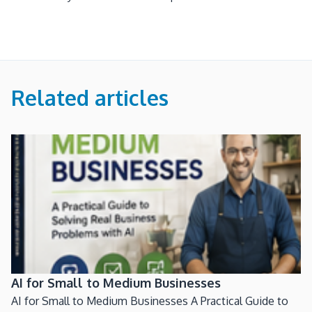
Related articles
AI for Small to Medium Businesses
AI for Small to Medium Businesses A Practical Guide to