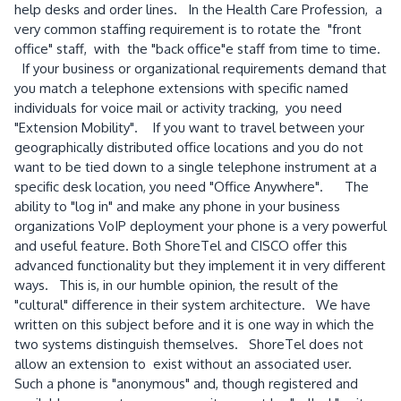
help desks and order lines. In the Health Care Profession, a
very common staffing requirement is to rotate the "front
office" staff, with the "back office"e staff from time to time.
If your business or organizational requirements demand that
you match a telephone extensions with specific named
individuals for voice mail or activity tracking, you need
"Extension Mobility". If you want to travel between your
geographically distributed office locations and you do not
want to be tied down to a single telephone instrument at a
specific desk location, you need "Office Anywhere". The
ability to "log in" and make any phone in your business
organizations VoIP deployment your phone is a very powerful
and useful feature. Both ShoreTel and CISCO offer this
advanced functionality but they implement it in very different
ways. This is, in our humble opinion, the result of the
"cultural" difference in their system architecture. We have
written on this subject before and it is one way in which the
two systems distinguish themselves. ShoreTel does not
allow an extension to exist without an associated user.
Such a phone is "anonymous" and, though registered and