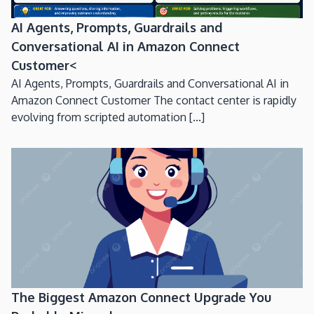
AI Agents, Prompts, Guardrails and
Conversational AI in Amazon Connect
Customer<
AI Agents, Prompts, Guardrails and Conversational AI in
Amazon Connect Customer The contact center is rapidly
evolving from scripted automation [...]
The Biggest Amazon Connect Upgrade You