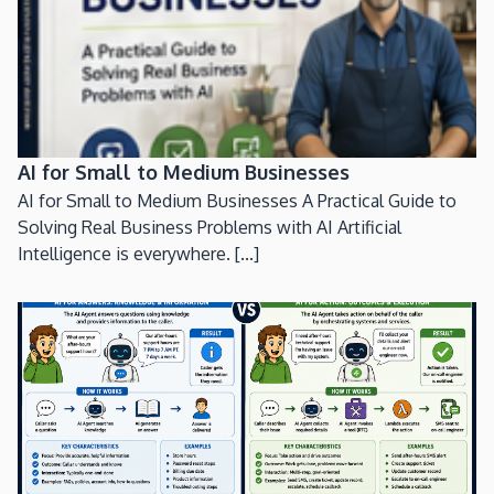
AI for Small to Medium Businesses
AI for Small to Medium Businesses A Practical Guide to
Solving Real Business Problems with AI Artificial
Intelligence is everywhere. [...]