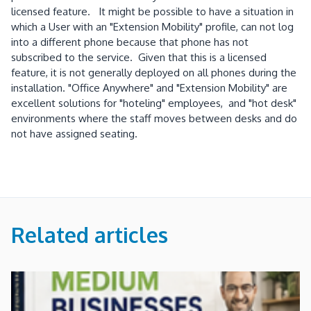
licensed feature. It might be possible to have a situation in
which a User with an "Extension Mobility" profile, can not log
into a different phone because that phone has not
subscribed to the service. Given that this is a licensed
feature, it is not generally deployed on all phones during the
installation. "Office Anywhere" and "Extension Mobility" are
excellent solutions for "hoteling" employees, and "hot desk"
environments where the staff moves between desks and do
not have assigned seating.
Related articles