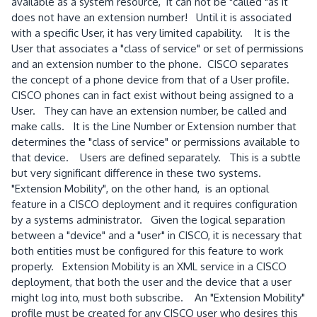
available as a system resource, it can not be "called "as it
does not have an extension number! Until it is associated
with a specific User, it has very limited capability. It is the
User that associates a "class of service" or set of permissions
and an extension number to the phone. CISCO separates
the concept of a phone device from that of a User profile.
CISCO phones can in fact exist without being assigned to a
User. They can have an extension number, be called and
make calls. It is the Line Number or Extension number that
determines the "class of service" or permissions available to
that device. Users are defined separately. This is a subtle
but very significant difference in these two systems.
"Extension Mobility", on the other hand, is an optional
feature in a CISCO deployment and it requires configuration
by a systems administrator. Given the logical separation
between a "device" and a "user" in CISCO, it is necessary that
both entities must be configured for this feature to work
properly. Extension Mobility is an XML service in a CISCO
deployment, that both the user and the device that a user
might log into, must both subscribe. An "Extension Mobility"
profile must be created for any CISCO user who desires this