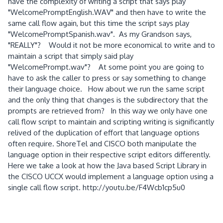
have the complexity of writing a script that says play
"WelcomePromptEnglish.WAV" and then have to write the
same call flow again, but this time the script says play
"WelcomePromptSpanish.wav". As my Grandson says,
"REALLY"? Would it not be more economical to write and to
maintain a script that simply said play
"WelcomePrompt.wav"? At some point you are going to
have to ask the caller to press or say something to change
their language choice. How about we run the same script
and the only thing that changes is the subdirectory that the
prompts are retrieved from? In this way we only have one
call flow script to maintain and scripting writing is significantly
relived of the duplication of effort that language options
often require. ShoreTel and CISCO both manipulate the
language option in their respective script editors differently.
Here we take a look at how the Java based Script Library in
the CISCO UCCX would implement a language option using a
single call flow script. http://youtu.be/F4Wcb1cp5u0