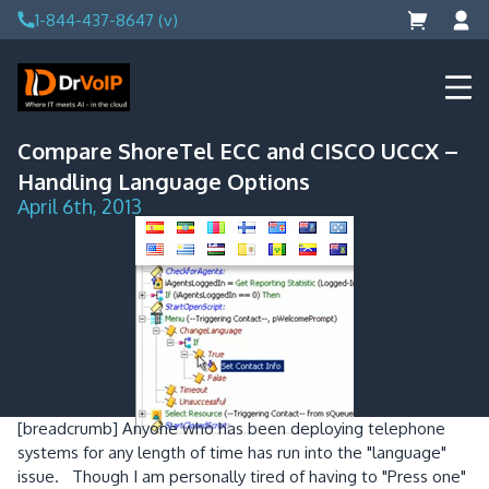
Skip
1-844-437-8647 (v)
to
content
DrVoIP – AWS Cloud Solutions
Ai for Answers, Ai for Action
Compare ShoreTel ECC and CISCO UCCX –
Handling Language Options
April 6th, 2013
[breadcrumb]
Anyone who has been deploying telephone
systems for any length of time has run into the "language"
issue. Though I am personally tired of having to "Press one"