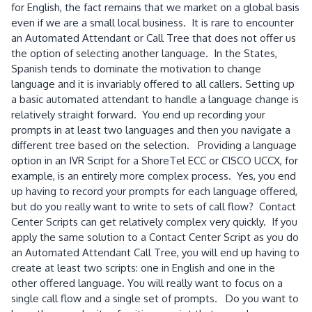
for English, the fact remains that we market on a global basis
even if we are a small local business. It is rare to encounter
an Automated Attendant or Call Tree that does not offer us
the option of selecting another language. In the States,
Spanish tends to dominate the motivation to change
language and it is invariably offered to all callers. Setting up
a basic automated attendant to handle a language change is
relatively straight forward. You end up recording your
prompts in at least two languages and then you navigate a
different tree based on the selection. Providing a language
option in an IVR Script for a ShoreTel ECC or CISCO UCCX, for
example, is an entirely more complex process. Yes, you end
up having to record your prompts for each language offered,
but do you really want to write to sets of call flow? Contact
Center Scripts can get relatively complex very quickly. If you
apply the same solution to a Contact Center Script as you do
an Automated Attendant Call Tree, you will end up having to
create at least two scripts: one in English and one in the
other offered language. You will really want to focus on a
single call flow and a single set of prompts. Do you want to