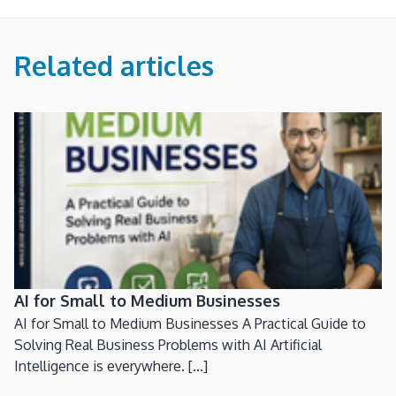
Related articles
AI for Small to Medium Businesses
AI for Small to Medium Businesses A Practical Guide to
Solving Real Business Problems with AI Artificial
Intelligence is everywhere. [...]