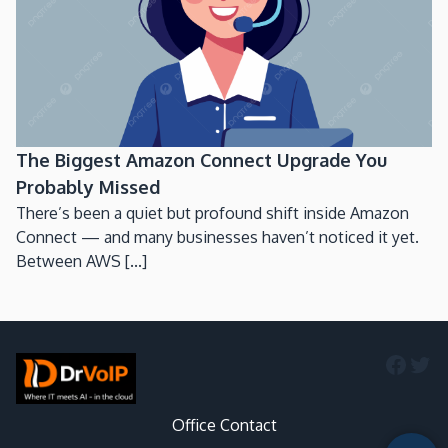
The Biggest Amazon Connect Upgrade You
Probably Missed
There’s been a quiet but profound shift inside Amazon
Connect — and many businesses haven’t noticed it yet.
Between AWS [...]
Faceb
Twi
Office Contact