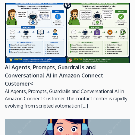
AI Agents, Prompts, Guardrails and
Conversational AI in Amazon Connect
Customer<
AI Agents, Prompts, Guardrails and Conversational AI in
Amazon Connect Customer The contact center is rapidly
evolving from scripted automation [...]