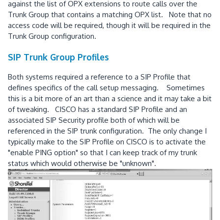
against the list of OPX extensions to route calls over the
Trunk Group that contains a matching OPX list. Note that no
access code will be required, though it will be required in the
Trunk Group configuration.
SIP Trunk Group Profiles
Both systems required a reference to a SIP Profile that
defines specifics of the call setup messaging. Sometimes
this is a bit more of an art than a science and it may take a bit
of tweaking. CISCO has a standard SIP Profile and an
associated SIP Security profile both of which will be
referenced in the SIP trunk configuration. The only change I
typically make to the SIP Profile on CISCO is to activate the
"enable PING option" so that I can keep track of my trunk
status which would otherwise be "unknown".