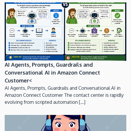
AI Agents, Prompts, Guardrails and
Conversational AI in Amazon Connect
Customer<
AI Agents, Prompts, Guardrails and Conversational AI in
Amazon Connect Customer The contact center is rapidly
evolving from scripted automation [...]