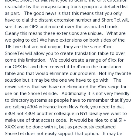
reachable by the encapsulating trunk group in a detailed list
as part. The good news is that this means that you only
have to dial the distant extension number and ShoreTel will
see it as an OPX and route it over the associated trunk.
Clearly this means these extensions are unique. What are
we going to do? We have extensions on both sides of the
TIE Line that are not unique, they are the same 41xx.
ShoreTel will allow you to create translation table to over
come this limitation. We could create a range of 61xx for
our OPX list and then convert it to 41xx in the translation
table and that would eliminate our problem. Not my favorite
solution but it may be the one we have to go with. The
down side is that we have no eliminated the 61xx range for
use on the ShoreTel side. Additionally, it is not very friendly
to directory systems as people have to remember that if you
are calling 4304 in France from New York, you need to dial
6304 not 4304 another colleague in NY! Ideally we want to
make use of that access code. It would be nice to dial 51 +
XXXX and be done with it, but as previously explained
ShoreTel does not easily support that option. It may be