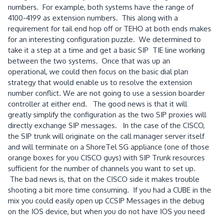
numbers. For example, both systems have the range of
4100-4199 as extension numbers. This along with a
requirement for tail end hop off or TEHO at both ends makes
for an interesting configuration puzzle. We determined to
take it a step at a time and get a basic SIP TIE line working
between the two systems. Once that was up an
operational, we could then focus on the basic dial plan
strategy that would enable us to resolve the extension
number conflict. We are not going to use a session boarder
controller at either end. The good news is that it will
greatly simplify the configuration as the two SIP proxies will
directly exchange SIP messages. In the case of the CISCO,
the SIP trunk will originate on the call manager server itself
and will terminate on a ShoreTel SG appliance (one of those
orange boxes for you CISCO guys) with SIP Trunk resources
sufficient for the number of channels you want to set up.
The bad news is, that on the CISCO side it makes trouble
shooting a bit more time consuming. If you had a CUBE in the
mix you could easily open up CCSIP Messages in the debug
on the IOS device, but when you do not have IOS you need