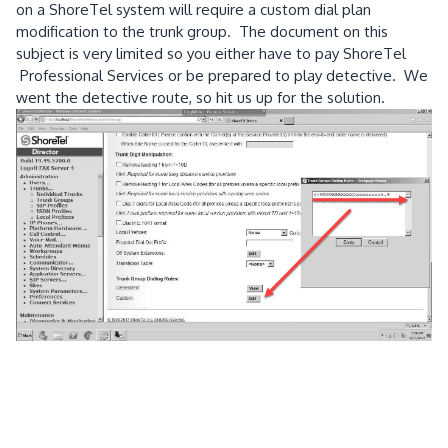
on a ShoreTel system will require a custom dial plan
modification to the trunk group. The document on this
subject is very limited so you either have to pay ShoreTel
Professional Services or be prepared to play detective. We
went the detective route, so hit us up for the solution.