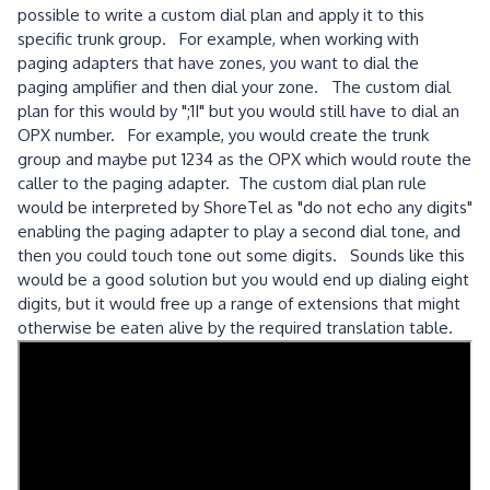
possible to write a custom dial plan and apply it to this
specific trunk group. For example, when working with
paging adapters that have zones, you want to dial the
paging amplifier and then dial your zone. The custom dial
plan for this would by ";1I" but you would still have to dial an
OPX number. For example, you would create the trunk
group and maybe put 1234 as the OPX which would route the
caller to the paging adapter. The custom dial plan rule
would be interpreted by ShoreTel as "do not echo any digits"
enabling the paging adapter to play a second dial tone, and
then you could touch tone out some digits. Sounds like this
would be a good solution but you would end up dialing eight
digits, but it would free up a range of extensions that might
otherwise be eaten alive by the required translation table.