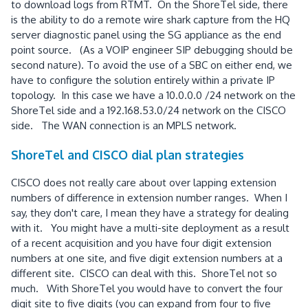
to download logs from RTMT. On the ShoreTel side, there
is the ability to do a remote wire shark capture from the HQ
server diagnostic panel using the SG appliance as the end
point source. (As a VOIP engineer SIP debugging should be
second nature). To avoid the use of a SBC on either end, we
have to configure the solution entirely within a private IP
topology. In this case we have a 10.0.0.0 /24 network on the
ShoreTel side and a 192.168.53.0/24 network on the CISCO
side. The WAN connection is an MPLS network.
ShoreTel and CISCO dial plan strategies
CISCO does not really care about over lapping extension
numbers of difference in extension number ranges. When I
say, they don't care, I mean they have a strategy for dealing
with it. You might have a multi-site deployment as a result
of a recent acquisition and you have four digit extension
numbers at one site, and five digit extension numbers at a
different site. CISCO can deal with this. ShoreTel not so
much. With ShoreTel you would have to convert the four
digit site to five digits (you can expand from four to five