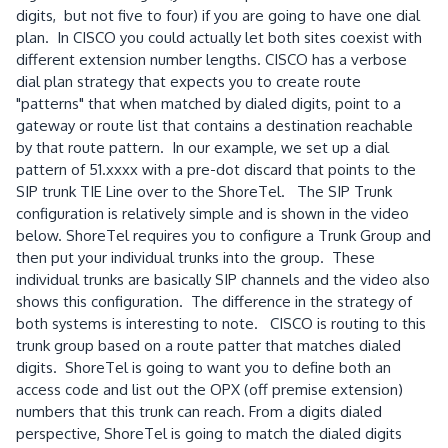
digits, but not five to four) if you are going to have one dial
plan. In CISCO you could actually let both sites coexist with
different extension number lengths. CISCO has a verbose
dial plan strategy that expects you to create route
"patterns" that when matched by dialed digits, point to a
gateway or route list that contains a destination reachable
by that route pattern. In our example, we set up a dial
pattern of 51.xxxx with a pre-dot discard that points to the
SIP trunk TIE Line over to the ShoreTel. The SIP Trunk
configuration is relatively simple and is shown in the video
below. ShoreTel requires you to configure a Trunk Group and
then put your individual trunks into the group. These
individual trunks are basically SIP channels and the video also
shows this configuration. The difference in the strategy of
both systems is interesting to note. CISCO is routing to this
trunk group based on a route patter that matches dialed
digits. ShoreTel is going to want you to define both an
access code and list out the OPX (off premise extension)
numbers that this trunk can reach. From a digits dialed
perspective, ShoreTel is going to match the dialed digits