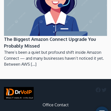
The Biggest Amazon Connect Upgrade You
Probably Missed
There’s been a quiet but profound shift inside Amazon
Connect — and many businesses haven’t noticed it yet.
Between AWS [...]
Faceb
Twi
Office Contact