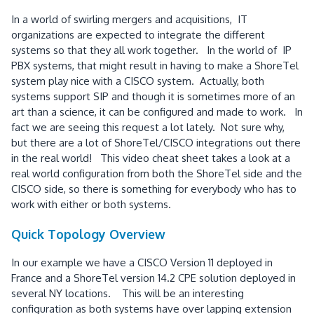
In a world of swirling mergers and acquisitions, IT
organizations are expected to integrate the different
systems so that they all work together. In the world of IP
PBX systems, that might result in having to make a ShoreTel
system play nice with a CISCO system. Actually, both
systems support SIP and though it is sometimes more of an
art than a science, it can be configured and made to work. In
fact we are seeing this request a lot lately. Not sure why,
but there are a lot of ShoreTel/CISCO integrations out there
in the real world! This video cheat sheet takes a look at a
real world configuration from both the ShoreTel side and the
CISCO side, so there is something for everybody who has to
work with either or both systems.
Quick Topology Overview
In our example we have a CISCO Version 11 deployed in
France and a ShoreTel version 14.2 CPE solution deployed in
several NY locations. This will be an interesting
configuration as both systems have over lapping extension