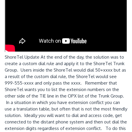
ShoreTel Update At the end of the day, the solution was to
create a custom dial rule and apply it to the ShoreTel Trunk
Group. Users inside the ShoreTel would dial 50+xxxx but as
a result of the custom dial rule, the ShoreTel would see
999-555-xxxx and only pass the xxxx. Remember that
ShoreTel wants you to list the extension numbers on the
other side of the TIE line in the OPX list of the Trunk Group.
In a situation in which you have extension conflict you can
use a translation table, but often that is not the most friendly
solution. Ideally you will want to dial and access code, get
connected to the distant phone system and then out dial the
extension digits regardless of extension conflict. To do this