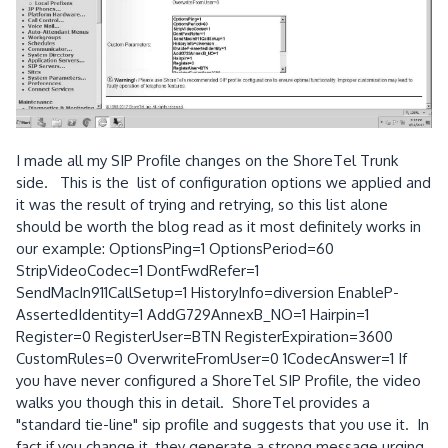
I made all my SIP Profile changes on the ShoreTel Trunk
side. This is the list of configuration options we applied and
it was the result of trying and retrying, so this list alone
should be worth the blog read as it most definitely works in
our example: OptionsPing=1 OptionsPeriod=60
StripVideoCodec=1 DontFwdRefer=1
SendMacIn911CallSetup=1 HistoryInfo=diversion EnableP-
AssertedIdentity=1 AddG729AnnexB_NO=1 Hairpin=1
Register=0 RegisterUser=BTN RegisterExpiration=3600
CustomRules=0 OverwriteFromUser=0 1CodecAnswer=1 If
you have never configured a ShoreTel SIP Profile, the video
walks you though this in detail. ShoreTel provides a
"standard tie-line" sip profile and suggests that you use it. In
fact if you change it, they generate a strong message urging