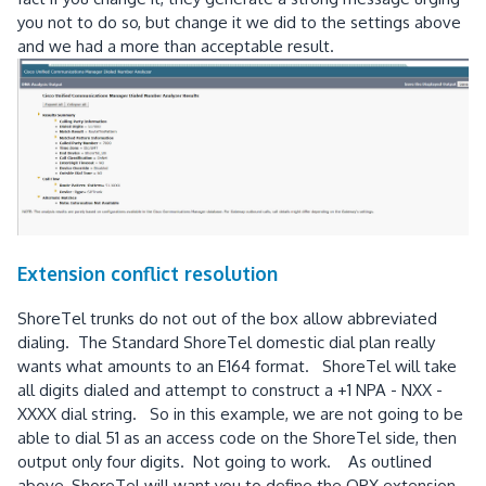
you not to do so, but change it we did to the settings above
and we had a more than acceptable result.
Extension conflict resolution
ShoreTel trunks do not out of the box allow abbreviated
dialing. The Standard ShoreTel domestic dial plan really
wants what amounts to an E164 format. ShoreTel will take
all digits dialed and attempt to construct a +1 NPA - NXX -
XXXX dial string. So in this example, we are not going to be
able to dial 51 as an access code on the ShoreTel side, then
output only four digits. Not going to work. As outlined
above, ShoreTel will want you to define the OPX extension