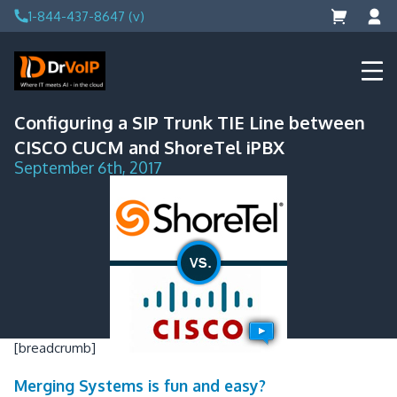
Skip
1-844-437-8647 (v)
to
content
DrVoIP – AWS Cloud Solutions
Ai for Answers, Ai for Action
Configuring a SIP Trunk TIE Line between
CISCO CUCM and ShoreTel iPBX
September 6th, 2017
[breadcrumb]
Merging Systems is fun and easy?