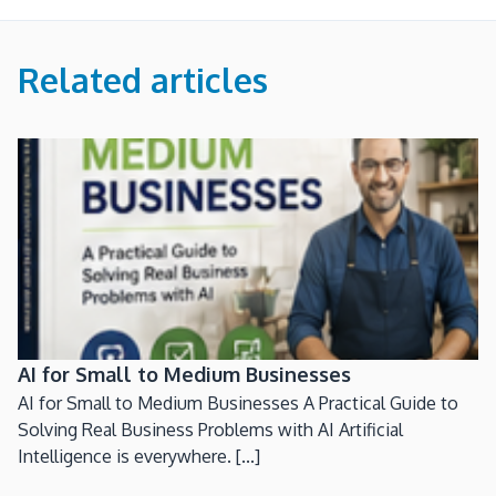
Related articles
AI for Small to Medium Businesses
AI for Small to Medium Businesses A Practical Guide to
Solving Real Business Problems with AI Artificial
Intelligence is everywhere. [...]