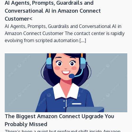
AI Agents, Prompts, Guardrails and
Conversational AI in Amazon Connect
Customer<
AI Agents, Prompts, Guardrails and Conversational AI in
Amazon Connect Customer The contact center is rapidly
evolving from scripted automation [...]
The Biggest Amazon Connect Upgrade You
Probably Missed
There’s been a quiet but profound shift inside Amazon