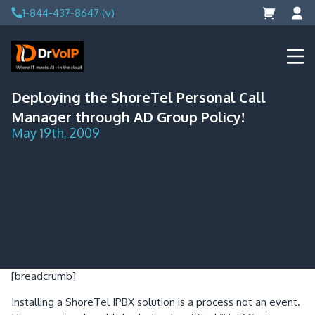
Skip
1-844-437-8647 (v)
to
content
DrVoIP – AWS Cloud Solutions
Ai for Answers, Ai for Action
Deploying the ShoreTel Personal Call
Manager through AD Group Policy!
May 19th, 2009
[breadcrumb]
Installing a ShoreTel IPBX solution is a process not an event.