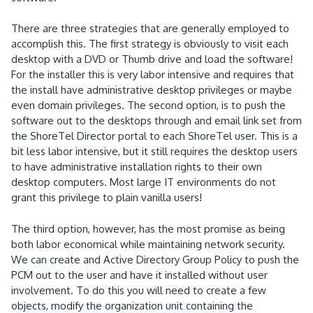
There are three strategies that are generally employed to
accomplish this.
The first strategy is obviously to visit each
desktop with a DVD or Thumb drive and load the software!
For the installer this is very labor intensive and requires that
the install have administrative desktop privileges or maybe
even domain privileges.
The second option, is to push the
software out to the desktops through and email link set from
the ShoreTel Director portal to each ShoreTel user.
This is a
bit less labor intensive, but it still requires the desktop users
to have administrative installation rights to their own
desktop computers.
Most large IT environments do not
grant this privilege to plain vanilla users!
The third option, however, has the most promise as being
both labor economical while maintaining network security.
We can create and Active Directory Group Policy to push the
PCM out to the user and have it installed without user
involvement.
To do this
you will need to create a few
objects, modify the organization unit containing the