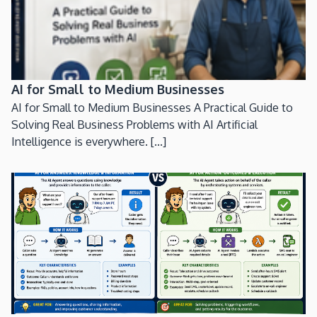
AI for Small to Medium Businesses
AI for Small to Medium Businesses A Practical Guide to
Solving Real Business Problems with AI Artificial
Intelligence is everywhere. [...]