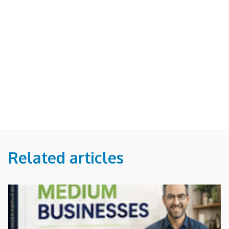
Related articles