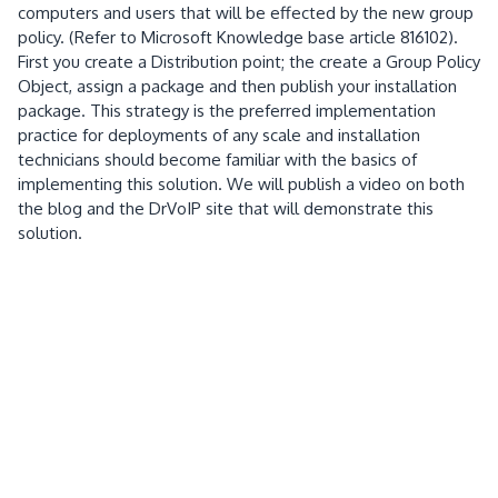
computers and users that will be effected by the new group
policy.
(Refer to
Microsoft Knowledge base article 816102).
First you create a Distribution point; the create a Group Policy
Object, assign a package and then
publish your
installation
package.
This strategy is the preferred implementation
practice for deployments of any scale and installation
technicians should become familiar with the basics of
implementing this solution.
We will publish a video on both
the blog and the DrVoIP site that will demonstrate this
solution.