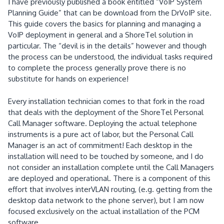
I have previously published a book entitled “VoIP System
Planning Guide” that can be download from the DrVoIP site.
This guide covers the basics for planning and managing a
VoIP deployment in general and a ShoreTel solution in
particular.
The “devil is in the details” however and though
the process can be understood, the individual tasks required
to complete the process generally prove there is no
substitute for hands on experience!
Every installation technician comes to that fork in the road
that deals with the deployment of the ShoreTel Personal
Call Manager software.
Deploying the actual telephone
instruments is a pure act of labor, but the Personal Call
Manager is an act of commitment!
Each desktop in the
installation will need to be touched by someone, and I do
not consider an installation complete until the Call Managers
are deployed and operational.
There is a component of this
effort that involves interVLAN routing, (e.g. getting from the
desktop data network to the phone server), but I am now
focused exclusively on the actual installation of the PCM
software.