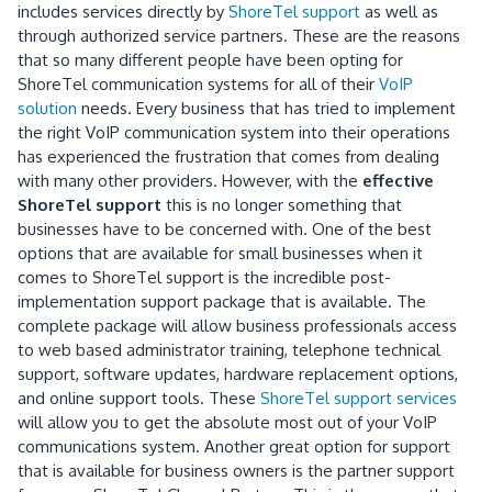
includes services directly by
ShoreTel support
as well as
through authorized service partners. These are the reasons
that so many different people have been opting for
ShoreTel communication systems for all of their
VoIP
solution
needs. Every business that has tried to implement
the right VoIP communication system into their operations
has experienced the frustration that comes from dealing
with many other providers. However, with the
effective
ShoreTel support
this is no longer something that
businesses have to be concerned with. One of the best
options that are available for small businesses when it
comes to ShoreTel support is the incredible post-
implementation support package that is available. The
complete package will allow business professionals access
to web based administrator training, telephone technical
support, software updates, hardware replacement options,
and online support tools. These
ShoreTel support services
will allow you to get the absolute most out of your VoIP
communications system. Another great option for support
that is available for business owners is the partner support