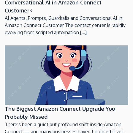
Conversational AI in Amazon Connect
Customer<
AI Agents, Prompts, Guardrails and Conversational AI in
Amazon Connect Customer The contact center is rapidly
evolving from scripted automation [...]
The Biggest Amazon Connect Upgrade You
Probably Missed
There’s been a quiet but profound shift inside Amazon
Connect — and many businesses haven’t noticed it yet.