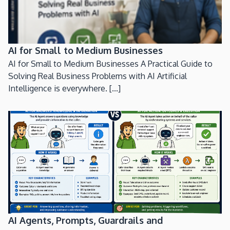
AI for Small to Medium Businesses
AI for Small to Medium Businesses A Practical Guide to
Solving Real Business Problems with AI Artificial
Intelligence is everywhere. [...]
AI Agents, Prompts, Guardrails and