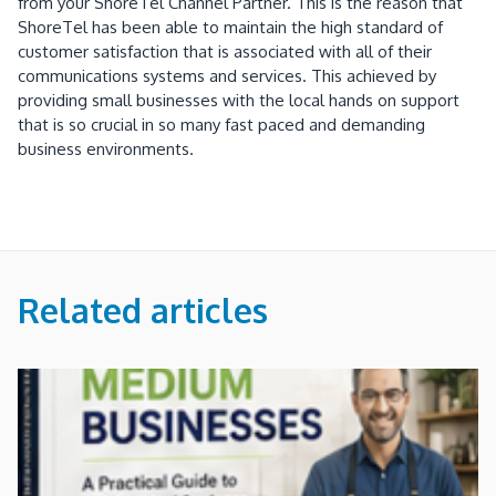
from your ShoreTel Channel Partner. This is the reason that
ShoreTel has been able to maintain the high standard of
customer satisfaction that is associated with all of their
communications systems and services. This achieved by
providing small businesses with the local hands on support
that is so crucial in so many fast paced and demanding
business environments.
Related articles