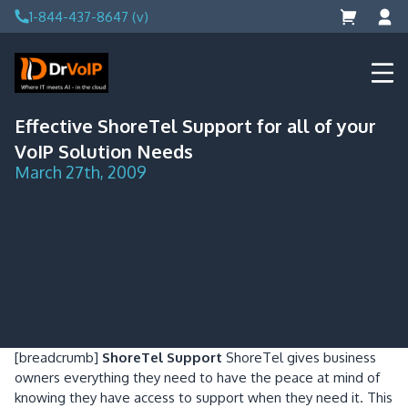
Skip
1-844-437-8647 (v)
to
content
DrVoIP – AWS Cloud Solutions
Ai for Answers, Ai for Action
Effective ShoreTel Support for all of your
VoIP Solution Needs
March 27th, 2009
[breadcrumb]
ShoreTel Support
ShoreTel gives business
owners everything they need to have the peace at mind of
knowing they have access to support when they need it. This