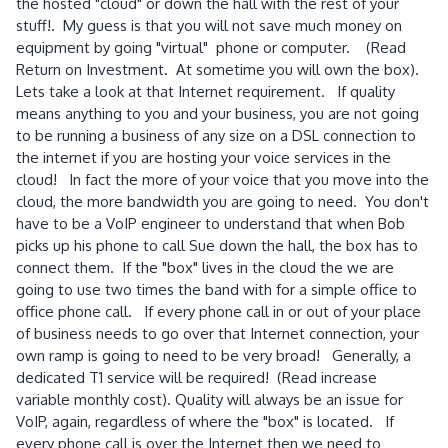
the hosted "cloud" or down the hall with the rest of your
stuff!. My guess is that you will not save much money on
equipment by going "virtual" phone or computer. (Read
Return on Investment. At sometime you will own the box).
Lets take a look at that Internet requirement. If quality
means anything to you and your business, you are not going
to be running a business of any size on a DSL connection to
the internet if you are hosting your voice services in the
cloud! In fact the more of your voice that you move into the
cloud, the more bandwidth you are going to need. You don't
have to be a VoIP engineer to understand that when Bob
picks up his phone to call Sue down the hall, the box has to
connect them. If the "box" lives in the cloud the we are
going to use two times the band with for a simple office to
office phone call. If every phone call in or out of your place
of business needs to go over that Internet connection, your
own ramp is going to need to be very broad! Generally, a
dedicated T1 service will be required! (Read increase
variable monthly cost). Quality will always be an issue for
VoIP, again, regardless of where the "box" is located. If
every phone call is over the Internet then we need to