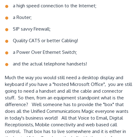
a high speed connection to the Internet;
a Router;
SIP savvy Firewall;
Quality CAT5 or better Cabling!
a Power Over Ethernet Switch;
and the actual telephone handsets!
Much the way you would still need a desktop display and
keyboard if you have a "hosted Microsoft Office", you are still
going to need a handset and all the cable and connector
stuff. So then, from an equipment standpoint what is the
difference? Well someone has to provide the "box" that
does all the Unified Communications Magic everyone wants
in today's business world! All that Voice to Email, Digital
Receptionists, Mobile connectivity and web based call
control. That box has to live somewhere and it is either in