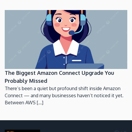
The Biggest Amazon Connect Upgrade You
Probably Missed
There’s been a quiet but profound shift inside Amazon
Connect — and many businesses haven’t noticed it yet.
Between AWS [...]