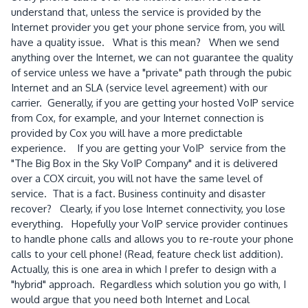
understand that, unless the service is provided by the
Internet provider you get your phone service from, you will
have a quality issue. What is this mean? When we send
anything over the Internet, we can not guarantee the quality
of service unless we have a "private" path through the pubic
Internet and an SLA (service level agreement) with our
carrier. Generally, if you are getting your hosted VoIP service
from Cox, for example, and your Internet connection is
provided by Cox you will have a more predictable
experience. If you are getting your VoIP service from the
"The Big Box in the Sky VoIP Company" and it is delivered
over a COX circuit, you will not have the same level of
service. That is a fact. Business continuity and disaster
recover? Clearly, if you lose Internet connectivity, you lose
everything. Hopefully your VoIP service provider continues
to handle phone calls and allows you to re-route your phone
calls to your cell phone! (Read, feature check list addition).
Actually, this is one area in which I prefer to design with a
"hybrid" approach. Regardless which solution you go with, I
would argue that you need both Internet and Local