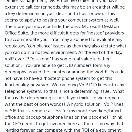
Dealer Management, IVR, Predictive dialer or if you have
extensive call center needs, this may be an area that will be
a key determinant in your decision to host or own. This
seems to apply to hosting your computer system as well.
The more you move outside the basic Microsoft Desktop
Office Suite, the more difficult it gets for "hosted" providers
to accommodate you. You may also need to evaluate any
regulatory "compliance" issues as they may also dictate what
you can do in a hosted environment. At the end of the day,
VoIP over IP "dial tone" has some real value in either
solution. You are able to get DID numbers form any
geography around the country or around the world! You do
not have to have a "hosted" phone system to get this
functionality, however. We can bring VoIP DID lines into any
telephone system, so that is not a determining issue. What
then is the determining issue? If you think like we do, you
want the best of both worlds! A hybrid solution! VoIP lines
or SIP trunks, remote access for my mobile workers/branch
office and back up telephone lines on the back end! I think
the CFO needs to get involved here as there is no way that
renting forever, can compete with the ROI of a equipment