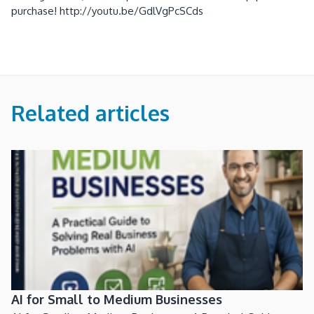
purchase! http://youtu.be/GdlVgPcSCds
Related articles
AI for Small to Medium Businesses