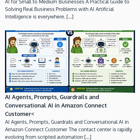
AI for Small to Medium Businesses A Practical Guide to
Solving Real Business Problems with AI Artificial
Intelligence is everywhere. [...]
AI Agents, Prompts, Guardrails and
Conversational AI in Amazon Connect
Customer<
AI Agents, Prompts, Guardrails and Conversational AI in
Amazon Connect Customer The contact center is rapidly
evolving from scripted automation [...]