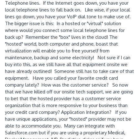
Telephone lines. If the Internet goes down, you have your
local telephone lines to fall back on. Like wise, if your local
lines go down, you have your VoIP dial tone to make use of.
The bigger issue is this: In a hosted or "virtual" solution
where would you connect some local telephone lines for
back up? Remember the "box" lives in the cloud! The
"hosted" world, both computer and phone, boast that
virtualization will enable you to free yourself from
maintenance, backup and some electricity! Not sure if I can
buy into this, as we still have all that equipment onsite we
have already outlined! Someone still has to take care of that
equipment. Have you called your favorite credit card
company lately? How was the customer service? So now
that we have killed off our onsite tech support, we are going
to bet that the hosted provider has a customer service
organization that is more responsive to your business than
your credit card company? Application Integration? If you
have unique applications, your "hosted" provider may not be
able to accommodate you. Many can integrate with
Salesforce.com but if you are using a proprietary Medical,