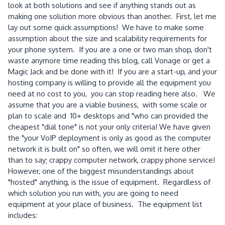
look at both solutions and see if anything stands out as
making one solution more obvious than another. First, let me
lay out some quick assumptions! We have to make some
assumption about the size and scalability requirements for
your phone system. If you are a one or two man shop, don't
waste anymore time reading this blog, call Vonage or get a
Magic Jack and be done with it! If you are a start-up, and your
hosting company is willing to provide all the equipment you
need at no cost to you, you can stop reading here also. We
assume that you are a viable business, with some scale or
plan to scale and 10+ desktops and "who can provided the
cheapest "dial tone" is not your only criteria! We have given
the "your VoIP deployment is only as good as the computer
network it is built on" so often, we will omit it here other
than to say; crappy computer network, crappy phone service!
However, one of the biggest misunderstandings about
"hosted" anything, is the issue of equipment. Regardless of
which solution you run with, you are going to need
equipment at your place of business. The equipment list
includes: