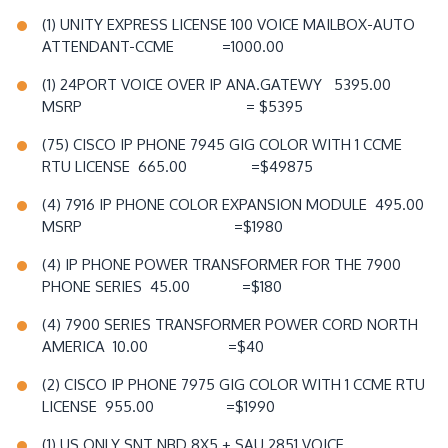
(1) UNITY EXPRESS LICENSE 100 VOICE MAILBOX-AUTO
ATTENDANT-CCME =1000.00
(1) 24PORT VOICE OVER IP ANA.GATEWY 5395.00
MSRP = $5395
(75) CISCO IP PHONE 7945 GIG COLOR WITH 1 CCME
RTU LICENSE 665.00 =$49875
(4) 7916 IP PHONE COLOR EXPANSION MODULE 495.00
MSRP =$1980
(4) IP PHONE POWER TRANSFORMER FOR THE 7900
PHONE SERIES 45.00 =$180
(4) 7900 SERIES TRANSFORMER POWER CORD NORTH
AMERICA 10.00 =$40
(2) CISCO IP PHONE 7975 GIG COLOR WITH 1 CCME RTU
LICENSE 955.00 =$1990
(1) US ONLY SNT NBD 8X5 + SAU 2851 VOICE