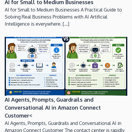
AI for Small to Medium Businesses
AI for Small to Medium Businesses A Practical Guide to
Solving Real Business Problems with AI Artificial
Intelligence is everywhere. [...]
AI Agents, Prompts, Guardrails and
Conversational AI in Amazon Connect
Customer<
AI Agents, Prompts, Guardrails and Conversational AI in
Amazon Connect Customer The contact center is rapidly