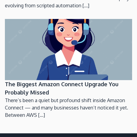
evolving from scripted automation [...]
The Biggest Amazon Connect Upgrade You
Probably Missed
There’s been a quiet but profound shift inside Amazon
Connect — and many businesses haven’t noticed it yet.
Between AWS [...]