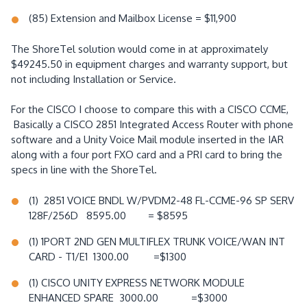
(85) Extension and Mailbox License = $11,900
The ShoreTel solution would come in at approximately
$49245.50 in equipment charges and warranty support, but
not including Installation or Service.
For the CISCO I choose to compare this with a CISCO CCME,
Basically a CISCO 2851 Integrated Access Router with phone
software and a Unity Voice Mail module inserted in the IAR
along with a four port FXO card and a PRI card to bring the
specs in line with the ShoreTel.
(1) 2851 VOICE BNDL W/PVDM2-48 FL-CCME-96 SP SERV
128F/256D 8595.00 = $8595
(1) 1PORT 2ND GEN MULTIFLEX TRUNK VOICE/WAN INT
CARD - T1/E1 1300.00 =$1300
(1) CISCO UNITY EXPRESS NETWORK MODULE
ENHANCED SPARE 3000.00 =$3000