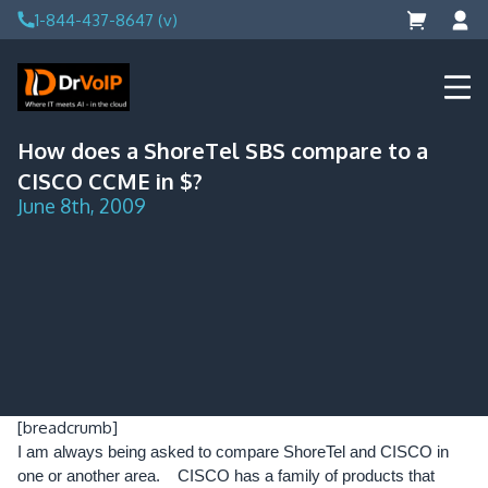
Skip
1-844-437-8647 (v)
to
content
DrVoIP – AWS Cloud Solutions
Ai for Answers, Ai for Action
How does a ShoreTel SBS compare to a
CISCO CCME in $?
June 8th, 2009
[breadcrumb]
I am always being asked to compare ShoreTel and CISCO in
one or another area. CISCO has a family of products that