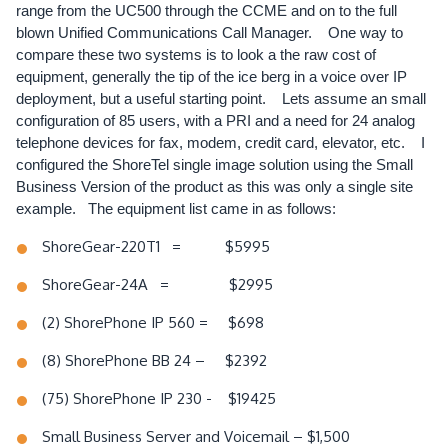
range from the UC500 through the CCME and on to the full
blown Unified Communications Call Manager. One way to
compare these two systems is to look a the raw cost of
equipment, generally the tip of the ice berg in a voice over IP
deployment, but a useful starting point. Lets assume an small
configuration of 85 users, with a PRI and a need for 24 analog
telephone devices for fax, modem, credit card, elevator, etc. I
configured the ShoreTel single image solution using the Small
Business Version of the product as this was only a single site
example. The equipment list came in as follows:
ShoreGear-220T1 = $5995
ShoreGear-24A = $2995
(2) ShorePhone IP 560 = $698
(8) ShorePhone BB 24 – $2392
(75) ShorePhone IP 230 - $19425
Small Business Server and Voicemail – $1,500