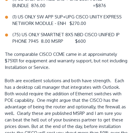
BUNDLE 876.00 =$876
(1) US ONLY SW APP SUP+UPG CISCO UNITY EXPRESS
NETWORK MODULE - ENH $270.00
(75) US ONLY SMARTNET 8X5 NBD CISCO UNIFIED IP
PHONE 7945 8.00 MSRP $600
The comparable CISCO CCME came in at approximately
$75101 for equipment and warranty support, but not including
Installation or Service.
Both are excellent solutions and both have strength. Each
has a desktop call manager that integrates with Outlook.
Both would require the addition of Ethernet switches with
POE capability. One might argue that the CISCO has the
advantage of being the router and optionally, the firewall as
well. Clearly these are published MSRP and I am sure you
can beat the hell out of your business partner to get these
prices down. But at the end of the day, before installation
costs the CISCO will cost you about more than 50% over the