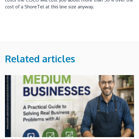
cost of a ShoreTel at this line size anyway
.
Related articles