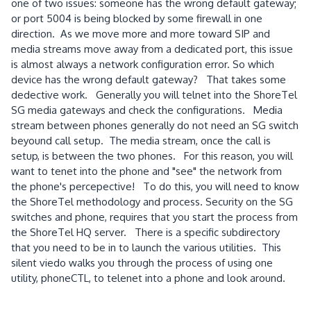
one of two issues: someone has the wrong default gateway;
or port 5004 is being blocked by some firewall in one
direction. As we move more and more toward SIP and
media streams move away from a dedicated port, this issue
is almost always a network configuration error. So which
device has the wrong default gateway? That takes some
dedective work. Generally you will telnet into the ShoreTel
SG media gateways and check the configurations. Media
stream between phones generally do not need an SG switch
beyound call setup. The media stream, once the call is
setup, is between the two phones. For this reason, you will
want to tenet into the phone and "see" the network from
the phone's percepective! To do this, you will need to know
the ShoreTel methodology and process. Security on the SG
switches and phone, requires that you start the process from
the ShoreTel HQ server. There is a specific subdirectory
that you need to be in to launch the various utilities. This
silent viedo walks you through the process of using one
utility, phoneCTL, to telenet into a phone and look around.