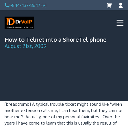
Skip
1-844-437-8647 (v)
to
content
DrVoIP – AWS Cloud Solutions
Ai for Answers, Ai for Action
How to Telnet into a ShoreTel phone
August 21st, 2009
[breadcrumb]
A typical trouble ticket might sound like "when
another extension calls me, I can hear them, but they can not
hear me"! Actually, one of my personal faviroites. Over the
years I have come to learn that this is usually the result of