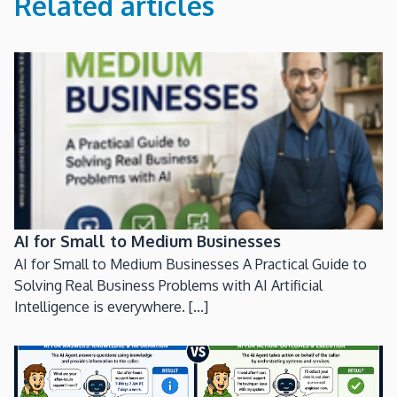
Related articles
AI for Small to Medium Businesses
AI for Small to Medium Businesses A Practical Guide to
Solving Real Business Problems with AI Artificial
Intelligence is everywhere. [...]