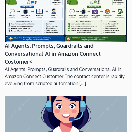
AI Agents, Prompts, Guardrails and
Conversational AI in Amazon Connect
Customer<
AI Agents, Prompts, Guardrails and Conversational AI in
Amazon Connect Customer The contact center is rapidly
evolving from scripted automation [...]