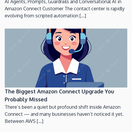
AI Agents, Prompts, Guardrails and Conversational AI in
Amazon Connect Customer The contact center is rapidly
evolving from scripted automation [...]
The Biggest Amazon Connect Upgrade You
Probably Missed
There’s been a quiet but profound shift inside Amazon
Connect — and many businesses haven’t noticed it yet.
Between AWS [...]