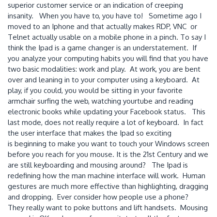
superior customer service or an indication of creeping
insanity. When you have to, you have to! Sometime ago I
moved to an Iphone and that actually makes RDP, VNC or
Telnet actually usable on a mobile phone in a pinch. To say I
think the Ipad is a game changer is an understatement. If
you analyze your computing habits you will find that you have
two basic modalities: work and play. At work, you are bent
over and leaning in to your computer using a keyboard. At
play, if you could, you would be sitting in your favorite
armchair surfing the web, watching yourtube and reading
electronic books while updating your Facebook status. This
last mode, does not really require a lot of keyboard. In fact
the user interface that makes the Ipad so exciting
is beginning to make you want to touch your Windows screen
before you reach for you mouse. It is the 21st Century and we
are still keyboarding and mousing around? The Ipad is
redefining how the man machine interface will work. Human
gestures are much more effective than highlighting, dragging
and dropping. Ever consider how people use a phone?
They really want to poke buttons and lift handsets. Mousing