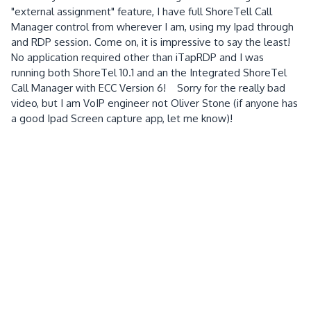
"external assignment" feature, I have full ShoreTell Call
Manager control from wherever I am, using my Ipad through
and RDP session. Come on, it is impressive to say the least!
No application required other than iTapRDP and I was
running both ShoreTel 10.1 and an the Integrated ShoreTel
Call Manager with ECC Version 6! Sorry for the really bad
video, but I am VoIP engineer not Oliver Stone (if anyone has
a good Ipad Screen capture app, let me know)!