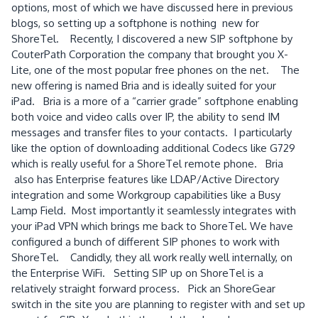
options, most of which we have discussed here in previous
blogs, so setting up a softphone is nothing new for
ShoreTel. Recently, I discovered a new SIP softphone by
CouterPath Corporation the company that brought you X-
Lite, one of the most popular free phones on the net. The
new offering is named Bria and is ideally suited for your
iPad. Bria is a more of a “carrier grade” softphone enabling
both voice and video calls over IP, the ability to send IM
messages and transfer files to your contacts. I particularly
like the option of downloading additional Codecs like G729
which is really useful for a ShoreTel remote phone. Bria
also has Enterprise features like LDAP/Active Directory
integration and some Workgroup capabilities like a Busy
Lamp Field. Most importantly it seamlessly integrates with
your iPad VPN which brings me back to ShoreTel. We have
configured a bunch of different SIP phones to work with
ShoreTel. Candidly, they all work really well internally, on
the Enterprise WiFi. Setting SIP up on ShoreTel is a
relatively straight forward process. Pick an ShoreGear
switch in the site you are planning to register with and set up