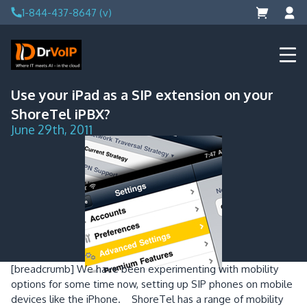
Skip
1-844-437-8647 (v)
to
content
DrVoIP – AWS Cloud Solutions
Ai for Answers, Ai for Action
Use your iPad as a SIP extension on your
ShoreTel iPBX?
June 29th, 2011
[breadcrumb]
We have been experimenting with mobility
options for some time now, setting up SIP phones on mobile
devices like the iPhone. ShoreTel has a range of mobility