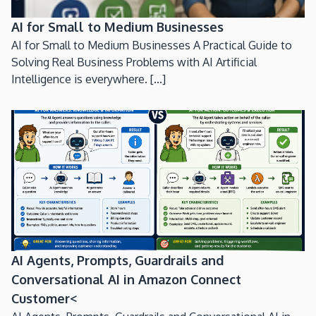
AI for Small to Medium Businesses
AI for Small to Medium Businesses A Practical Guide to
Solving Real Business Problems with AI Artificial
Intelligence is everywhere. [...]
AI Agents, Prompts, Guardrails and
Conversational AI in Amazon Connect
Customer<