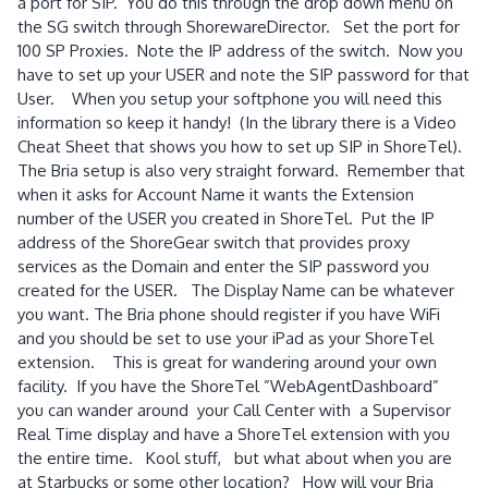
a port for SIP. You do this through the drop down menu on
the SG switch through ShorewareDirector. Set the port for
100 SP Proxies. Note the IP address of the switch. Now you
have to set up your USER and note the SIP password for that
User. When you setup your softphone you will need this
information so keep it handy! (In the library there is a Video
Cheat Sheet that shows you how to set up SIP in ShoreTel).
The Bria setup is also very straight forward. Remember that
when it asks for Account Name it wants the Extension
number of the USER you created in ShoreTel. Put the IP
address of the ShoreGear switch that provides proxy
services as the Domain and enter the SIP password you
created for the USER. The Display Name can be whatever
you want. The Bria phone should register if you have WiFi
and you should be set to use your iPad as your ShoreTel
extension. This is great for wandering around your own
facility. If you have the ShoreTel ”WebAgentDashboard”
you can wander around your Call Center with a Supervisor
Real Time display and have a ShoreTel extension with you
the entire time. Kool stuff, but what about when you are
at Starbucks or some other location? How will your Bria