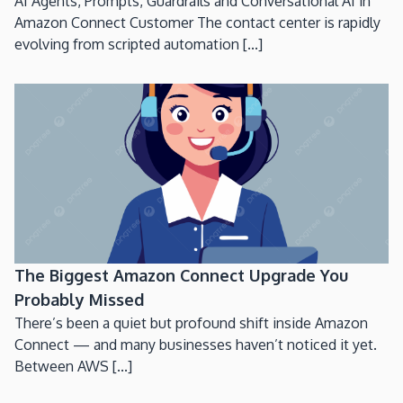
AI Agents, Prompts, Guardrails and Conversational AI in
Amazon Connect Customer The contact center is rapidly
evolving from scripted automation [...]
The Biggest Amazon Connect Upgrade You
Probably Missed
There’s been a quiet but profound shift inside Amazon
Connect — and many businesses haven’t noticed it yet.
Between AWS [...]