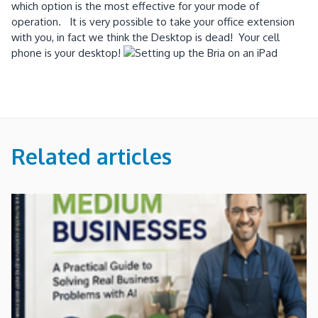
which option is the most effective for your mode of
operation. It is very possible to take your office extension
with you, in fact we think the Desktop is dead! Your cell
phone is your desktop!
Related articles