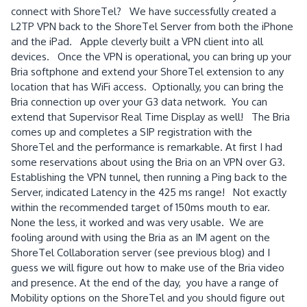
connect with ShoreTel? We have successfully created a
L2TP VPN back to the ShoreTel Server from both the iPhone
and the iPad. Apple cleverly built a VPN client into all
devices. Once the VPN is operational, you can bring up your
Bria softphone and extend your ShoreTel extension to any
location that has WiFi access. Optionally, you can bring the
Bria connection up over your G3 data network. You can
extend that Supervisor Real Time Display as well! The Bria
comes up and completes a SIP registration with the
ShoreTel and the performance is remarkable. At first I had
some reservations about using the Bria on an VPN over G3.
Establishing the VPN tunnel, then running a Ping back to the
Server, indicated Latency in the 425 ms range! Not exactly
within the recommended target of 150ms mouth to ear.
None the less, it worked and was very usable. We are
fooling around with using the Bria as an IM agent on the
ShoreTel Collaboration server (see previous blog) and I
guess we will figure out how to make use of the Bria video
and presence. At the end of the day, you have a range of
Mobility options on the ShoreTel and you should figure out