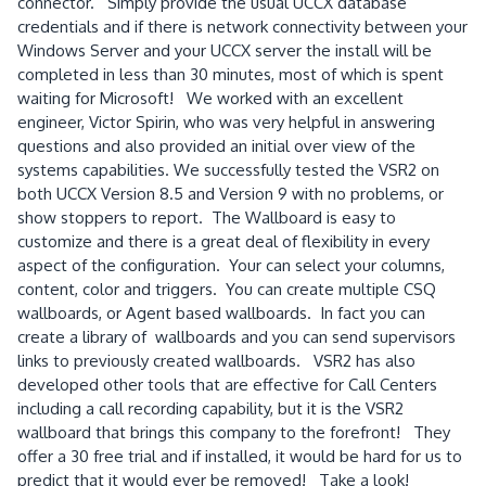
connector. Simply provide the usual UCCX database
credentials and if there is network connectivity between your
Windows Server and your UCCX server the install will be
completed in less than 30 minutes, most of which is spent
waiting for Microsoft! We worked with an excellent
engineer, Victor Spirin, who was very helpful in answering
questions and also provided an initial over view of the
systems capabilities. We successfully tested the VSR2 on
both UCCX Version 8.5 and Version 9 with no problems, or
show stoppers to report. The Wallboard is easy to
customize and there is a great deal of flexibility in every
aspect of the configuration. Your can select your columns,
content, color and triggers. You can create multiple CSQ
wallboards, or Agent based wallboards. In fact you can
create a library of wallboards and you can send supervisors
links to previously created wallboards. VSR2 has also
developed other tools that are effective for Call Centers
including a call recording capability, but it is the VSR2
wallboard that brings this company to the forefront! They
offer a 30 free trial and if installed, it would be hard for us to
predict that it would ever be removed! Take a look!