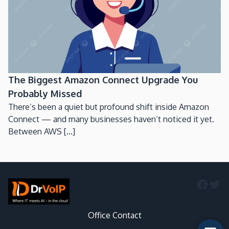
The Biggest Amazon Connect Upgrade You
Probably Missed
There’s been a quiet but profound shift inside Amazon
Connect — and many businesses haven’t noticed it yet.
Between AWS [...]
Faceb
Twi
Office Contact