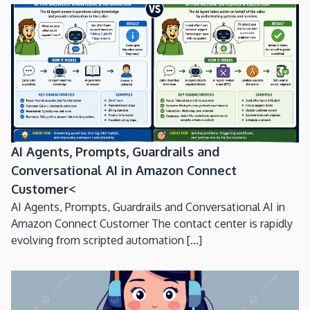
AI Agents, Prompts, Guardrails and
Conversational AI in Amazon Connect
Customer<
AI Agents, Prompts, Guardrails and Conversational AI in
Amazon Connect Customer The contact center is rapidly
evolving from scripted automation [...]