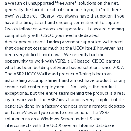
a wealth of unsupported "freeware" solutions on the net,
generally the failed result of someone trying to "roll there
own" wallboard. Clearly, you always have that option if you
have the time, talent and ongoing commitment to support
Cisco's follow on versions and upgrades. To assure ongoing
compatibility with CISCO, you need a dedicated
development team! Finding a vendor supported wallboard
that does not cost as much as the UCCX itself, however, has
been very difficult until now. We recently had the
opportunity to work with VSR2, a UK based CISCO partner
who has been building software based solutions since 2007.
The VSR2 UCCX Wallboard product offering is both an
astonishing accomplishment and a must have product for any
serious call center deployment. Not only is the product
exceptional, but the entire team behind the product is a real
joy to work with! The VSR2 installation is very simple, but it is
generally done by a factory engineer over a remote desktop
or TeamvViewer type remote connection. The VSR2
solution runs on a Windows Server under IIS and
interconnects with the UCCX over an Informix database