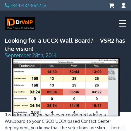
Skip
1-844-437-8647 (v)
to
content
DrVoIP – AWS Cloud Solutions
Ai for Answers, Ai for Action
Looking for a UCCX Wall Board? – VSR2 has
the vision!
September 28th, 2014
[breadcrumb]
If you have ever considered adding a
Wallboard to your CISCO UCCX based Contact Center
deployment, you know that the selections are slim. There is