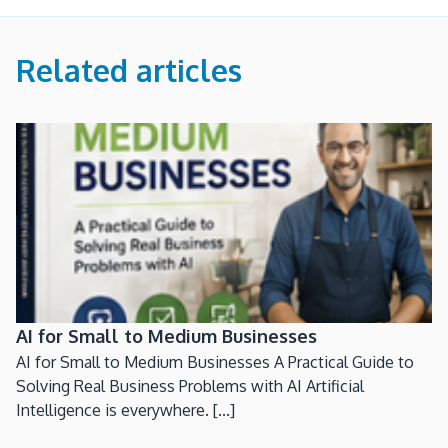
Related articles
AI for Small to Medium Businesses
AI for Small to Medium Businesses A Practical Guide to
Solving Real Business Problems with AI Artificial
Intelligence is everywhere. [...]