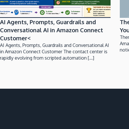
AI Agents, Prompts, Guardrails and
Th
Conversational AI in Amazon Connect
You
Customer<
Ther
Ama
AI Agents, Prompts, Guardrails and Conversational AI
noti
in Amazon Connect Customer The contact center is
rapidly evolving from scripted automation [...]