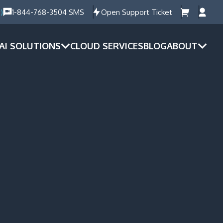
)
1-844-768-3504 SMS
Open Support Ticket
AI SOLUTIONS
CLOUD SERVICES
BLOG
ABOUT