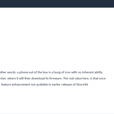
other words, a phone out of the box is a hung of iron with no inherent ability
 vlan, where it will then download its firmware. The real value here, is that once
1 feature enhancement not available in earlier releases of ShoreTel.