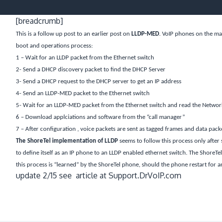
[breadcrumb]
This is a follow up post to an earlier post on
LLDP-MED
. VoIP phones on the ma
boot and operations process:
1 – Wait for an LLDP packet from the Ethernet switch
2- Send a DHCP discovery packet to find the DHCP Server
3- Send a DHCP request to the DHCP server to get an IP address
4- Send an LLDP-MED packet to the Ethernet switch
5- Wait for an LLDP-MED packet from the Ethernet switch and read the Network 
6 – Download applciations and software from the “call manager”
7 – After configuration , voice packets are sent as tagged frames and data pack
The ShoreTel implementation of LLDP
seems to follow this process only after 
to define itself as an IP phone to an LLDP enabled ethernet switch. The ShoreTel 
this process is “learned” by the ShoreTel phone, should the phone restart for any
update 2/15 see article at Support.DrVoIP.com