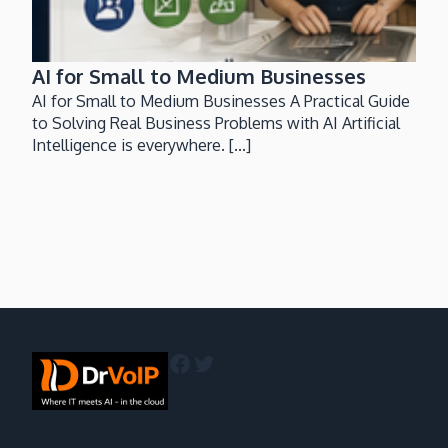
AI for Small to Medium Businesses
AI for Small to Medium Businesses A Practical Guide
to Solving Real Business Problems with AI Artificial
Intelligence is everywhere. [...]
Facebook
Twitter