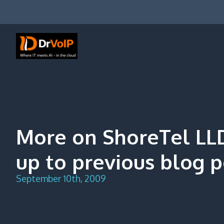
Skip
to
content
DrVoIP – AWS Cloud Solutions
Ai for Answers, Ai for Action
More on ShoreTel LL
up to previous blog p
September 10th, 2009