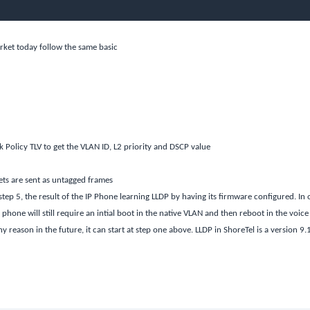
rket today follow the same basic
Policy TLV to get the VLAN ID, L2 priority and DSCP value
ets are sent as untagged frames
step 5, the result of the IP Phone learning LLDP by having its firmware configured. In 
phone will still require an intial boot in the native VLAN and then reboot in the voice
 reason in the future, it can start at step one above. LLDP in ShoreTel is a version 9.