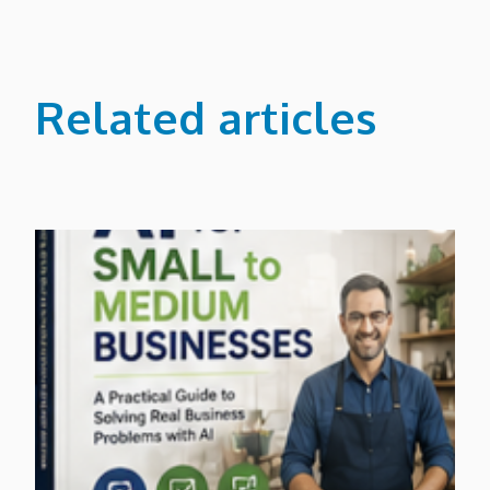
Related articles