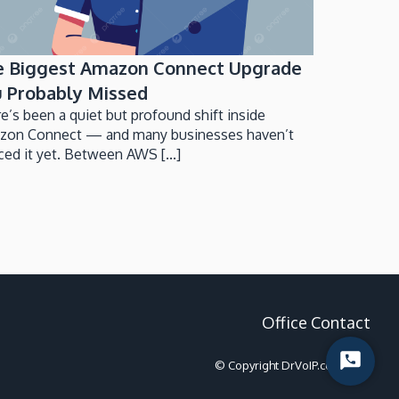
e Biggest Amazon Connect Upgrade
 Probably Missed
e’s been a quiet but profound shift inside
zon Connect — and many businesses haven’t
ced it yet. Between AWS [...]
Office Contact
Start
© Copyright DrVoIP.com 2022
Chat