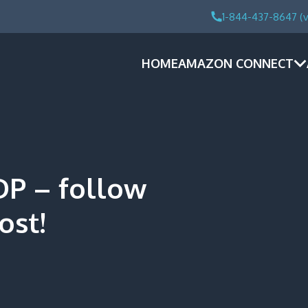
1-844-437-8647 (v
HOME
AMAZON CONNECT
DP – follow
ost!