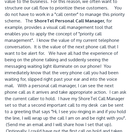
value to the business. For this reason, we often want to
structure our call flow to prioritize these customers. You
do not have to work in a "call center" to manage this priority
scheme. The
ShoreTel Personal Call Manager,
for
example, provides a visual call management tool that
enables you to apply the concept of "priority call
management". I know the value of my current telephone
conversation. It is the value of the next phone call that I
want to be alert for. We have all had the experience of
being on the phone talking and suddenly seeing the
messaging waiting light illuminate on our phone! You
immediately know that the very phone call you had been
waiting for, slipped right past your ear and into the voice
mail. With a personal call manager, I can see the next
phone call as it arrives and take appropriate action. I can ask
the current caller to hold. I have my ShoreTel Call Manager
set so that a second important call to my desk can be sent
to a greeting that says "Hi, I see you ringing in and if you hold
the line, I will wrap up the call I am on and be right with you".
(Send me an email and I will share how I set that up).
Optionally, I could have put the first call on hold and taken