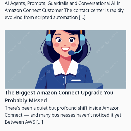
AI Agents, Prompts, Guardrails and Conversational AI in
Amazon Connect Customer The contact center is rapidly
evolving from scripted automation [...]
The Biggest Amazon Connect Upgrade You
Probably Missed
There’s been a quiet but profound shift inside Amazon
Connect — and many businesses haven’t noticed it yet.
Between AWS [...]