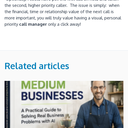
the second, higher priority caller. The issue is simply: when
the financial, time or relationship value of the next call is
more important, you will truly value having a visual, personal
priority
call manager
only a click away!
Related articles