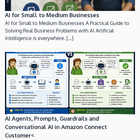
AI for Small to Medium Businesses
AI for Small to Medium Businesses A Practical Guide to
Solving Real Business Problems with AI Artificial
Intelligence is everywhere. [...]
AI Agents, Prompts, Guardrails and
Conversational AI in Amazon Connect
Customer<