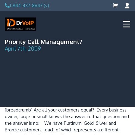
Skip
1-844-437-8647 (v)
to
content
DrVoIP – AWS Cloud Solutions
Ai for Answers, Ai for Action
Priority Call Management?
April 7th, 2009
[breadcrumb]
Are all your customers equal? Every business
owner, large or small knows the answer to that question and
the answer is no! We have Platinum, Gold, Silver and
Bronze customers, each of which represents a different