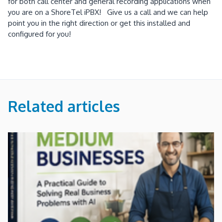
for both call center and general recording applications when
you are on a ShoreTel iPBX! Give us a call and we can help
point you in the right direction or get this installed and
configured for you!
Related articles