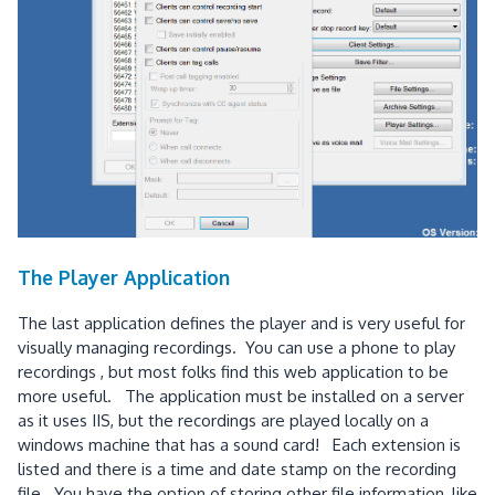
The Player Application
The last application defines the player and is very useful for
visually managing recordings. You can use a phone to play
recordings , but most folks find this web application to be
more useful. The application must be installed on a server
as it uses IIS, but the recordings are played locally on a
windows machine that has a sound card! Each extension is
listed and there is a time and date stamp on the recording
file. You have the option of storing other file information, like