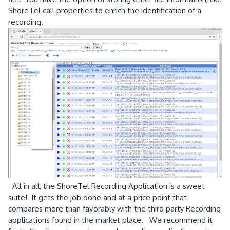
ShoreTel call properties to enrich the identification of a
recording.
All in all, the ShoreTel Recording Application is a sweet
suite! It gets the job done and at a price point that
compares more than favorably with the third party Recording
applications found in the market place. We recommend it