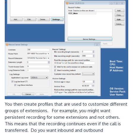
You then create profiles that are used to customize different
groups of extensions. For example, you might want
persistent recording for some extensions and not others.
This means that the recording continues even if the call is
transferred. Do you want inbound and outbound