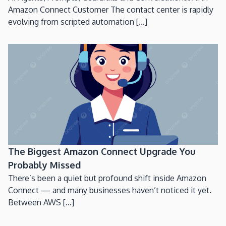
Amazon Connect Customer The contact center is rapidly
evolving from scripted automation [...]
The Biggest Amazon Connect Upgrade You
Probably Missed
There’s been a quiet but profound shift inside Amazon
Connect — and many businesses haven’t noticed it yet.
Between AWS [...]