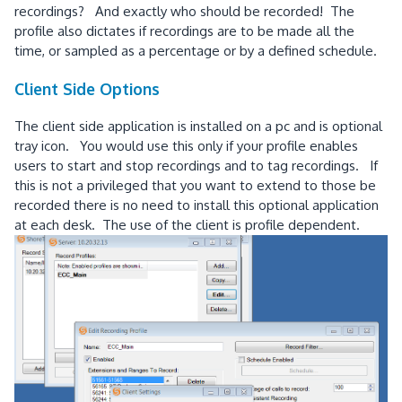
recordings? And exactly who should be recorded! The
profile also dictates if recordings are to be made all the
time, or sampled as a percentage or by a defined schedule.
Client Side Options
The client side application is installed on a pc and is optional
tray icon. You would use this only if your profile enables
users to start and stop recordings and to tag recordings. If
this is not a privileged that you want to extend to those be
recorded there is no need to install this optional application
at each desk. The use of the client is profile dependent.