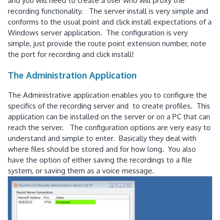
and you will need to create a user who will proxy the
recording functionality. The server install is very simple and
conforms to the usual point and click install expectations of a
Windows server application. The configuration is very
simple, just provide the route point extension number, note
the port for recording and click install!
The Administration Application
The Administrative application enables you to configure the
specifics of the recording server and to create profiles. This
application can be installed on the server or on a PC that can
reach the server. The configuration options are very easy to
understand and simple to enter. Basically they deal with
where files should be stored and for how long. You also
have the option of either saving the recordings to a file
system, or saving them as a voice message.