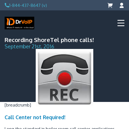
Skip
1-844-437-8647 (v)
to
content
DrVoIP – AWS Cloud Solutions
Ai for Answers, Ai for Action
Recording ShoreTel phone calls!
September 21st, 2016
[breadcrumb]
Call Center not Required!
Long the standard in boiler room call center applications,