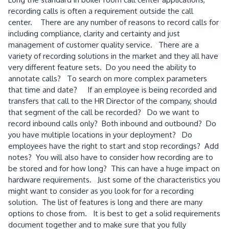
recording calls is often a requirement outside the call
center. There are any number of reasons to record calls for
including compliance, clarity and certainty and just
management of customer quality service. There are a
variety of recording solutions in the market and they all have
very different feature sets. Do you need the ability to
annotate calls? To search on more complex parameters
that time and date? If an employee is being recorded and
transfers that call to the HR Director of the company, should
that segment of the call be recorded? Do we want to
record inbound calls only? Both inbound and outbound? Do
you have multiple locations in your deployment? Do
employees have the right to start and stop recordings? Add
notes? You will also have to consider how recording are to
be stored and for how long? This can have a huge impact on
hardware requirements. Just some of the characteristics you
might want to consider as you look for for a recording
solution. The list of features is long and there are many
options to chose from. It is best to get a solid requirements
document together and to make sure that you fully