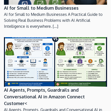
AI for Small to Medium Businesses
AI for Small to Medium Businesses A Practical Guide to
Solving Real Business Problems with AI Artificial
Intelligence is everywhere. [...]
AI Agents, Prompts, Guardrails and
Conversational AI in Amazon Connect
Customer<
AI Agents, Prompts, Guardrails and Conversational AI in