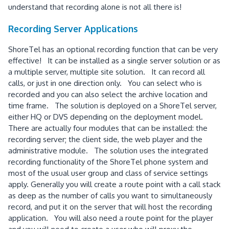
understand that recording alone is not all there is!
Recording Server Applications
ShoreTel has an optional recording function that can be very
effective! It can be installed as a single server solution or as
a multiple server, multiple site solution. It can record all
calls, or just in one direction only. You can select who is
recorded and you can also select the archive location and
time frame. The solution is deployed on a ShoreTel server,
either HQ or DVS depending on the deployment model.
There are actually four modules that can be installed: the
recording server; the client side, the web player and the
administrative module. The solution uses the integrated
recording functionality of the ShoreTel phone system and
most of the usual user group and class of service settings
apply. Generally you will create a route point with a call stack
as deep as the number of calls you want to simultaneously
record, and put it on the server that will host the recording
application. You will also need a route point for the player