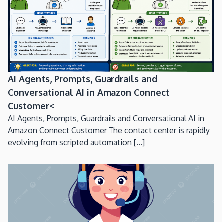
AI Agents, Prompts, Guardrails and
Conversational AI in Amazon Connect
Customer<
AI Agents, Prompts, Guardrails and Conversational AI in
Amazon Connect Customer The contact center is rapidly
evolving from scripted automation [...]