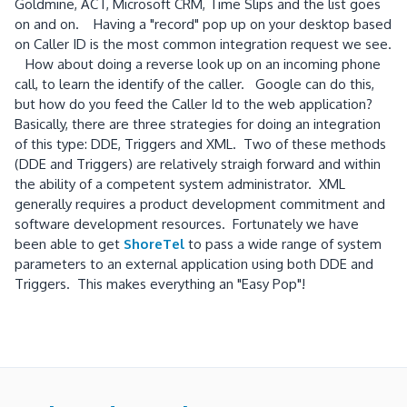
Goldmine, ACT, Microsoft CRM, Time Slips and the list goes
on and on. Having a "record" pop up on your desktop based
on Caller ID is the most common integration request we see.
How about doing a reverse look up on an incoming phone
call, to learn the identify of the caller. Google can do this,
but how do you feed the Caller Id to the web application?
Basically, there are three strategies for doing an integration
of this type: DDE, Triggers and XML. Two of these methods
(DDE and Triggers) are relatively straigh forward and within
the ability of a competent system administrator. XML
generally requires a product development commitment and
software development resources. Fortunately we have
been able to get
ShoreTel
to pass a wide range of system
parameters to an external application using both DDE and
Triggers. This makes everything an "Easy Pop"!