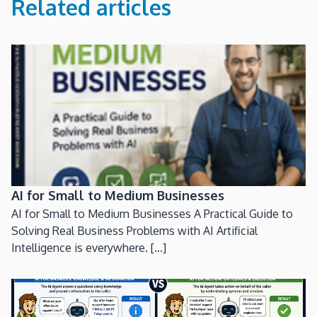
Related articles
AI for Small to Medium Businesses
AI for Small to Medium Businesses A Practical Guide to
Solving Real Business Problems with AI Artificial
Intelligence is everywhere. [...]