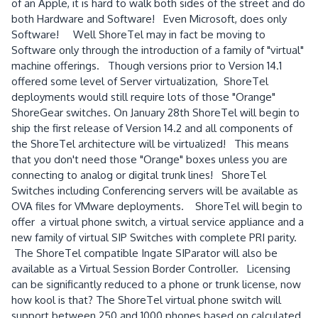
of an Apple, it is hard to walk both sides of the street and do
both Hardware and Software! Even Microsoft, does only
Software! Well ShoreTel may in fact be moving to
Software only through the introduction of a family of "virtual"
machine offerings. Though versions prior to Version 14.1
offered some level of Server virtualization, ShoreTel
deployments would still require lots of those "Orange"
ShoreGear switches. On January 28th ShoreTel will begin to
ship the first release of Version 14.2 and all components of
the ShoreTel architecture will be virtualized! This means
that you don't need those "Orange" boxes unless you are
connecting to analog or digital trunk lines! ShoreTel
Switches including Conferencing servers will be available as
OVA files for VMware deployments. ShoreTel will begin to
offer a virtual phone switch, a virtual service appliance and a
new family of virtual SIP Switches with complete PRI parity.
The ShoreTel compatible Ingate SIParator will also be
available as a Virtual Session Border Controller. Licensing
can be significantly reduced to a phone or trunk license, now
how kool is that? The ShoreTel virtual phone switch will
support between 250 and 1000 phones based on calculated