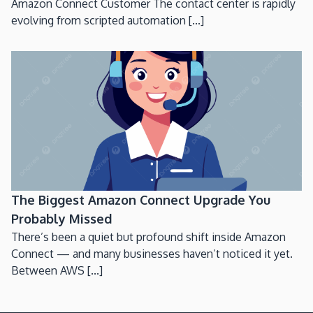
Amazon Connect Customer The contact center is rapidly
evolving from scripted automation [...]
The Biggest Amazon Connect Upgrade You
Probably Missed
There’s been a quiet but profound shift inside Amazon
Connect — and many businesses haven’t noticed it yet.
Between AWS [...]