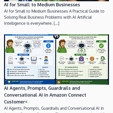
AI for Small to Medium Businesses
AI for Small to Medium Businesses A Practical Guide to
Solving Real Business Problems with AI Artificial
Intelligence is everywhere. [...]
AI Agents, Prompts, Guardrails and
Conversational AI in Amazon Connect
Customer<
AI Agents, Prompts, Guardrails and Conversational AI in