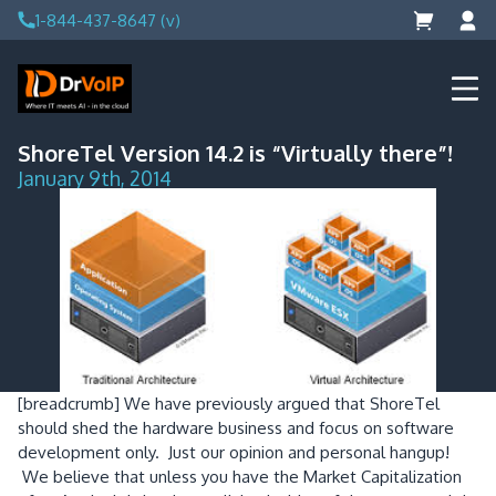
Skip
1-844-437-8647 (v)
to
content
DrVoIP – AWS Cloud Solutions
Ai for Answers, Ai for Action
ShoreTel Version 14.2 is “Virtually there”!
January 9th, 2014
[breadcrumb]
We have previously argued that ShoreTel
should shed the hardware business and focus on software
development only. Just our opinion and personal hangup!
We believe that unless you have the Market Capitalization