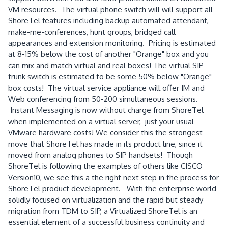
VM resources. The virtual phone switch will will support all
ShoreTel features including backup automated attendant,
make-me-conferences, hunt groups, bridged call
appearances and extension monitoring. Pricing is estimated
at 8-15% below the cost of another "Orange" box and you
can mix and match virtual and real boxes! The virtual SIP
trunk switch is estimated to be some 50% below "Orange"
box costs! The virtual service appliance will offer IM and
Web conferencing from 50-200 simultaneous sessions.
Instant Messaging is now without charge from ShoreTel
when implemented on a virtual server, just your usual
VMware hardware costs! We consider this the strongest
move that ShoreTel has made in its product line, since it
moved from analog phones to SIP handsets! Though
ShoreTel is following the examples of others like CISCO
Version10, we see this a the right next step in the process for
ShoreTel product development. With the enterprise world
solidly focused on virtualization and the rapid but steady
migration from TDM to SIP, a Virtualized ShoreTel is an
essential element of a successful business continuity and