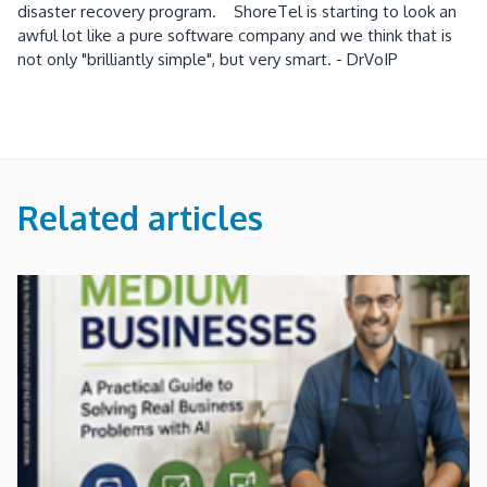
disaster recovery program. ShoreTel is starting to look an
awful lot like a pure software company and we think that is
not only "brilliantly simple", but very smart. - DrVoIP
Related articles