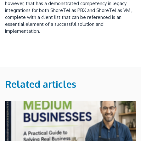
however, that has a demonstrated competency in legacy
integrations for both ShoreTel as PBX and ShoreTel as VM ,
complete with a client list that can be referenced is an
essential element of a successful solution and
implementation.
Related articles