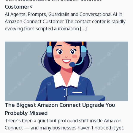
Customer<
AI Agents, Prompts, Guardrails and Conversational AI in
Amazon Connect Customer The contact center is rapidly
evolving from scripted automation [...]
The Biggest Amazon Connect Upgrade You
Probably Missed
There’s been a quiet but profound shift inside Amazon
Connect — and many businesses haven’t noticed it yet.