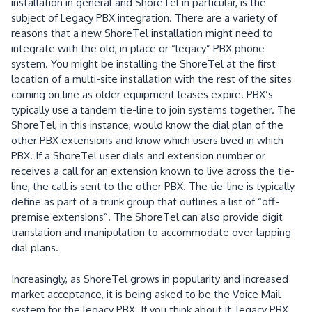
installation in general and ShoreTel in particular, is the
subject of Legacy PBX integration.
There are a variety of
reasons that a new ShoreTel installation might need to
integrate with the old, in place or “legacy” PBX phone
system.
You might be installing the ShoreTel at the first
location of a multi-site installation with the rest of the sites
coming on line as older equipment leases expire.
PBX’s
typically use a tandem tie-line to join systems together.
The
ShoreTel, in this instance, would know the dial plan of the
other PBX extensions and know which users lived in which
PBX.
If a ShoreTel user dials and extension number or
receives a call for an extension known to live across the tie-
line, the call is sent to the other PBX.
The tie-line is typically
define as part of a trunk group that outlines a list of “off-
premise extensions”.
The ShoreTel can also provide digit
translation and manipulation to accommodate over lapping
dial plans.
Increasingly, as ShoreTel grows in popularity and increased
market acceptance, it is being asked to be the Voice Mail
system for the legacy PBX.
If you think about it, legacy PBX