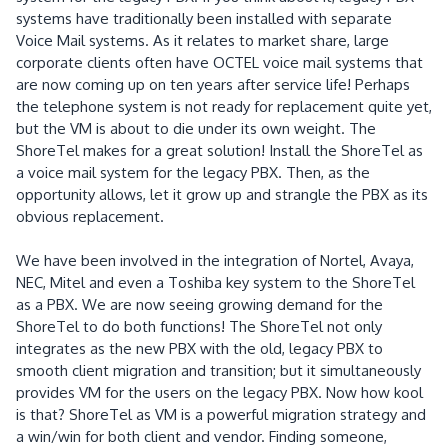
systems have traditionally been installed with separate
Voice Mail systems.
As it relates to market share, large
corporate clients often have OCTEL voice mail systems that
are now coming up on ten years after service life!
Perhaps
the telephone system is not ready for replacement quite yet,
but the VM is about to die under its own weight.
The
ShoreTel makes for a great solution!
Install the ShoreTel as
a voice mail system for the legacy PBX.
Then, as the
opportunity allows, let it grow up and strangle the PBX as its
obvious replacement.
We have been involved in the integration of Nortel, Avaya,
NEC, Mitel and even a Toshiba key system to the ShoreTel
as a PBX.
We are now seeing growing demand for the
ShoreTel to do both functions! The ShoreTel not only
integrates as the new PBX with the old, legacy PBX to
smooth client migration and transition; but it simultaneously
provides VM for the users on the legacy PBX.
Now how kool
is that?
ShoreTel as VM is a powerful migration strategy and
a win/win for both client and vendor.
Finding someone,