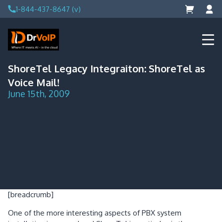
Skip
1-844-437-8647 (v)
to
content
DrVoIP – AWS Cloud Solutions
Ai for Answers, Ai for Action
ShoreTel Legacy Integraiton: ShoreTel as
Voice Mail!
June 15th, 2009
[breadcrumb]
One of the more interesting aspects of PBX system