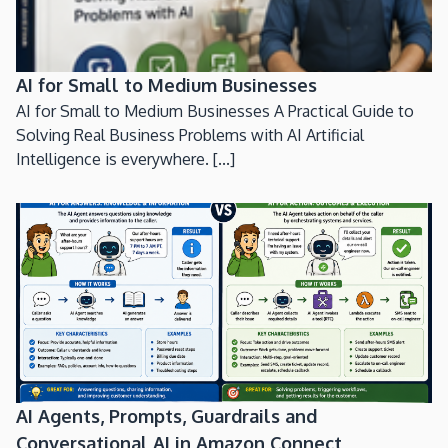
AI for Small to Medium Businesses
AI for Small to Medium Businesses A Practical Guide to
Solving Real Business Problems with AI Artificial
Intelligence is everywhere. [...]
AI Agents, Prompts, Guardrails and
Conversational AI in Amazon Connect