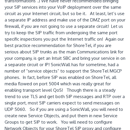
transformations”.) We have never recommended bringing
your SIP services into your VoIP deployment over the same
circuit as your Internet circuit, but so be it. At least, let’s use
a separate IP address and make use of the DMZ port on your
firewall, if you are not going to use a separate circuit! Let us
try to keep the SIP traffic from undergoing the same port
specific inspections you put the Internet traffic on! Again our
best practice recommendation for ShoreTel, if you are
serious about SIP trunks as the main Communications link for
your company, is get an Intuit SBC and bring your service in on
a separate circuit or IP! SonicWall has for sometime, had a
number of “service objects” to support the ShoreTel MGCP
phones. In fact, before SIP was enabled on ShoreTel, all
media flowed on port 5004 which was really great for
enabling transport level QoS! Though there is a steady
trend to use TLS and get both SIP messages and RTP over a
single port, most SIP carriers expect to send messages on
UDP 5060. So if you are using a SonicWall, you will need to
create new Service Objects, and put them in new Service
Groups to get SIP to work. You will need to configure
Network Objects for your ShoreTel SIP proxy and configure