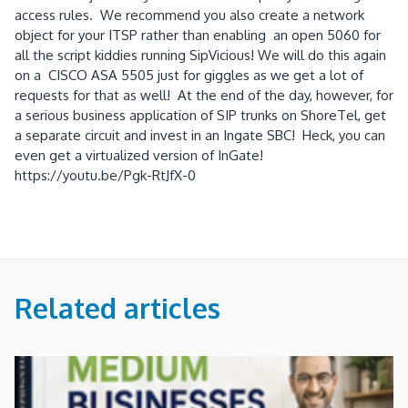
access rules. We recommend you also create a network
object for your ITSP rather than enabling an open 5060 for
all the script kiddies running SipVicious! We will do this again
on a CISCO ASA 5505 just for giggles as we get a lot of
requests for that as well! At the end of the day, however, for
a serious business application of SIP trunks on ShoreTel, get
a separate circuit and invest in an Ingate SBC! Heck, you can
even get a virtualized version of InGate!
https://youtu.be/Pgk-RtJfX-0
Related articles