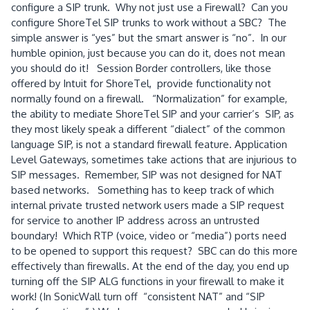
configure a SIP trunk. Why not just use a Firewall? Can you
configure ShoreTel SIP trunks to work without a SBC? The
simple answer is “yes” but the smart answer is “no”. In our
humble opinion, just because you can do it, does not mean
you should do it! Session Border controllers, like those
offered by Intuit for ShoreTel, provide functionality not
normally found on a firewall. “Normalization” for example,
the ability to mediate ShoreTel SIP and your carrier’s SIP, as
they most likely speak a different “dialect” of the common
language SIP, is not a standard firewall feature. Application
Level Gateways, sometimes take actions that are injurious to
SIP messages. Remember, SIP was not designed for NAT
based networks. Something has to keep track of which
internal private trusted network users made a SIP request
for service to another IP address across an untrusted
boundary! Which RTP (voice, video or “media”) ports need
to be opened to support this request? SBC can do this more
effectively than firewalls. At the end of the day, you end up
turning off the SIP ALG functions in your firewall to make it
work! (In SonicWall turn off “consistent NAT” and “SIP