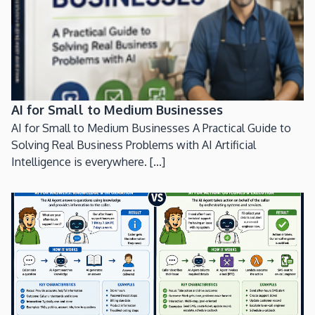
AI for Small to Medium Businesses
AI for Small to Medium Businesses A Practical Guide to
Solving Real Business Problems with AI Artificial
Intelligence is everywhere. [...]