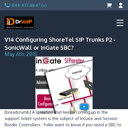
Skip
1-844-437-8647 (v)
to
content
DrVoIP – AWS Cloud Solutions
Ai for Answers, Ai for Action
V14 Configuring ShoreTel SIP Trunks P2 -
SonicWall or InGate SBC?
May 6th, 2015
[breadcrumb]
A question that keeps coming up in the
support ticket system is the subject of InGate and Session
Border Controllers. Folks want to know if you need a SBC to