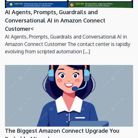
AI Agents, Prompts, Guardrails and
Conversational AI in Amazon Connect
Customer<
AI Agents, Prompts, Guardrails and Conversational AI in
Amazon Connect Customer The contact center is rapidly
evolving from scripted automation [...]
The Biggest Amazon Connect Upgrade You