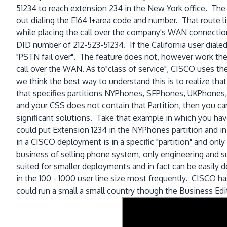
51234 to reach extension 234 in the New York office. The r
out dialing the E164 1+area code and number. That route li
while placing the call over the company's WAN connectio
DID number of 212-523-51234. If the California user diale
"PSTN fail over". The feature does not, however work the
call over the WAN. As to"class of service", CISCO uses the
we think the best way to understand this is to realize tha
that specifies partitions NYPhones, SFPhones, UKPhones, 
and your CSS does not contain that Partition, then you ca
significant solutions. Take that example in which you ha
could put Extension 1234 in the NYPhones partition and in
in a CISCO deployment is in a specific "partition" and only
business of selling phone system, only engineering and 
suited for smaller deployments and in fact can be easil
in the 100 - 1000 user line size most frequently. CISCO h
could run a small a small country though the Business Ed