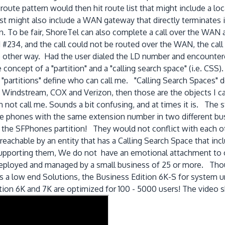
oute pattern would then hit route list that might include a loca
st might also include a WAN gateway that directly terminates in
n. To be fair, ShoreTel can also complete a call over the WAN
d #234, and the call could not be routed over the WAN, the cal
 other way. Had the user dialed the LD number and encountere
 concept of a "partition" and a "calling search space" (i.e. CS
t "partitions" define who can call me. "Calling Search Spaces" d
Windstream, COX and Verizon, then those are the objects I ca
n not call me. Sounds a bit confusing, and at times it is. The
ve phones with the same extension number in two different bu
 the SFPhones partition! They would not conflict with each oth
 reachable by an entity that has a Calling Search Space that inc
supporting them, We do not have an emotional attachment to 
y deployed and managed by a small business of 25 or more. Th
as a low end Solutions, the Business Edition 6K-S for system 
ition 6K and 7K are optimized for 100 - 5000 users! The video 