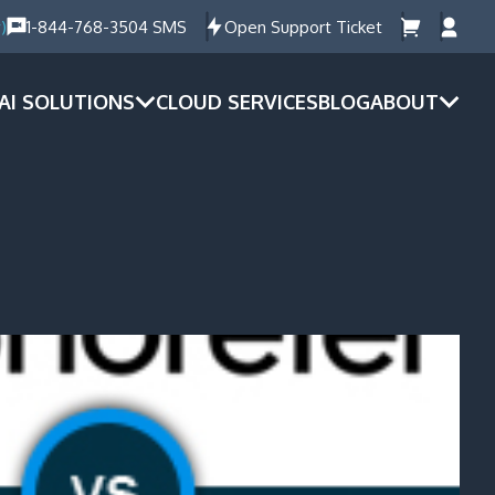
)
1-844-768-3504 SMS
Open Support Ticket
AI SOLUTIONS
CLOUD SERVICES
BLOG
ABOUT