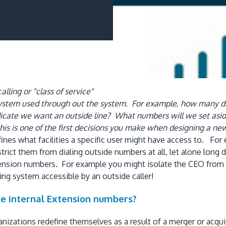
lling or "class of service"
 system used through out the system. For example, how many di
cate we want an outside line? What numbers will we set aside
his is one of the first decisions you make when designing a n
 defines what facilities a specific user might have access to. 
restrict them from dialing outside numbers at all, let alone lo
extension numbers. For example you might isolate the CEO from
ing system accessible by an outside caller!
e internal Extension numbers?
izations redefine themselves as a result of a merger or acqui