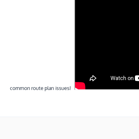
common route plan issues!