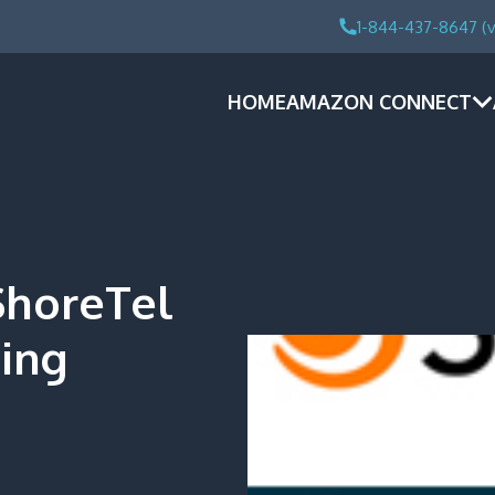
1-844-437-8647 (v
HOME
AMAZON CONNECT
ShoreTel
ling