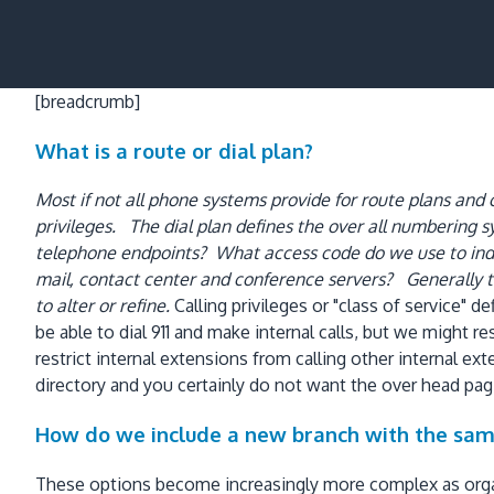
[breadcrumb]
What is a route or dial plan?
Most if not all phone systems provide for route plans and ca
privileges. The dial plan defines the over all numbering
telephone endpoints? What access code do we use to indi
mail, contact center and conference servers? Generally t
to alter or refine.
Calling privileges or "class of service"
be able to dial 911 and make internal calls, but we might 
restrict internal extensions from calling other internal 
directory and you certainly do not want the over head pag
How do we include a new branch with the sam
These options become increasingly more complex as organ