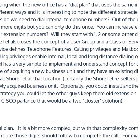
when the new office has a "dial plan" that uses the same in
rent ways and it is interesting to note the different strategie
ts do we need to dial internal telephone numbers? Out of the 
more digits but you can only do this once. You can increase e
or extension numbers? Will they start with 1, 2 or some other 
el also uses the concept of a User Group and a Class of Serv
ce defines Telephone Features, Calling privileges and Mailb
ng privileges enable internal, local and long distance dialing o
 has a very simple to implement and understand concept for dial
f acquiring a new business unit and they have an existing dial
l ShoreTel at that location (certainly the ShoreTel re-sellers
ly acquired business unit. Optionally, you could install anot
n strategy you could let the other guys keep there old extens
CISCO parlance that would be a two "cluster" solution).
l plan. It is a bit more complex, but with that complexity comes
e route those digits should follow to complete the call. For exam