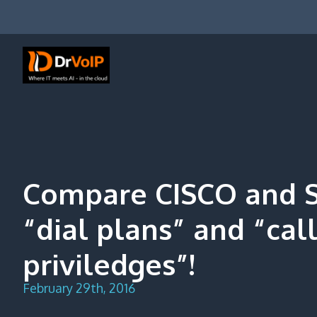
Skip
to
content
DrVoIP – AWS Cloud Solutions
Ai for Answers, Ai for Action
Compare CISCO and 
“dial plans” and “cal
priviledges”!
February 29th, 2016