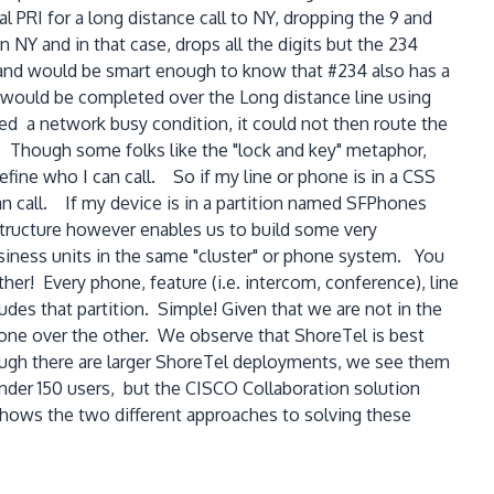
l PRI for a long distance call to NY, dropping the 9 and
 NY and in that case, drops all the digits but the 234
 and would be smart enough to know that #234 also has a
l would be completed over the Long distance line using
d a network busy condition, it could not then route the
S). Though some folks like the "lock and key" metaphor,
efine who I can call. So if my line or phone is in a CSS
n call. If my device is in a partition named SFPhones
 structure however enables us to build some very
siness units in the same "cluster" or phone system. You
er! Every phone, feature (i.e. intercom, conference), line
ludes that partition. Simple! Given that we are not in the
one over the other. We observe that ShoreTel is best
ough there are larger ShoreTel deployments, we see them
under 150 users, but the CISCO Collaboration solution
shows the two different approaches to solving these