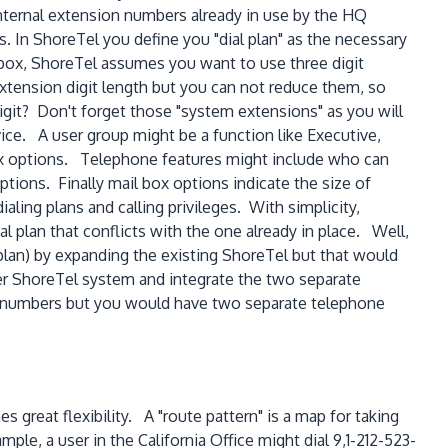
ternal extension numbers already in use by the HQ
s. In ShoreTel you define you "dial plan" as the necessary
box, ShoreTel assumes you want to use three digit
xtension digit length but you can not reduce them, so
digit? Don't forget those "system extensions" as you will
ice. A user group might be a function like Executive,
ox options. Telephone features might include who can
ptions. Finally mail box options indicate the size of
ing plans and calling privileges. With simplicity,
 plan that conflicts with the one already in place. Well,
 plan) by expanding the existing ShoreTel but that would
her ShoreTel system and integrate the two separate
ion numbers but you would have two separate telephone
 great flexibility. A "route pattern" is a map for taking
ple, a user in the California Office might dial 9,1-212-523-