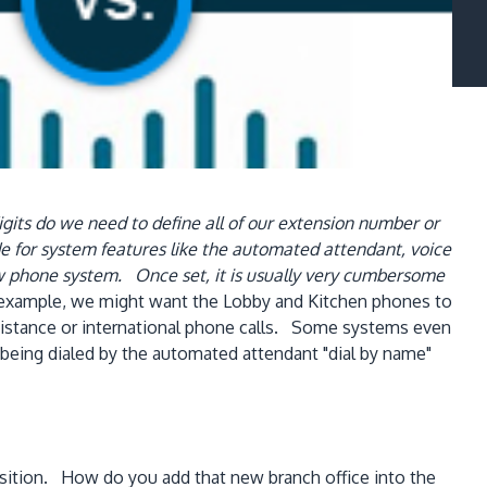
gits do we need to define all of our extension number or
 for system features like the automated attendant, voice
ew phone system. Once set, it is usually very cumbersome
For example, we might want the Lobby and Kitchen phones to
ng distance or international phone calls. Some systems even
 being dialed by the automated attendant "dial by name"
sition. How do you add that new branch office into the