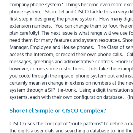
company phone system? Things become even more exciting 
phone system. ShoreTel and CISCO tackle this in very diffe
first step in designing the phone system. How many digi
extension numbers. You can change them to four, five or 
plan carefully! The next issue is what range will we use f
need them for many features and system resources. ShoreT
Manager, Employee and House phones. The Class of servi
access the Intercom, or record their own phone calls. Calli
messages, greetings and administrative controls. ShoreTel
however, comes some restrictions. Lets take the example o
you could through the inplace phone system out and instal
certainly mean an change in extension numbers at the new
system through a SIP tie-trunk. Using a digit translatio
systems, each with their own configuration database. (In 
ShoreTel Simple or CISCO Complex?
CISCO uses the concept of "route patterns" to define a dia
the digits a user dials and searching a database to find th