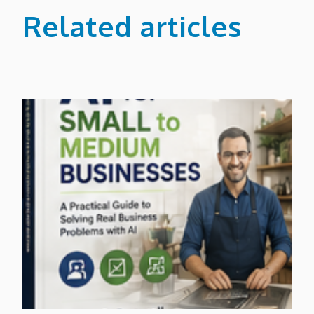
Related articles