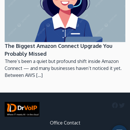
The Biggest Amazon Connect Upgrade You
Probably Missed
There’s been a quiet but profound shift inside Amazon
Connect — and many businesses haven’t noticed it yet.
Between AWS [...]
Faceb
Twi
Office Contact