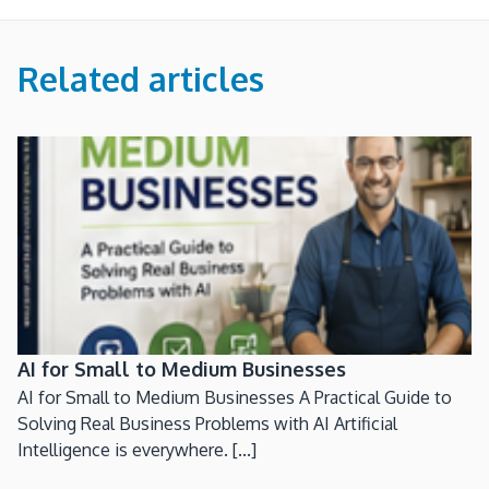
Related articles
AI for Small to Medium Businesses
AI for Small to Medium Businesses A Practical Guide to
Solving Real Business Problems with AI Artificial
Intelligence is everywhere. [...]