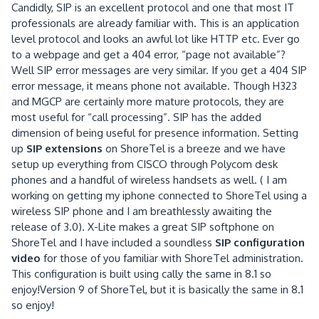
Candidly, SIP is an excellent protocol and one that most IT
professionals are already familiar with.
This is an application
level protocol and looks an awful lot like HTTP etc.
Ever go
to a webpage and get a 404 error, “page not available”?
Well SIP error messages are very similar.
If you get a 404 SIP
error message, it means phone not available.
Though H323
and MGCP are certainly more mature protocols, they are
most useful for “call processing”.
SIP has the added
dimension of being useful for presence information.
Setting
up
SIP extensions
on ShoreTel is a breeze and we have
setup up everything from CISCO through Polycom desk
phones and a handful of wireless handsets as well.
( I am
working on getting my iphone connected to ShoreTel using a
wireless SIP phone and I am breathlessly awaiting the
release of 3.0).
X-Lite makes a great SIP softphone on
ShoreTel and I have included a soundless
SIP configuration
video
for those of you familiar with ShoreTel administration.
This configuration is built using cally the same in 8.1 so
enjoy!Version 9 of ShoreTel, but it is basically the same in 8.1
so enjoy!