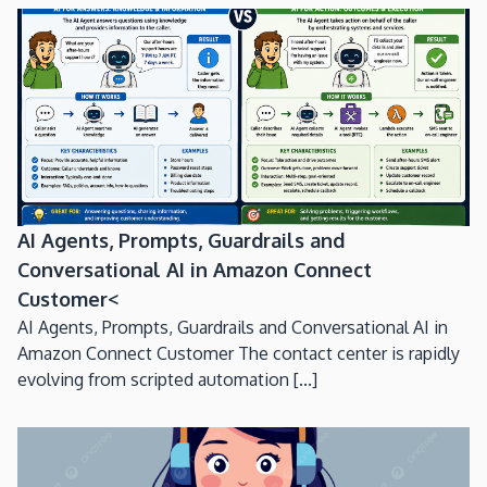
AI Agents, Prompts, Guardrails and
Conversational AI in Amazon Connect
Customer<
AI Agents, Prompts, Guardrails and Conversational AI in
Amazon Connect Customer The contact center is rapidly
evolving from scripted automation [...]