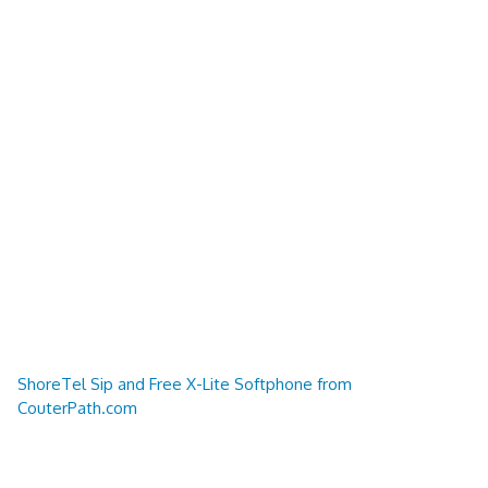
ShoreTel Sip and Free X-Lite Softphone from
CouterPath.com