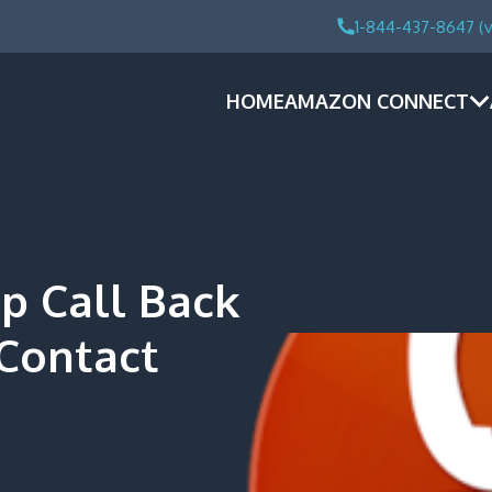
1-844-437-8647 (v
HOME
AMAZON CONNECT
 Call Back
 Contact