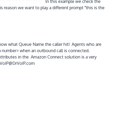
In this example we check the
s reason we want to play a different prompt "this is the
t know what Queue Name the caller hit! Agents who are
nsion number> when an outbound call is connected.
attributes in the Amazon Connect solution is a very
 - DrVoIP@DrVoIP.com