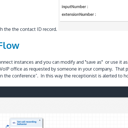
ith the the contact ID record.
 Flow
nnect instances and you can modify and "save as" or use it as
m DrVoIP office as requested by someone in your company. That
join the conference”. In this way the receptionist is alerted to