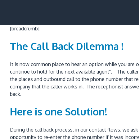
[breadcrumb]
The Call Back Dilemma !
It is now common place to hear an option while you are on h
continue to hold for the next available agent". The call
the places and outbound call to the phone number that re
company that the caller works in. The receptionist answer
back.
Here is one Solution!
During the call back process, in our contact flows, we as
opportunity to re-enter the phone number if it was inco