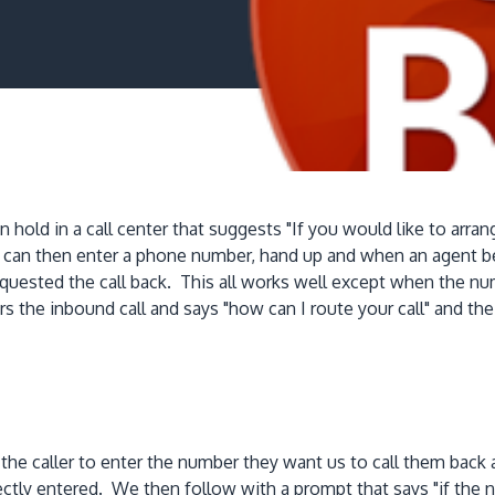
old in a call center that suggests "If you would like to arrange
er can then enter a phone number, hand up and when an agent b
quested the call back. This all works well except when the n
s the inbound call and says "how can I route your call" and t
k the caller to enter the number they want us to call them ba
rrectly entered. We then follow with a prompt that says "if t