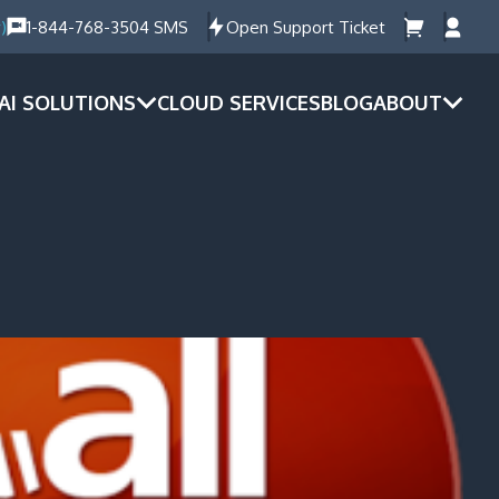
)
1-844-768-3504 SMS
Open Support Ticket
AI SOLUTIONS
CLOUD SERVICES
BLOG
ABOUT