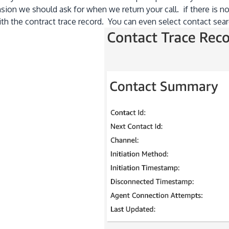
sion we should ask for when we return your call. if there is 
ith the contract trace record. You can even select contact sea