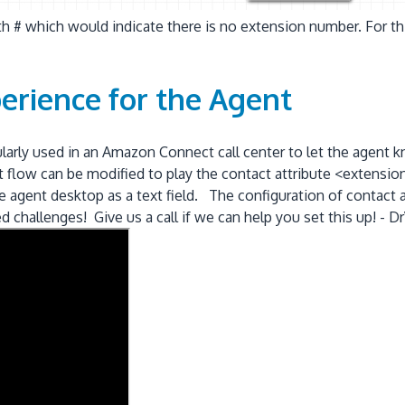
h # which would indicate there is no extension number. For thi
erience for the Agent
gularly used in an Amazon Connect call center to let the agen
tact flow can be modified to play the contact attribute <exte
 agent desktop as a text field. The configuration of contact 
ed challenges! Give us a call if we can help you set this up!