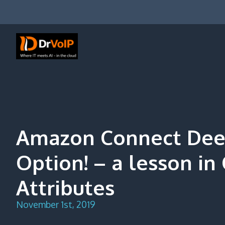
Skip
to
content
DrVoIP – AWS Cloud Solutions
Ai for Answers, Ai for Action
Amazon Connect Deep
Option! – a lesson in
Attributes
November 1st, 2019