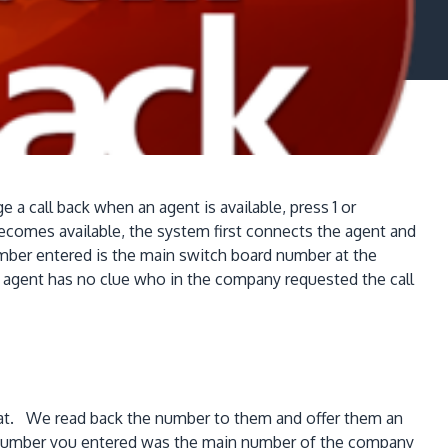
 a call back when an agent is available, press 1 or
ecomes available, the system first connects the agent and
umber entered is the main switch board number at the
he agent has no clue who in the company requested the call
ck at. We read back the number to them and offer them an
he number you entered was the main number of the company