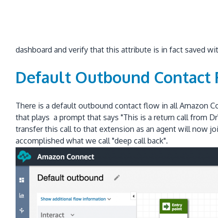
dashboard and verify that this attribute is in fact saved w
Default Outbound Contact
There is a default outbound contact flow in all Amazon Co
that plays a prompt that says "This is a return call fro
transfer this call to that extension as an agent will now 
accomplished what we call "deep call back".