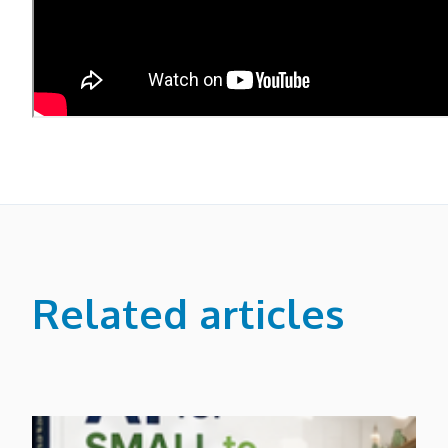
Related articles