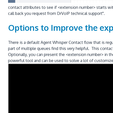
contact attributes to see if <extension number> starts wit
call back you request from DrVoIP technical support".
Options to Improve the exp
There is a default Agent Whisper Contact flow that is re
part of multiple queues find this very helpful. This con
Optionally, you can present the <extension number> in the
powerful tool and can be used to solve a lot of customiz