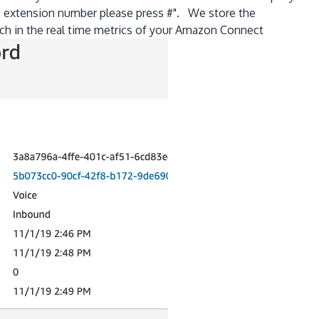
no extension number please press #". We store the
rch in the real time metrics of your Amazon Connect