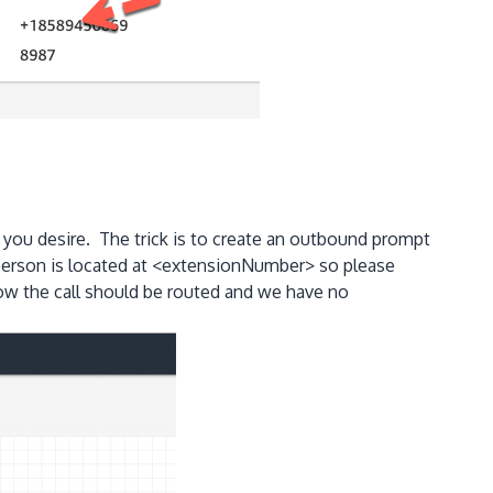
 you desire. The trick is to create an outbound prompt
 person is located at <extensionNumber> so please
 how the call should be routed and we have no