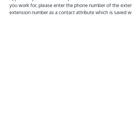
you work for, please enter the phone number of the exten
extension number as a contact attribute which is saved w