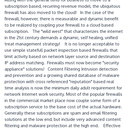
subscription based, recurring revenue model, the ubiquitous
firewall has also moved to the cloud! In the case of the
firewall, however, there is measurable and dynamic benefit
to be realized by coupling your firewall to a cloud based
subscription. The "wild west" that characterizes the internet
in the 21st century demands a dynamic, self healing, unified
treat management strategy! It is no longer acceptable to
use simple statefull packet inspection based firewalls that
limit activity based on network layer source and destination
IP address matching. Firewalls must now become "security
appliance" solutions! Content Filtering Intrusion detection
and prevention and a growing shared database of malware
protection with cross referenced "reputation" based real
time analysis is now the minimum daily adult requirement for
network Internet work security. Most of the popular firewalls
in the commercial market place now couple some form of a
subscription service to the base cost of the actual hardware.
Generally these subscriptions are spam and email filtering
solutions at the low end, but include very advanced content
filtering and malware protection at the high end. Effective