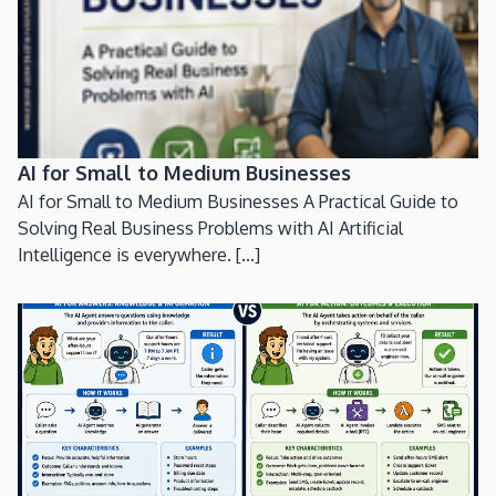
AI for Small to Medium Businesses
AI for Small to Medium Businesses A Practical Guide to
Solving Real Business Problems with AI Artificial
Intelligence is everywhere. [...]