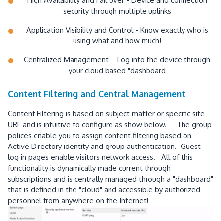
High Availability and Fail over - Device and connection
security through multiple uplinks
Application Visibility and Control - Know exactly who is
using what and how much!
Centralized Management - Log into the device through
your cloud based "dashboard
Content Filtering and Central Management
Content Filtering is based on subject matter or specific site
URL and is intuitive to configure as show below. The group
polices enable you to assign content filtering based on
Active Directory identity and group authentication. Guest
log in pages enable visitors network access. All of this
functionality is dynamically made current through
subscriptions and is centrally managed through a "dashboard"
that is defined in the "cloud" and accessible by authorized
personnel from anywhere on the Internet!