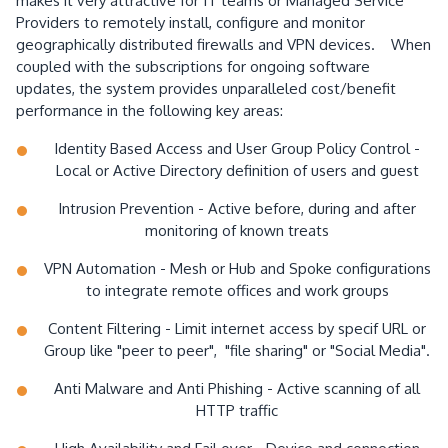
makes it very attractive for IT teams or Managed Service
Providers to remotely install, configure and monitor
geographically distributed firewalls and VPN devices. When
coupled with the subscriptions for ongoing software
updates, the system provides unparalleled cost/benefit
performance in the following key areas:
Identity Based Access and User Group Policy Control -
Local or Active Directory definition of users and guest
Intrusion Prevention - Active before, during and after
monitoring of known treats
VPN Automation - Mesh or Hub and Spoke configurations
to integrate remote offices and work groups
Content Filtering - Limit internet access by specif URL or
Group like "peer to peer", "file sharing" or "Social Media".
Anti Malware and Anti Phishing - Active scanning of all
HTTP traffic