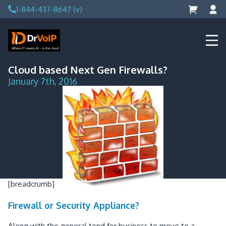
Skip
1-844-437-8647 (v)
to
content
DrVoIP – AWS Cloud Solutions
Ai for Answers, Ai for Action
Cloud based Next Gen Firewalls?
January 7th, 2016
[breadcrumb]
Firewall or Security Appliance?
Along with the general tend for business to move to a