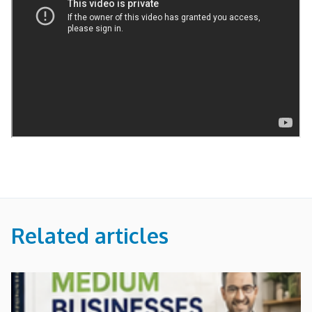
Related articles