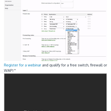
Register for a webinar
and qualify for a free switch, firewall or
WAP! "