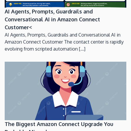
AI Agents, Prompts, Guardrails and
Conversational AI in Amazon Connect
Customer<
AI Agents, Prompts, Guardrails and Conversational AI in
Amazon Connect Customer The contact center is rapidly
evolving from scripted automation [...]
The Biggest Amazon Connect Upgrade You