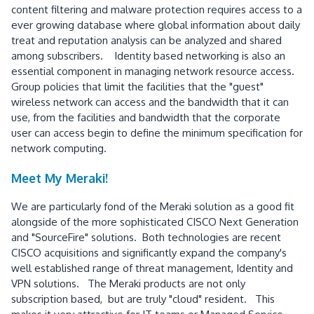
content filtering and malware protection requires access to a
ever growing database where global information about daily
treat and reputation analysis can be analyzed and shared
among subscribers. Identity based networking is also an
essential component in managing network resource access.
Group policies that limit the facilities that the "guest"
wireless network can access and the bandwidth that it can
use, from the facilities and bandwidth that the corporate
user can access begin to define the minimum specification for
network computing.
Meet My Meraki!
We are particularly fond of the Meraki solution as a good fit
alongside of the more sophisticated CISCO Next Generation
and "SourceFire" solutions. Both technologies are recent
CISCO acquisitions and significantly expand the company's
well established range of threat management, Identity and
VPN solutions. The Meraki products are not only
subscription based, but are truly "cloud" resident. This