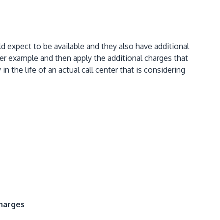
ld expect to be available and they also have additional
er example and then apply the additional charges that
the life of an actual call center that is considering
Charges