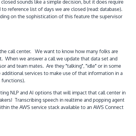
closed sounds like a simple decision, but it does require
to reference list of days we are closed (read: database).
ng on the sophistication of this feature the supervisor
se the call center. We want to know how many folks are
st. When we answer a call we update that data set and
or and team mates. Are they "talking", "idle" or in some
e additional services to make use of that information in a
 functions).
ng NLP and AI options that will impact that call center in
eakers! Transcribing speech in realtime and popping agent
ithin the AWS service stack available to an AWS Connect