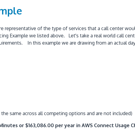
ample
e representative of the type of services that a call center wou
ing Example we listed above. Let's take a real world call cent
rements. In this example we are drawing from an actual day in 
the same across all competing options and are not included)
 Minutes or $163,086.00 per year in AWS Connect Usage 