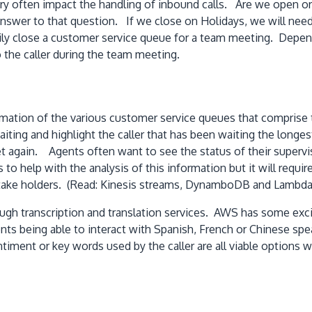
y often impact the handling of inbound calls. Are we open or 
nswer to that question. If we close on Holidays, we will need 
ly close a customer service queue for a team meeting. Dependi
 the caller during the team meeting.
nformation of the various customer service queues that compri
iting and highlight the caller that has been waiting the longe
 again. Agents often want to see the status of their supervis
to help with the analysis of this information but it will requir
 stake holders. (Read: Kinesis streams, DynamboDB and Lambda
ugh transcription and translation services. AWS has some exciti
nts being able to interact with Spanish, French or Chinese sp
ent or key words used by the caller are all viable options w