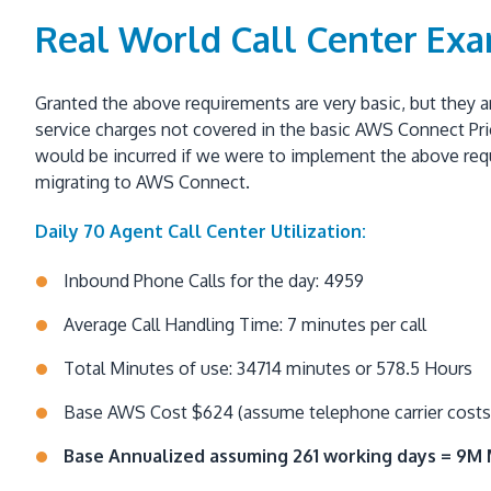
Real World Call Center Ex
Granted the above requirements are very basic, but they ar
service charges not covered in the basic AWS Connect Pric
would be incurred if we were to implement the above requi
migrating to AWS Connect.
Daily 70 Agent Call Center Utilization:
Inbound Phone Calls for the day: 4959
Average Call Handling Time: 7 minutes per call
Total Minutes of use: 34714 minutes or 578.5 Hours
Base AWS Cost $624 (assume telephone carrier costs 
Base Annualized assuming 261 working days = 9M