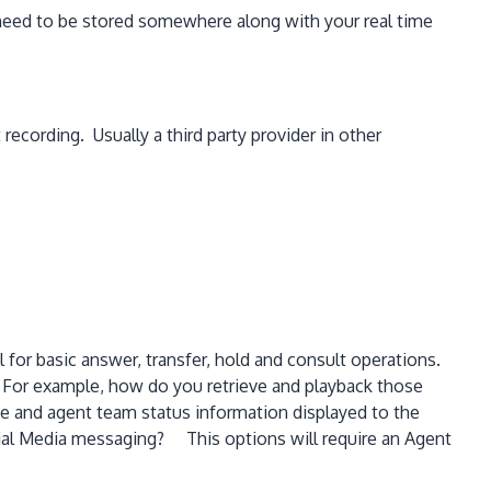
 need to be stored somewhere along with your real time
ecording. Usually a third party provider in other
for basic answer, transfer, hold and consult operations.
. For example, how do you retrieve and playback those
e and agent team status information displayed to the
al Media messaging? This options will require an Agent