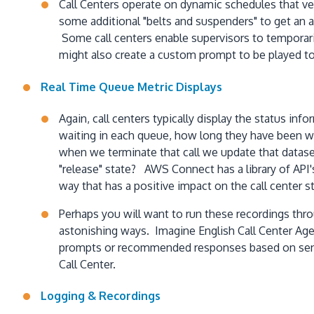
Call Centers operate on dynamic schedules that ver
some additional "belts and suspenders" to get an a
Some call centers enable supervisors to temporari
might also create a custom prompt to be played to
Real Time Queue Metric Displays
Again, call centers typically display the status i
waiting in each queue, how long they have been wa
when we terminate that call we update that dataset
"release" state? AWS Connect has a library of API's 
way that has a positive impact on the call center
Perhaps you will want to run these recordings thro
astonishing ways. Imagine English Call Center Age
prompts or recommended responses based on sentim
Call Center.
Logging & Recordings