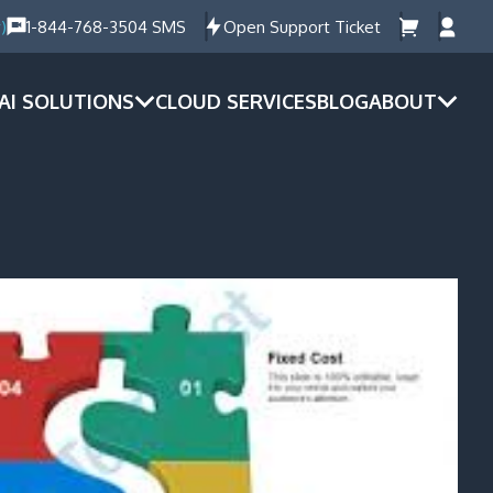
)
1-844-768-3504 SMS
Open Support Ticket
AI SOLUTIONS
CLOUD SERVICES
BLOG
ABOUT