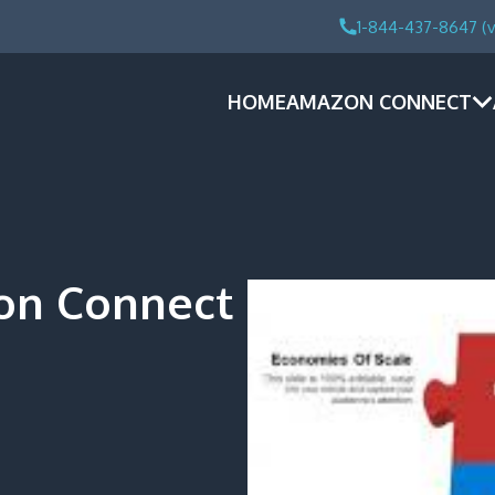
1-844-437-8647 (v
HOME
AMAZON CONNECT
on Connect