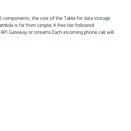
components; the size of the Table for data storage
da is far from simple: A free tier followed
API Gateway or streams.Each incoming phone call will