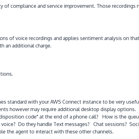
ariety of compliance and service improvement. Those recordings
ns of voice recordings and applies sentiment analysis on that r
h an additional charge.
tions.
mes standard with your AWS Connect instance to be very useful 
gents however may require additional desktop display options
isposition code" at the end of a phone call? How is the queu
n voice? Do they handle Text messages? Chat sessions? Soci
ble the agent to interact with these other channels.