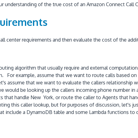
our understanding of the true cost of an Amazon Connect Call C
quirements
 call center requirements and then evaluate the cost of the addi
 routing algorithm that usually require and external computatio
on. For example, assume that we want to route calls based on t
 let's assume that we want to evaluate the callers relationship
e would be looking up the callers incoming phone number in an
ts that handle New York, or route the caller to Agents that 
ing this caller lookup, but for purposes of discussion, let's 
hat include a DynamoDB table and some Lambda functions to o