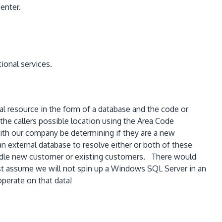
enter.
tional services.
nal resource in the form of a database and the code or
he callers possible location using the Area Code
 with our company be determining if they are a new
 external database to resolve either or both of these
handle new customer or existing customers. There would
just assume we will not spin up a Windows SQL Server in an
perate on that data!