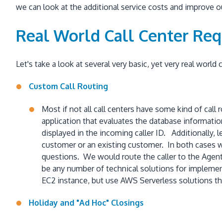
we can look at the additional service costs and improve 
Real World Call Center Re
Let's take a look at several very basic, yet very real world
Custom Call Routing
Most if not all call centers have some kind of call
application that evaluates the database informati
displayed in the incoming caller ID. Additionally,
customer or an existing customer. In both cases w
questions. We would route the caller to the Agen
be any number of technical solutions for implement
EC2 instance, but use AWS Serverless solutions t
Holiday and "Ad Hoc" Closings