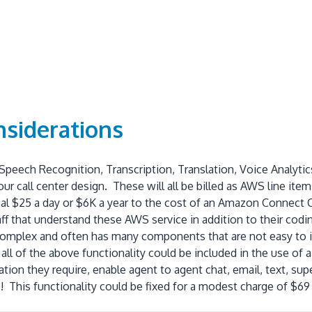
nsiderations
 Speech Recognition, Transcription, Translation, Voice Analyt
our call center design. These will all be billed as AWS line 
al $25 a day or $6K a year to the cost of an Amazon Connect Ca
f that understand these AWS service in addition to their codin
omplex and often has many components that are not easy to iden
 all of the above functionality could be included in the use o
ation they require, enable agent to agent chat, email, text, sup
 This functionality could be fixed for a modest charge of $6