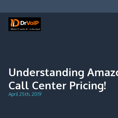
Skip
to
content
DrVoIP – AWS Cloud Solutions
Ai for Answers, Ai for Action
Understanding Amaz
Call Center Pricing!
April 25th, 2019