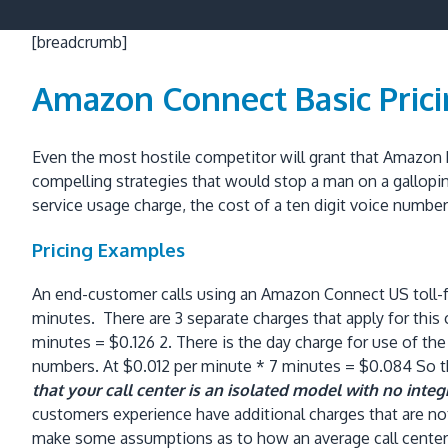
[breadcrumb]
Amazon Connect Basic Pric
Even the most hostile competitor will grant that Amazon h
compelling strategies that would stop a man on a gallopi
service usage charge, the cost of a ten digit voice numbe
Pricing Examples
An end-customer calls using an Amazon Connect US toll-fr
minutes. There are 3 separate charges that apply for this
minutes = $0.126 2. There is the day charge for use of the 
numbers. At $0.012 per minute * 7 minutes = $0.084 So the 
that your call center is an isolated model with no inte
customers experience have additional charges that are not
make some assumptions as to how an average call center i