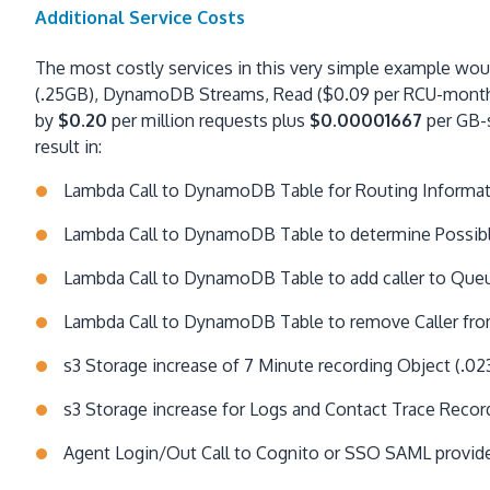
Additional Service Costs
The most costly services in this very simple example w
(.25GB), DynamoDB Streams, Read ($0.09 per RCU-month),
by
$0.20
per million requests plus
$0.00001667
per GB-s
result in:
Lambda Call to DynamoDB Table for Routing Informa
Lambda Call to DynamoDB Table to determine Possibl
Lambda Call to DynamoDB Table to add caller to Queu
Lambda Call to DynamoDB Table to remove Caller fro
s3 Storage increase of 7 Minute recording Object (.02
s3 Storage increase for Logs and Contact Trace Recor
Agent Login/Out Call to Cognito or SSO SAML provider