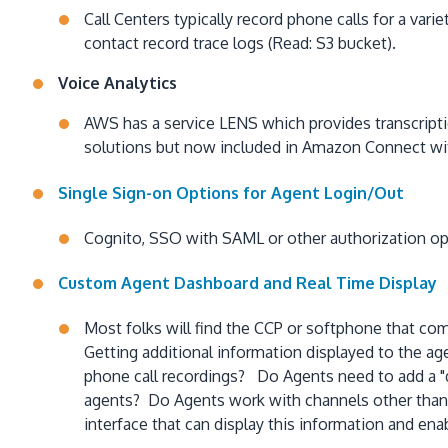
Call Centers typically record phone calls for a v
contact record trace logs (Read: S3 bucket).
Voice Analytics
AWS has a service LENS which provides transcriptio
solutions but now included in Amazon Connect wit
Single Sign-on Options for Agent Login/Out
Cognito, SSO with SAML or other authorization op
Custom Agent Dashboard and Real Time Display
Most folks will find the CCP or softphone that co
Getting additional information displayed to the a
phone call recordings? Do Agents need to add a "d
agents? Do Agents work with channels other tha
interface that can display this information and ena