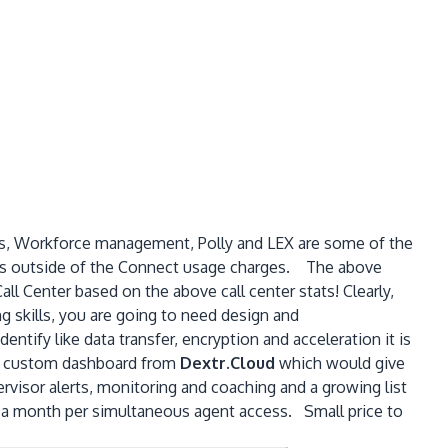
ics, Workforce management, Polly and LEX are some of the
items outside of the Connect usage charges. The above
ll Center based on the above call center stats! Clearly,
g skills, you are going to need design and
tify like data transfer, encryption and acceleration it is
f a custom dashboard from
Dextr.Cloud
which would give
ervisor alerts, monitoring and coaching and a growing list
9 a month per simultaneous agent access. Small price to