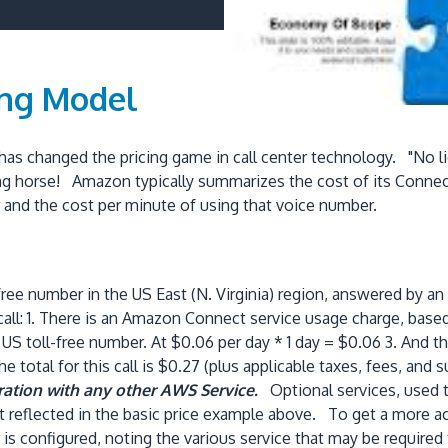
ing Model
as changed the pricing game in call center technology. "No li
ng horse! Amazon typically summarizes the cost of its Connect
r and the cost per minute of using that voice number.
ee number in the US East (N. Virginia) region, answered by a
 call: 1. There is an Amazon Connect service usage charge, base
US toll-free number. At $0.06 per day * 1 day = $0.06 3. And th
total for this call is $0.27 (plus applicable taxes, fees, and 
gration with any other AWS Service.
Optional services, used t
 reflected in the basic price example above. To get a more acc
s configured, noting the various service that may be required