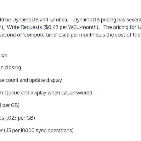
ould be DynamoDB and Lambda. DynamoDB pricing has several 
 Write Requests ($0.47 per WCU-month). The pricing for Lamb
econd of 'compute time' used per month plus the cost of the 
tion
e closing
e count and update display
m Queue and display when call answered
3 per GB)
ds (.023 per GB)
 (.15 per 10000 sync operations)