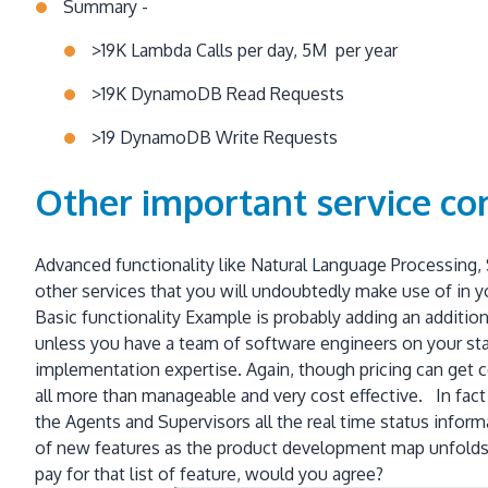
Summary -
>19K Lambda Calls per day, 5M per year
>19K DynamoDB Read Requests
>19 DynamoDB Write Requests
Other important service co
Advanced functionality like Natural Language Processing,
other services that you will undoubtedly make use of in y
Basic functionality Example is probably adding an addition
unless you have a team of software engineers on your staf
implementation expertise. Again, though pricing can get c
all more than manageable and very cost effective. In fact
the Agents and Supervisors all the real time status inform
of new features as the product development map unfolds!
pay for that list of feature, would you agree?