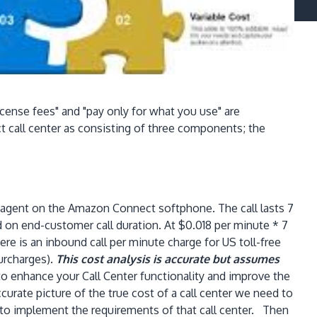
cense fees" and "pay only for what you use" are
 call center as consisting of three components; the
n agent on the Amazon Connect softphone. The call lasts 7
d on end-customer call duration. At $0.018 per minute * 7
ere is an inbound call per minute charge for US toll-free
surcharges).
This cost analysis is accurate but assumes
o enhance your Call Center functionality and improve the
urate picture of the true cost of a call center we need to
 to implement the requirements of that call center. Then