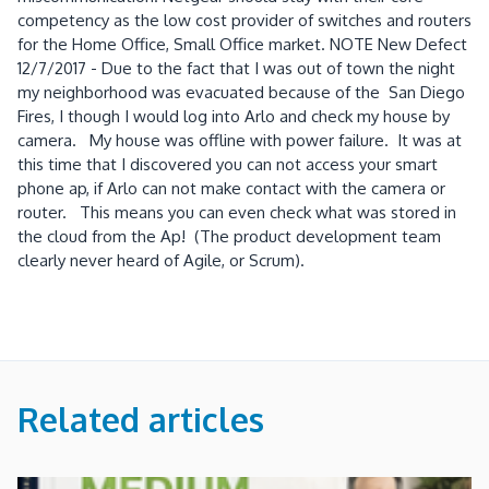
competency as the low cost provider of switches and routers
for the Home Office, Small Office market. NOTE New Defect
12/7/2017 - Due to the fact that I was out of town the night
my neighborhood was evacuated because of the San Diego
Fires, I though I would log into Arlo and check my house by
camera. My house was offline with power failure. It was at
this time that I discovered you can not access your smart
phone ap, if Arlo can not make contact with the camera or
router. This means you can even check what was stored in
the cloud from the Ap! (The product development team
clearly never heard of Agile, or Scrum).
Related articles