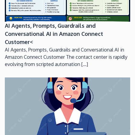
AI Agents, Prompts, Guardrails and
Conversational AI in Amazon Connect
Customer<
AI Agents, Prompts, Guardrails and Conversational AI in
Amazon Connect Customer The contact center is rapidly
evolving from scripted automation [...]