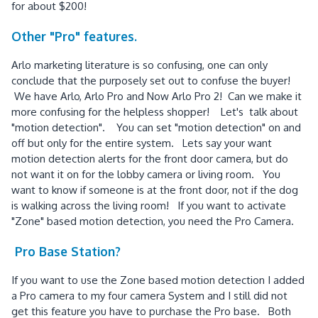
for about $200!
Other "Pro" features.
Arlo marketing literature is so confusing, one can only
conclude that the purposely set out to confuse the buyer!
We have Arlo, Arlo Pro and Now Arlo Pro 2! Can we make it
more confusing for the helpless shopper! Let's talk about
"motion detection". You can set "motion detection" on and
off but only for the entire system. Lets say your want
motion detection alerts for the front door camera, but do
not want it on for the lobby camera or living room. You
want to know if someone is at the front door, not if the dog
is walking across the living room! If you want to activate
"Zone" based motion detection, you need the Pro Camera.
Pro Base Station?
If you want to use the Zone based motion detection I added
a Pro camera to my four camera System and I still did not
get this feature you have to purchase the Pro base. Both