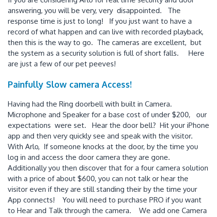
answering, you will be very, very disappointed. The
response time is just to long! If you just want to have a
record of what happen and can live with recorded playback,
then this is the way to go. The cameras are excellent, but
the system as a security solution is full of short falls. Here
are just a few of our pet peeves!
Painfully Slow camera Access!
Having had the Ring doorbell with built in Camera.
Microphone and Speaker for a base cost of under $200, our
expectations were set. Hear the door bell? Hit your iPhone
app and then very quickly see and speak with the visitor.
With Arlo, If someone knocks at the door, by the time you
log in and access the door camera they are gone.
Additionally you then discover that for a four camera solution
with a price of about $600, you can not talk or hear the
visitor even if they are still standing their by the time your
App connects! You will need to purchase PRO if you want
to Hear and Talk through the camera. We add one Camera