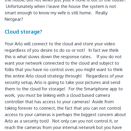
Unfortunately when I leave the house the system is not
smart enough to know my wife is still home. Really
Netgear?
Cloud storage?
Your Arlo will connect to the cloud and store your video
regardless of you desire to do so or not! In fact we think
this is what slows down the response rates. If you do not
want your network connected to the cloud and subject to
folks that you have no control over, you might want to think
this entire Arlo cloud strategy through! Regardless of your
security setup, Arlo is going to take your pictures and send
them to the cloud for storage! For the Smartphone app to
work, you must be linking with a cloud based camera
controller that has access to your cameras! Aside from
taking forever to connect, the fact that you can not control
access to your cameras is perhaps the biggest concern about
Arlo as a security tool! Not only can you not control it, or
reach the cameras from your internal network but you have