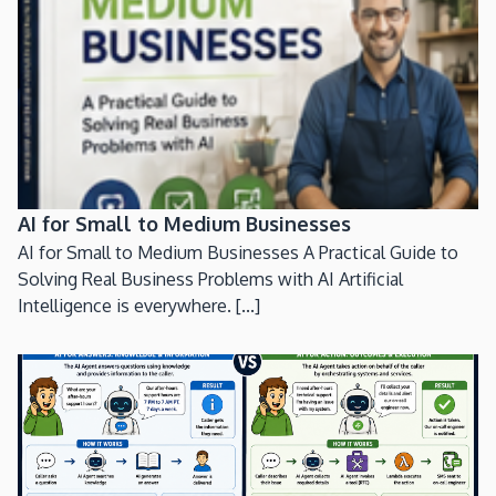
AI for Small to Medium Businesses
AI for Small to Medium Businesses A Practical Guide to
Solving Real Business Problems with AI Artificial
Intelligence is everywhere. [...]