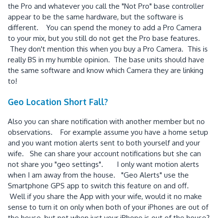
the Pro and whatever you call the "Not Pro" base controller
appear to be the same hardware, but the software is
different. You can spend the money to add a Pro Camera
to your mix, but you still do not get the Pro base features.
They don't mention this when you buy a Pro Camera. This is
really BS in my humble opinion. The base units should have
the same software and know which Camera they are linking
to!
Geo Location Short Fall?
Also you can share notification with another member but no
observations. For example assume you have a home setup
and you want motion alerts sent to both yourself and your
wife. She can share your account notifications but she can
not share you "geo settings". I only want motion alerts
when I am away from the house. "Geo Alerts" use the
Smartphone GPS app to switch this feature on and off.
Well if you share the App with your wife, would it no make
sense to turn it on only when both of your iPhones are out of
the house, but not when just your iPhone is out of the house?