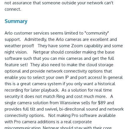
not assurance that someone outside your network can't
connect.
Summary
Arlo customer services seems limited to "community"
support. Admittedly, the Arlo cameras are excellent and
weather proof! They have some Zoom capability and some
night vision. Netgear should consider making the base
software such that you can mix cameras and get the full
feature set! They also need to make the cloud storage
optional and provide network connectivity options that
enable you to select your own IP and port access! In general
this is a great camera system if you only want a historical
recording for later playback. As a solution for real time
security it does not match Ring and cost much more. A
single camera solution from Wansview sells for $89 and
provides full tilt and swivel, bi-direcitonal sound and network
connectivity options. Not making Pro software available
with Pro camera additions is a real corporate
miscommunication. Netgear should stay with their core