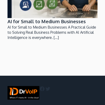
AI for Small to Medium Businesses
AI for Small to Medium Businesses A Practical Guide
to Solving Real Business Problems with AI Artificial
Intelligence is everywhere. [...]
Facebook
Twitter