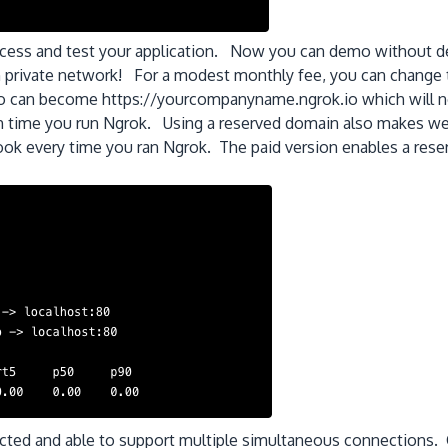
access and test your application. Now you can demo without d
wn private network! For a modest monthly fee, you can change
 can become https://yourcompanyname.ngrok.io which will not
h time you run Ngrok. Using a reserved domain also makes we
ok every time you ran Ngrok. The paid version enables a rese
ected and able to support multiple simultaneous connections.