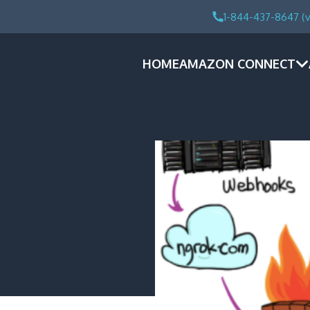
1-844-437-8647 (v
HOME
AMAZON CONNECT