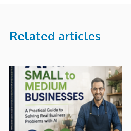
Related articles