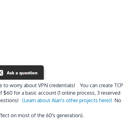
ve to worry about VPN credentials! You can create TCP
 $60 for a basic account (1 online process, 3 reserved
uestions!
(Learn about Alan's other projects here)!
No
effect on most of the 60's generation).