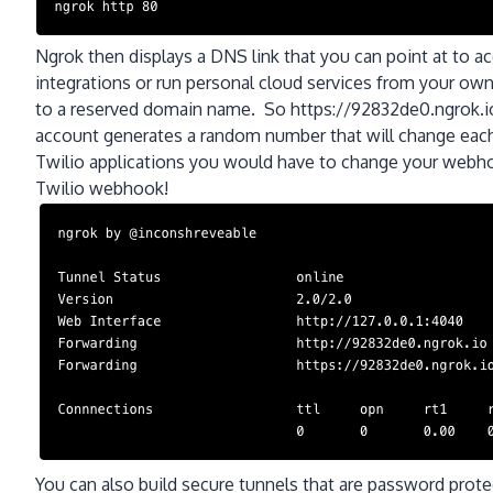
Ngrok then displays a DNS link that you can point at to 
integrations or run personal cloud services from your o
to a reserved domain name. So https://92832de0.ngrok.io
account generates a random number that will change eac
Twilio applications you would have to change your webho
Twilio webhook!
You can also build secure tunnels that are password prot