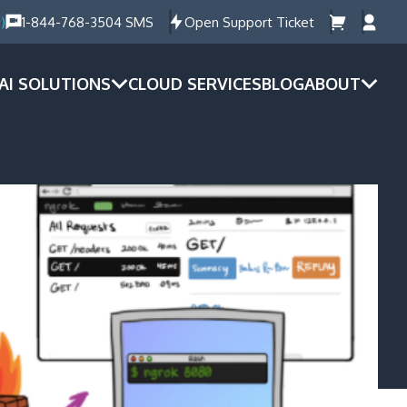
)
1-844-768-3504 SMS
Open Support Ticket
AI SOLUTIONS
CLOUD SERVICES
BLOG
ABOUT