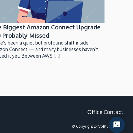
e Biggest Amazon Connect Upgrade
 Probably Missed
e’s been a quiet but profound shift inside
zon Connect — and many businesses haven’t
ced it yet. Between AWS [...]
Office Contact
© Copyright DrVoIP.com 2022
Start
Chat