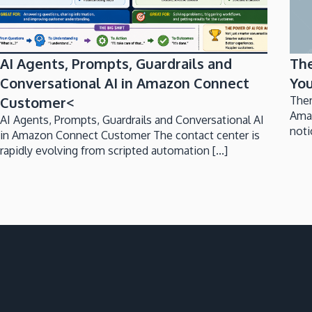
AI Agents, Prompts, Guardrails and
Th
Conversational AI in Amazon Connect
You
Customer<
Ther
Ama
AI Agents, Prompts, Guardrails and Conversational AI
noti
in Amazon Connect Customer The contact center is
rapidly evolving from scripted automation [...]