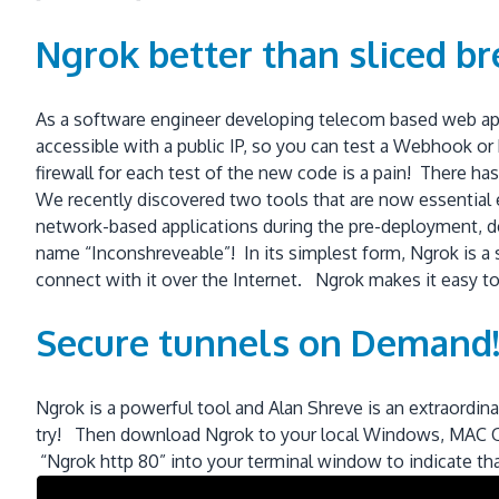
Ngrok better than sliced br
As a software engineer developing telecom based web appl
accessible with a public IP, so you can test a Webhook o
firewall for each test of the new code is a pain! There ha
We recently discovered two tools that are now essential 
network-based applications during the pre-deployment, d
name “Inconshreveable”! In its simplest form, Ngrok is a 
connect with it over the Internet. Ngrok makes it easy to
Secure tunnels on Demand
Ngrok is a powerful tool and Alan Shreve is an extraordin
try! Then download Ngrok to your local Windows, MAC O/S
“Ngrok http 80” into your terminal window to indicate tha