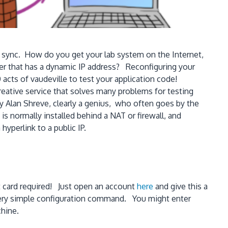
e sync. How do you get your lab system on the Internet,
er that has a dynamic IP address? Reconfiguring your
acts of vaudeville to test your application code!
eative service that solves many problems for testing
 Alan Shreve, clearly a genius, who often goes by the
s normally installed behind a NAT or firewall, and
yperlink to a public IP.
it card required! Just open an account
here
and give this a
very simple configuration command. You might enter
chine.