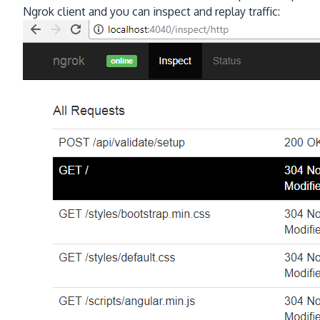
Ngrok client and you can inspect and replay traffic: