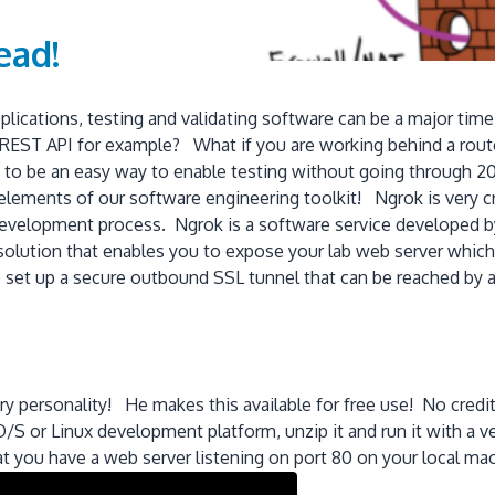
ead!
ications, testing and validating software can be a major tim
r REST API for example? What if you are working behind a rout
s to be an easy way to enable testing without going through 20 
elements of our software engineering toolkit! Ngrok is very cr
evelopment process. Ngrok is a software service developed by
solution that enables you to expose your lab web server which i
 set up a secure outbound SSL tunnel that can be reached by a h
!
ary personality! He makes this available for free use! No cred
 or Linux development platform, unzip it and run it with a 
t you have a web server listening on port 80 on your local ma