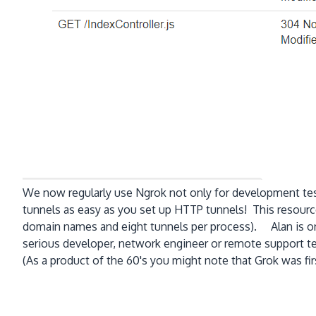
We now regularly use Ngrok not only for development tes
tunnels as easy as you set up HTTP tunnels! This resource
domain names and eight tunnels per process). Alan is on
serious developer, network engineer or remote support tec
(As a product of the 60's you might note that Grok was firs