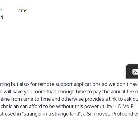
ting but also for remote support applications so we don’t ha
 will save you more than enough time to pay the annual fee of
line from time to time and otherwise provides a link to ask q
hnician can afford to be without this power utility! - DrVoIP
t used in "stranger in a strange land", a SiFi novel. Profound 