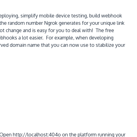
eploying, simplify mobile device testing, build webhook
 the random number Ngrok generates for your unique link
 change and is easy for you to deal with! The free
bhooks a lot easier. For example, when developing
rved domain name that you can now use to stabilize your
 Open http://localhost:404o on the platform running your