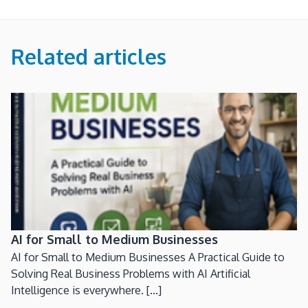
Related articles
AI for Small to Medium Businesses
AI for Small to Medium Businesses A Practical Guide to
Solving Real Business Problems with AI Artificial
Intelligence is everywhere. [...]