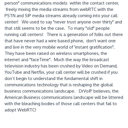
person" communications models within the contact center,
freely mixing the media streams from webRTC with the
PSTN and SIP media streams already coming into your call
center! We used to say "never trust anyone over thirty" and
that still seems to be the case. To many "old" people
running call centers! There is a generation of folks out there
that have never had a wire based phone, don't want one
and live in the very mobile world of 'instant gratification".
They have been raised on wireless smartphones, the
internet and "faceTime". Much the way the broadcast
television industry has been crushed by Video on Demand,
YouTube and Netflix, your call center will be crushed if you
don’t begin to understand the fundamental shift in
communications technology that is reshaping the global
business communications landscape. DrVoIP believes, the
American Business communications landscape will be littered
with the bleaching bodies of those call centers that fail to
adopt WebRTC!