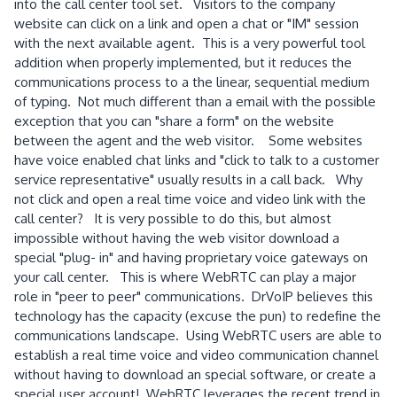
into the call center tool set. Visitors to the company
website can click on a link and open a chat or "IM" session
with the next available agent. This is a very powerful tool
addition when properly implemented, but it reduces the
communications process to a the linear, sequential medium
of typing. Not much different than a email with the possible
exception that you can "share a form" on the website
between the agent and the web visitor. Some websites
have voice enabled chat links and "click to talk to a customer
service representative" usually results in a call back. Why
not click and open a real time voice and video link with the
call center? It is very possible to do this, but almost
impossible without having the web visitor download a
special "plug- in" and having proprietary voice gateways on
your call center. This is where WebRTC can play a major
role in "peer to peer" communications. DrVoIP believes this
technology has the capacity (excuse the pun) to redefine the
communications landscape. Using WebRTC users are able to
establish a real time voice and video communication channel
without having to download an special software, or create a
special user account! WebRTC leverages the recent trend in