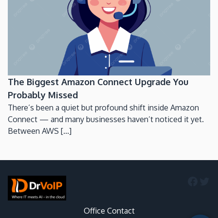
The Biggest Amazon Connect Upgrade You
Probably Missed
There’s been a quiet but profound shift inside Amazon
Connect — and many businesses haven’t noticed it yet.
Between AWS [...]
Faceb
Twi
Office Contact