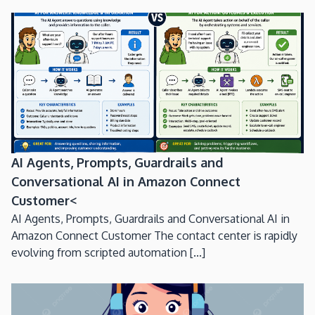
AI Agents, Prompts, Guardrails and
Conversational AI in Amazon Connect
Customer<
AI Agents, Prompts, Guardrails and Conversational AI in
Amazon Connect Customer The contact center is rapidly
evolving from scripted automation [...]