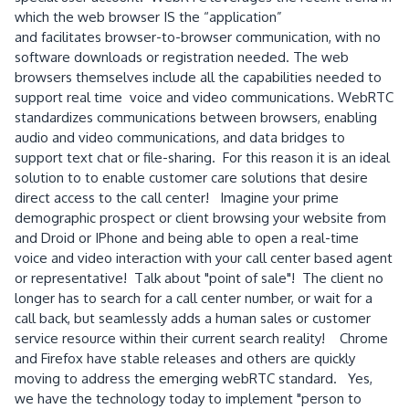
which the web browser IS the “application”
and facilitates browser-to-browser communication, with no
software downloads or registration needed. The web
browsers themselves include all the capabilities needed to
support real time voice and video communications. WebRTC
standardizes communications between browsers, enabling
audio and video communications, and data bridges to
support text chat or file-sharing. For this reason it is an ideal
solution to to enable customer care solutions that desire
direct access to the call center! Imagine your prime
demographic prospect or client browsing your website from
and Droid or IPhone and being able to open a real-time
voice and video interaction with your call center based agent
or representative! Talk about "point of sale"! The client no
longer has to search for a call center number, or wait for a
call back, but seamlessly adds a human sales or customer
service resource within their current search reality! Chrome
and Firefox have stable releases and others are quickly
moving to address the emerging webRTC standard. Yes,
we have the technology today to implement "person to