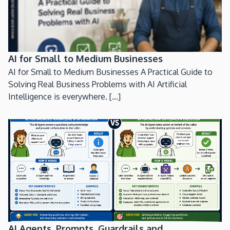
AI for Small to Medium Businesses
AI for Small to Medium Businesses A Practical Guide to
Solving Real Business Problems with AI Artificial
Intelligence is everywhere. [...]
AI Agents, Prompts, Guardrails and