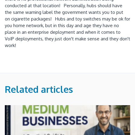
conducted at that location! Personally, hubs should have
the same warning label the government wants you to put
on cigarette packages! Hubs and toy switches may be ok for
you home network, but in this day and age they have no
place in an enterprise deployment and when it comes to
VoIP deployments, they just don't make sense and they don't
work!
Related articles