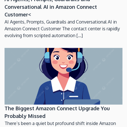
Conversational AI in Amazon Connect
Customer<
AI Agents, Prompts, Guardrails and Conversational AI in
Amazon Connect Customer The contact center is rapidly
evolving from scripted automation [...]
The Biggest Amazon Connect Upgrade You
Probably Missed
There’s been a quiet but profound shift inside Amazon