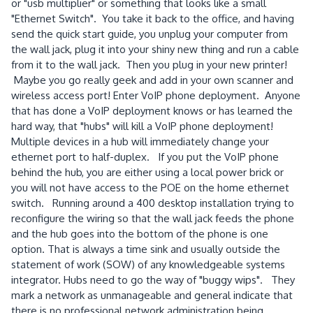
or "usb multiplier" or something that looks like a small
"Ethernet Switch". You take it back to the office, and having
send the quick start guide, you unplug your computer from
the wall jack, plug it into your shiny new thing and run a cable
from it to the wall jack. Then you plug in your new printer!
Maybe you go really geek and add in your own scanner and
wireless access port! Enter VoIP phone deployment. Anyone
that has done a VoIP deployment knows or has learned the
hard way, that "hubs" will kill a VoIP phone deployment!
Multiple devices in a hub will immediately change your
ethernet port to half-duplex. If you put the VoIP phone
behind the hub, you are either using a local power brick or
you will not have access to the POE on the home ethernet
switch. Running around a 400 desktop installation trying to
reconfigure the wiring so that the wall jack feeds the phone
and the hub goes into the bottom of the phone is one
option. That is always a time sink and usually outside the
statement of work (SOW) of any knowledgeable systems
integrator. Hubs need to go the way of "buggy wips". They
mark a network as unmanageable and general indicate that
there is no professional network administration being