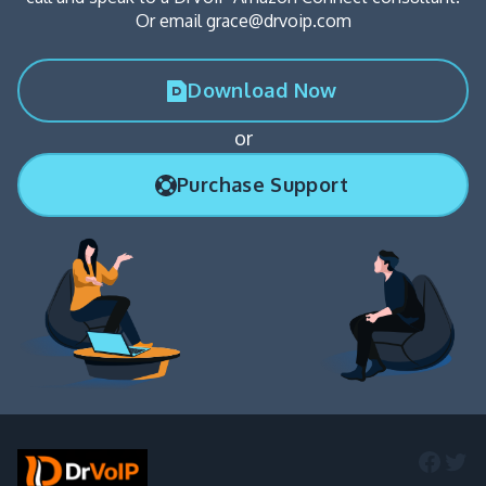
Or email grace@drvoip.com
Download Now
or
Purchase Support
Faceb
Twi