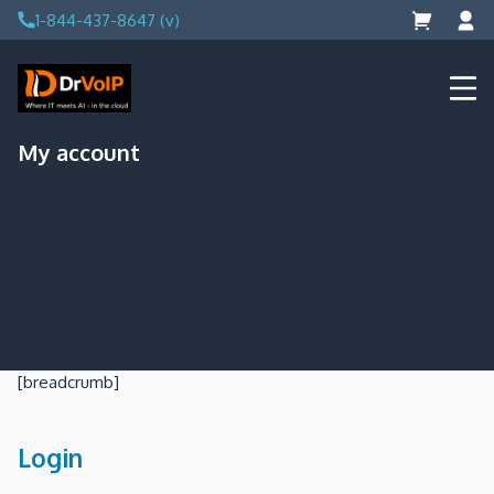
Skip
1-844-437-8647 (v)
to
content
DrVoIP – AWS Cloud Solutions
Ai for Answers, Ai for Action
My account
[breadcrumb]
Login