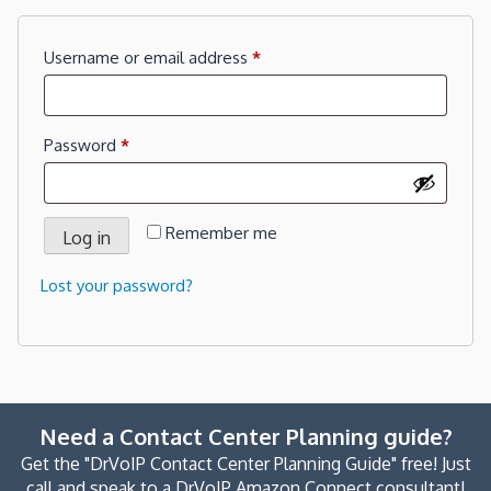
Required
Username or email address
*
Required
Password
*
Remember me
Log in
Lost your password?
Need a Contact Center Planning guide?
Get the "DrVoIP Contact Center Planning Guide" free! Just
call and speak to a DrVoIP Amazon Connect consultant!