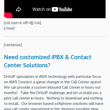
[col size=6 off=1][/col]
[/row]
[centerize]
Need customized iPBX & Contact
Center Solutions?
DrVoIP specializes in AWS technology with particular focus
on AWS Connect a game changer in the Call Center space!
We can provide a custom Inbound Call Center in hours not
months! Take the DrVoIP challenge and let us build you a
pilot call center in hours. Nothing to download and nothing
to install. Our browser based softphone solutions will have
your call center operational in the shortest possible time