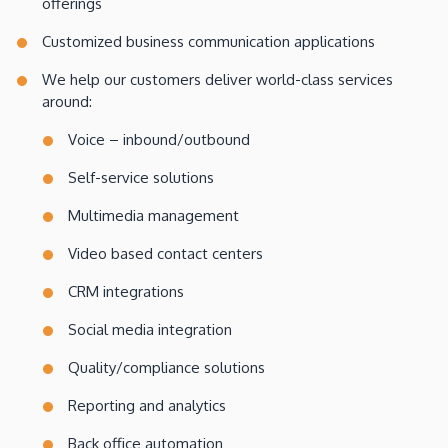
offerings
Customized business communication applications
We help our customers deliver world-class services
around:
Voice – inbound/outbound
Self-service solutions
Multimedia management
Video based contact centers
CRM integrations
Social media integration
Quality/compliance solutions
Reporting and analytics
Back office automation