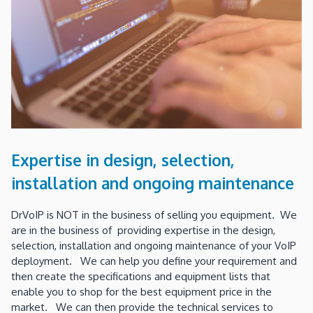
Expertise in design, selection,
installation and ongoing maintenance
DrVoIP is NOT in the business of selling you equipment. We
are in the business of providing expertise in the design,
selection, installation and ongoing maintenance of your VoIP
deployment. We can help you define your requirement and
then create the specifications and equipment lists that
enable you to shop for the best equipment price in the
market. We can then provide the technical services to