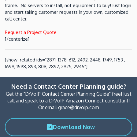
frame. No servers to install, not equipment to buy! Just login
and start taking customer requests in your own, customized
call center.
Request a Project Quote
[/centerize]
[show_related ids=”2871, 1378, 612, 2492, 2448, 1749, 1753 ,
1699, 1598, 893, 808, 2892, 2925, 2945″]
Need a Contact Center Planning guide?
Get the "DrVoIP Contact Center Planning Guide" free! Just
call and speak to a DrVoIP Amazon Connect consultant!
Or email grace@drvoip.com
Download Now