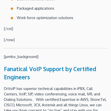
Packaged applications
Work force optimization solutions
[/col]
[/row]
[jumbo_background]
Fanatical VoIP Support by Certified
Engineers
DrVoIP has superior technical capabilities in iPBX, Call
Centers, VoIP, SIP, video conferencing, voice mail, IVR, and
Dialing Solutions. With certified Expertise in AWS, ShoreTel,
CISCO, Microsoft, 3CX, Asterisk and all things Linux, we can
take you from concept to “go live” and stay with you for