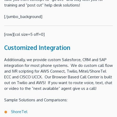
training and “post cut” help desk solutions!
[/jumbo_background]
[row][col size=5 off=0]
Customized Integration
Additionally, we provide custom Salesforce, CRM and SAP
integration for most phone systems. We do custom call flow
and IVR scripting for AWS Connect, Twilio, Mitel/ShoreTel
ECC and CISCO UCCX. Our Browser Based Call Center is built
out on Twilio and AWS! If you want to route voice, text, chat
or video to the “next available” agent give us a call!
Sample Solutions and Comparisons:
ShoreTel