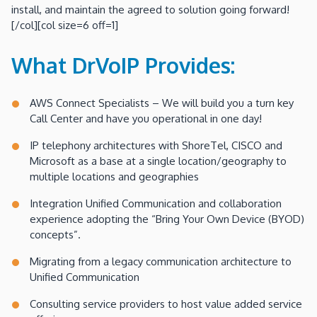
install, and maintain the agreed to solution going forward!
[/col][col size=6 off=1]
What DrVoIP Provides:
AWS Connect Specialists – We will build you a turn key
Call Center and have you operational in one day!
IP telephony architectures with ShoreTel, CISCO and
Microsoft as a base at a single location/geography to
multiple locations and geographies
Integration Unified Communication and collaboration
experience adopting the “Bring Your Own Device (BYOD)
concepts”.
Migrating from a legacy communication architecture to
Unified Communication
Consulting service providers to host value added service