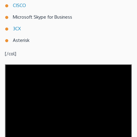
CISCO
Microsoft Skype for Business
3CX
Asterisk
[/col]