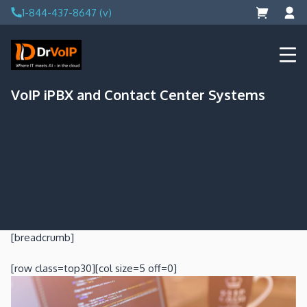
Skip
1-844-437-8647 (v)
to
content
DrVoIP – AWS Cloud Solutions
Ai for Answers, Ai for Action
VoIP iPBX and Contact Center Systems
[breadcrumb]
[row class=top30][col size=5 off=0]