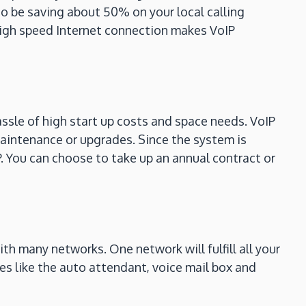
so be saving about 50% on your local calling
 high speed Internet connection makes VoIP
ssle of high start up costs and space needs. VoIP
aintenance or upgrades. Since the system is
P. You can choose to take up an annual contract or
h many networks. One network will fulfill all your
s like the auto attendant, voice mail box and