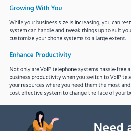
Growing With You
While your business size is increasing, you can res
system can handle and tweak things up to suit your
customize your phone systems to a large extent.
Enhance Productivity
Not only are VoIP telephone systems hassle-free an
business productivity when you switch to VoIP te
your resources where you need them the most and l
cost effective system to change the face of your
Need a