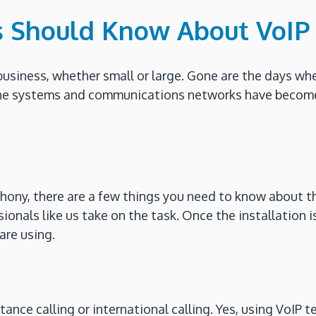
s Should Know About VoIP
business, whether small or large. Gone are the days w
one systems and communications networks have become
ony, there are a few things you need to know about thi
nals like us take on the task. Once the installation is 
are using.
tance calling or international calling. Yes, using VoIP