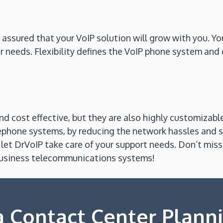
t assured that your VoIP solution will grow with you. Y
 needs. Flexibility defines the VoIP phone system and 
d cost effective, but they are also highly customizabl
lephone systems, by reducing the network hassles and
et DrVoIP take care of your support needs. Don’t miss 
 business telecommunications systems!
 Contact Center Plann