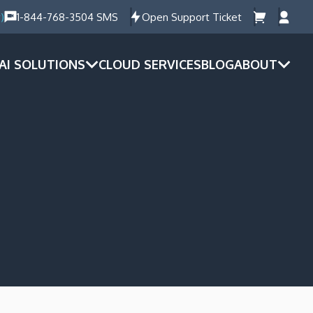
)
1-844-768-3504 SMS
Open Support Ticket
AI SOLUTIONS
CLOUD SERVICES
BLOG
ABOUT