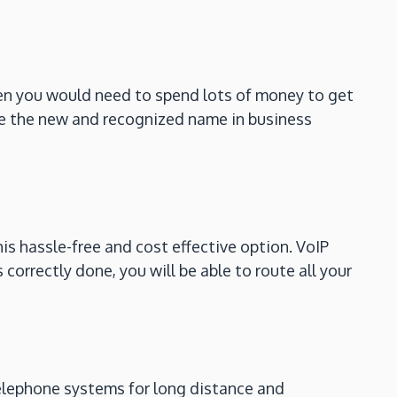
hen you would need to spend lots of money to get
 the new and recognized name in business
s hassle-free and cost effective option. VoIP
correctly done, you will be able to route all your
 telephone systems for long distance and