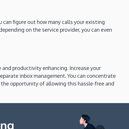
ou can figure out how many calls your existing
depending on the service provider, you can even
e and productivity enhancing. Increase your
 separate inbox management. You can concentrate
the opportunity of allowing this hassle-free and
ing