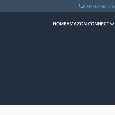
1-844-437-8647 (v
HOME
AMAZON CONNECT