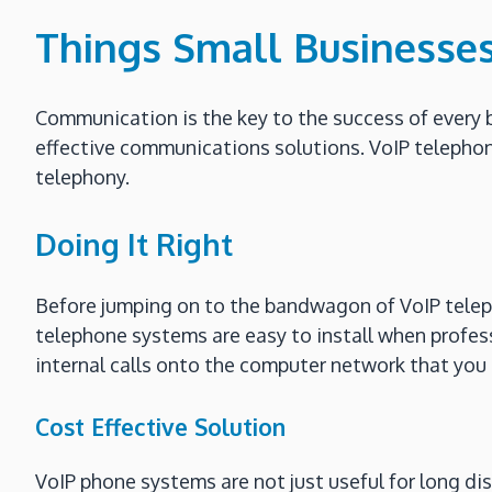
Things Small Businesse
Communication is the key to the success of every 
effective communications solutions. VoIP teleph
telephony.
Doing It Right
Before jumping on to the bandwagon of VoIP teleph
telephone systems are easy to install when professio
internal calls onto the computer network that you 
Cost Effective Solution
VoIP phone systems are not just useful for long dis