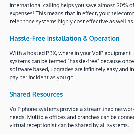
international calling helps you save almost 90% of
expenses! This means that in effect, your telecomm
telephone systems highly cost effective as well as 
Hassle-Free Installation & Operation
With a hosted PBX, where in your VoIP equipment i
systems can be termed “hassle-free” because once 
software based, upgrades are infinitely easy and i
pay per incident as you go.
Shared Resources
VoIP phone systems provide a streamlined network i
needs. Multiple offices and branches can be conne
virtual receptionist can be shared by all systems.