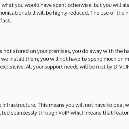
 what you would have spent otherwise, but you will al
unications bill will be highly reduced. The use of the
fast.
s not stored on your premises, you do away with the ha
we install them; you will not have to spend much on m
nexpensive. All your support needs will be met by DrVoI
nfrastructure. This means you will not have to deal wit
cted seamlessly through VoIP, which means that feature