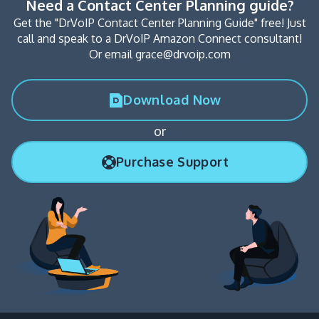
Need a Contact Center Planning guide?
Get the "DrVoIP Contact Center Planning Guide" free! Just
call and speak to a DrVoIP Amazon Connect consultant!
Or email grace@drvoip.com
Download Now
or
Purchase Support