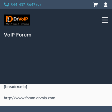
Skip
1-844-437-8647 (v)
to
content
DrVoIP – AWS Cloud Solutions
Ai for Answers, Ai for Action
VoIP Forum
[breadcrumb]
http://www.forum.drvoip.com